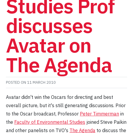
Studies Prof
discusses
Avatar on
The Agenda
POSTED ON
11 MARCH 2010
Avatar didn't win the Oscars for directing and best
overall picture, but it's still generating discussions. Prior
to the Oscar broadcast, Professor
Peter Timmerman
in
the
Faculty of Environmental Studies
joined Steve Paikin
and other panelists on TVO's
The Agenda
to discuss the