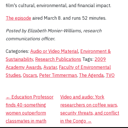
film's cultural, environmental, and financial impact.
The episode
aired March 8. and runs 52 minutes.
Posted by Elizabeth Monier-Williams, research
communications officer.
Categories:
Audio or Video Material
,
Environment &
Sustainability
,
Research Publications
Tags:
2009
Academy Awards
,
Avatar
,
Faculty of Environmental
Studies
,
Oscars
,
Peter Timmerman
,
The Agenda
,
TVO
Post
←
Education Professor
Video and audio: York
finds 40-something
researchers on coffee wars,
navigation
women outperform
security threats, and conflict
classmates in math
in the Congo
→