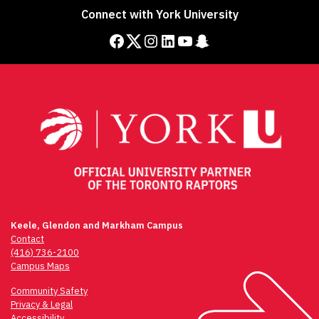
Connect with York University
Facebook
Twitter
Instagram
LinkedIn
YouTube
Snapchat
Keele, Glendon and Markham Campus
Contact
(416) 736-2100
Campus Maps
Community Safety
Privacy & Legal
Accessibility