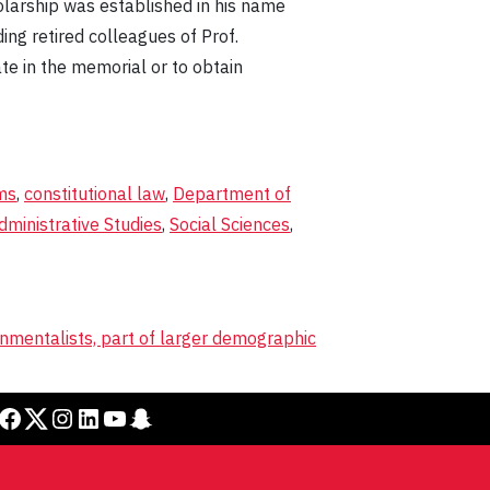
olarship was established in his name
ing retired colleagues of Prof.
ate in the memorial or to obtain
ms
,
constitutional law
,
Department of
dministrative Studies
,
Social Sciences
,
onmentalists, part of larger demographic
cebook
Twitter
Instagram
LinkedIn
YouTube
Snapchat