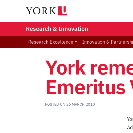
Research & Innovation
Research Excellence
Innovation & Partnersh
York rem
Emeritus 
POSTED ON
26 MARCH 2010
Yo
Ad