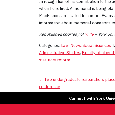
In recognition of his contribution to th
when he retired. A memorial is being plan
MacKinnon, are invited to contact Evans 
information about memorial donations to
Republished
c
ourtesy of
YFile
– York Unive
Categories:
Law
,
News
,
Social Sciences
T
Administrative Studies
,
Faculty of Liberal
statutory reform
Post
←
Two undergraduate researchers place
conference
navigation
Connect with York Univ