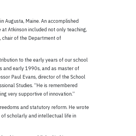
 in Augusta, Maine. An accomplished
 at Atkinson included not only teaching,
e, chair of the Department of
bution to the early years of our school
0s and early 1990s, and as master of
essor Paul Evans, director of the School
fessional Studies. “He is remembered
ing very supportive of innovation.”
d Freedoms and statutory reform. He wrote
 scholarly and intellectual life in