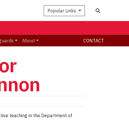
Search
Popular Links
guards
About
CONTACT
or
innon
ctive teaching in the Department of