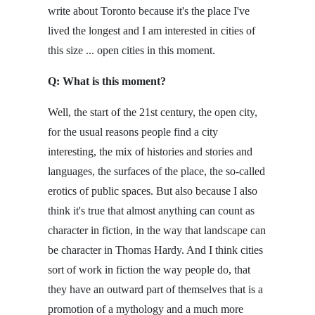
write about Toronto because it's the place I've
lived the longest and I am interested in cities of
this size ... open cities in this moment.
Q: What is this moment?
Well, the start of the 21st century, the open city,
for the usual reasons people find a city
interesting, the mix of histories and stories and
languages, the surfaces of the place, the so-called
erotics of public spaces. But also because I also
think it's true that almost anything can count as
character in fiction, in the way that landscape can
be character in Thomas Hardy. And I think cities
sort of work in fiction the way people do, that
they have an outward part of themselves that is a
promotion of a mythology and a much more