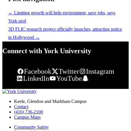
←
Limiting growth will help environment, save jobs, says
York prof
3D FLIC research project officially launches, attracting notice
in Hollywood
→
Connect with York University
Facebook
Twitter
Instagram
LinkedIn
YouTube
Snapchat
Keele, Glendon and Markham Campus
Contact
(416) 736-2100
Campus Maps
Community Safety