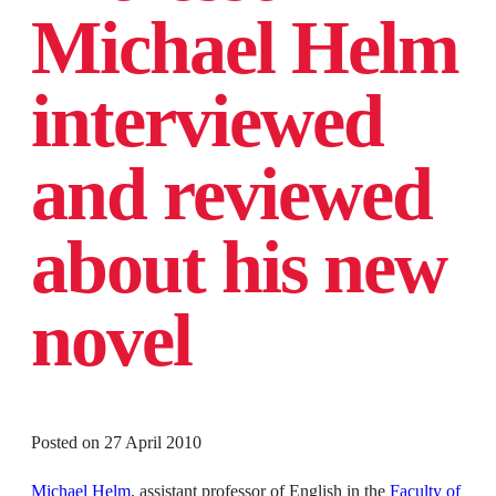
Michael Helm
interviewed
and reviewed
about his new
novel
Posted on
27 April 2010
Michael Helm
, assistant professor of English in the
Faculty of