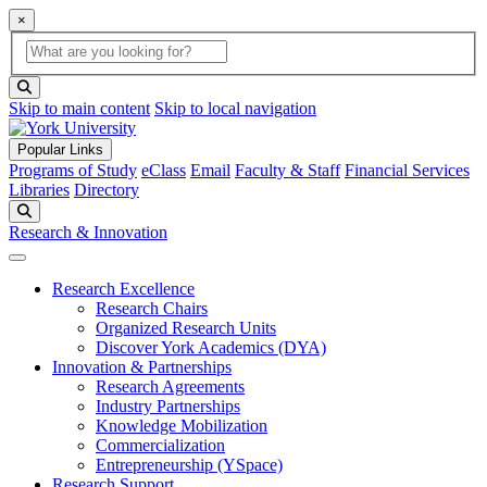
×
Global Search
search box
search button
Skip to main content
Skip to local navigation
Popular Links
Programs of Study
eClass
Email
Faculty & Staff
Financial Services
Libraries
Directory
Search
Research & Innovation
Research Excellence
Research Chairs
Organized Research Units
Discover York Academics (DYA)
Innovation & Partnerships
Research Agreements
Industry Partnerships
Knowledge Mobilization
Commercialization
Entrepreneurship (YSpace)
Research Support