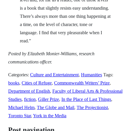
is a book that slightly resists easy understanding.
There’s always more than one thing happening at
a time, on the level of character, tone or
language. I find that very pleasurable when I
read.”
Posted by Elizabeth Monier-Williams, research
communications officer.
Categories:
Culture and Entertainment
,
Humanities
Tags:
books
,
Cities of Refuge
,
Commonwealth Writers’ Prize
,
Department of English
,
Faculty of Liberal Arts & Professional
Studies
,
fiction
,
Giller Prize
,
In the Place of Last Things
,
Michael Helm
,
The Globe and Mail
,
The Projectionist
,
Toronto Star
,
York in the Media
Post navigation