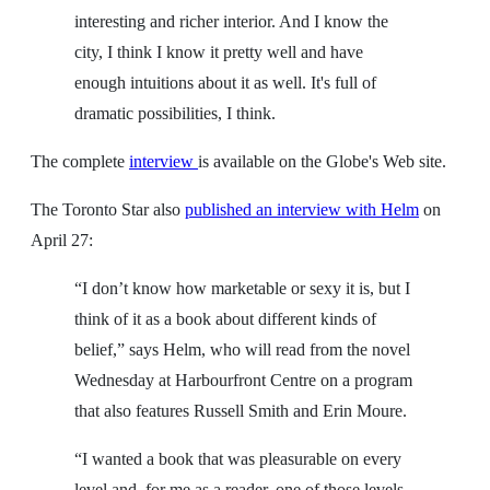
interesting and richer interior. And I know the
city, I think I know it pretty well and have
enough intuitions about it as well. It's full of
dramatic possibilities, I think.
The complete
interview
is available on the Globe's Web site.
The Toronto Star also
published an interview with Helm
on
April 27:
“I don’t know how marketable or sexy it is, but I
think of it as a book about different kinds of
belief,” says Helm, who will read from the novel
Wednesday at Harbourfront Centre on a program
that also features Russell Smith and Erin Moure.
“I wanted a book that was pleasurable on every
level and, for me as a reader, one of those levels