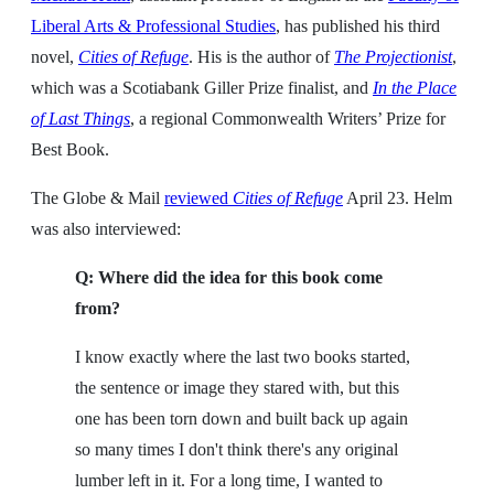
Liberal Arts & Professional Studies
, has published his third
novel,
Cities of Refuge
. His is the author of
The Projectionist
,
which was a Scotiabank Giller Prize finalist, and
In the Place
of Last Things
, a regional Commonwealth Writers’ Prize for
Best Book.
The Globe & Mail
reviewed
Cities of Refuge
April 23. Helm
was also interviewed:
Q: Where did the idea for this book come
from?
I know exactly where the last two books started,
the sentence or image they stared with, but this
one has been torn down and built back up again
so many times I don't think there's any original
lumber left in it. For a long time, I wanted to