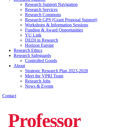
Research Support Navigation
Research Services
Research Commons
Research GPS (Grant Proposal Support)
Workshops & Information Sessions
Funding & Award Opportunities
YU Link
DEDI in Research
Horizon Europe
Research Ethics
Research Safeguards
Controlled Goods
About
Strategic Research Plan 2023-2028
Meet the VPRI Team
Research Jobs
News & Events
Contact
Professor