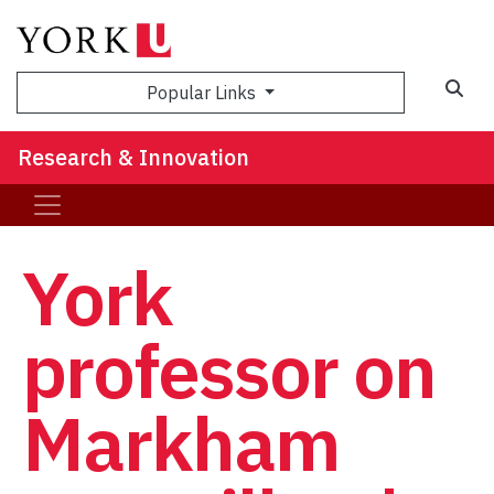
Sea
Popular Links
Research & Innovation
York
professor on
Markham