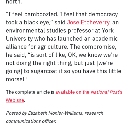
north.
“I feel bamboozled. I feel that democracy
took a black eye,” said
Jose Etcheverry
, an
environmental studies professor at York
University who has launched an academic
alliance for agriculture. The compromise,
he said, “is sort of like, OK, we know we’re
not doing the right thing, but just [we’re
going] to sugarcoat it so you have this little
morsel."
The complete article is
available on the
National Post
's
Web site
.
Posted by Elizabeth Monier-Williams, research
communications officer.