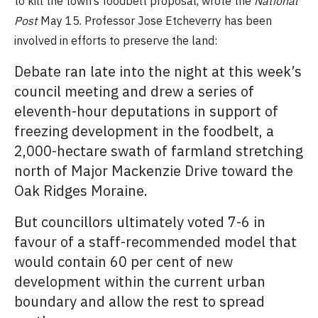
to kill the town’s foodbelt proposal, wrote the
National
Post
May 15. Professor Jose Etcheverry has been
involved in efforts to preserve the land:
Debate ran late into the night at this week’s
council meeting and drew a series of
eleventh-hour deputations in support of
freezing development in the foodbelt, a
2,000-hectare swath of farmland stretching
north of Major Mackenzie Drive toward the
Oak Ridges Moraine.
But councillors ultimately voted 7-6 in
favour of a staff-recommended model that
would contain 60 per cent of new
development within the current urban
boundary and allow the rest to spread