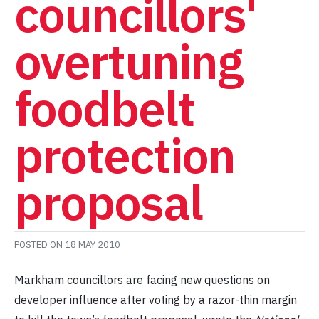
councillors'
overtuning
foodbelt
protection
proposal
POSTED ON
18 MAY 2010
Markham councillors are facing new questions on
developer influence after voting by a razor-thin margin