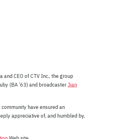
ia and CEO of CTV Inc., the group
Ruby (BA ’63) and broadcaster
Jian
ork community have ensured an
eeply appreciative of, and humbled by,
tion
Web site.