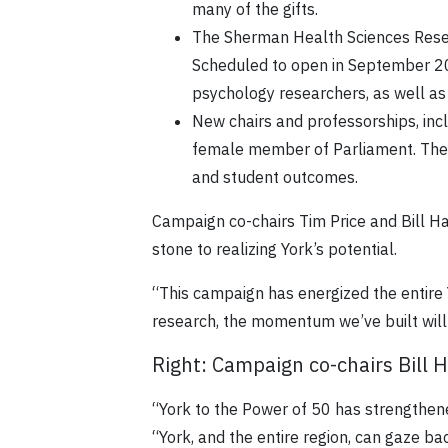
many of the gifts.
The Sherman Health Sciences Resea
Scheduled to open in September 20
psychology researchers, as well as
New chairs and professorships, inc
female member of Parliament. The c
and student outcomes.
Campaign co-chairs Tim Price and Bill H
stone to realizing York’s potential.
“This campaign has energized the entire
research, the momentum we’ve built will 
Right: Campaign co-chairs Bill 
“York to the Power of 50 has strengthene
“York, and the entire region, can gaze ba