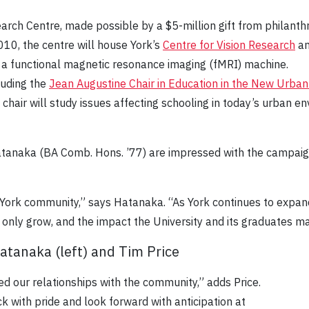
rch Centre, made possible by a $5-million gift from philant
10, the centre will house York’s
Centre for Vision Research
an
 a functional magnetic resonance imaging (fMRI) machine.
luding the
Jean Augustine Chair in Education in the New Urba
hair will study issues affecting schooling in today’s urban 
atanaka (BA Comb. Hons. ’77) are impressed with the campaign’
 York community,” says Hatanaka. “As York continues to expa
only grow, and the impact the University and its graduates ma
Hatanaka (left) and Tim Price
d our relationships with the community,” adds Price.
ck with pride and look forward with anticipation at