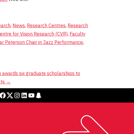
earch
,
News
,
Research Centres
,
Research
entre for Vision Research (CVR)
,
Faculty
ar Peterson Chair in Jazz Performance
,
h awards six graduate scholarships to
cts
→
cebook
Twitter
Instagram
LinkedIn
YouTube
Snapchat