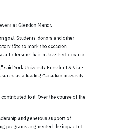
 event at Glendon Manor.
on goal. Students, donors and other
atory fête to mark the occasion.
Oscar Peterson Chair in Jazz Performance.
 said York University President & Vice-
esence as a leading Canadian university
ntributed to it. Over the course of the
adership and generous support of
hing programs augmented the impact of