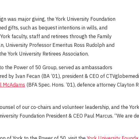
n was major giving, the York University Foundation
ed gifts, such as bequest intentions in wills, and
rk faculty, staff and retirees through the Family
n, University Professor Emeritus Ross Rudolph and
the York University Retirees Association.
 to the Power of 50 Group, served as ambassadors
aired by Ivan Fecan (BA ’01), president & CEO of CTVglobemed
l McAdams
(BFA Spec. Hons. ’01), defence attorney Clayton 
counsel of our co-chairs and volunteer leadership, and the Y
University Foundation President & CEO Paul Marcus. “We are d
n of York to the Power of 50, visit the
York University Founda