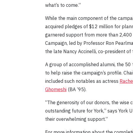
what’s to come.”
While the main component of the campaig
acquired pledges of $12 million for plann
garnered support from more than 2,400 Yo
Campaign, led by Professor Ron Pearlma
the late Nancy Accinelli, co-president of 
A group of accomplished alumni, the 50
to help raise the campaign’s profile. Ch
included such notables as actress
Rache
Ghomeshi
(BA ’95).
“The generosity of our donors, the wise 
outstanding future for York,” says York 
their overwhelming support.”
For more information about the completio