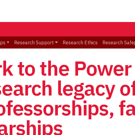
ips
Research Support
Research Ethics
Research Safe
rk to the Power
search legacy o
ofessorships, fa
arships