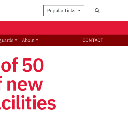
Search
Popular Links
guards
About
CONTACT
 of 50
f new
cilities