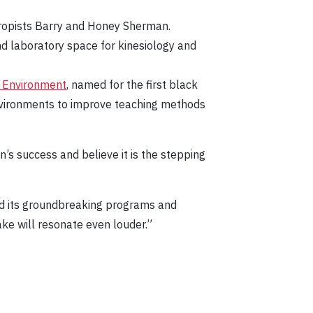
hropists Barry and Honey Sherman.
d laboratory space for kinesiology and
n Environment
, named for the first black
environments to improve teaching methods
s success and believe it is the stepping
nd its groundbreaking programs and
ke will resonate even louder.”