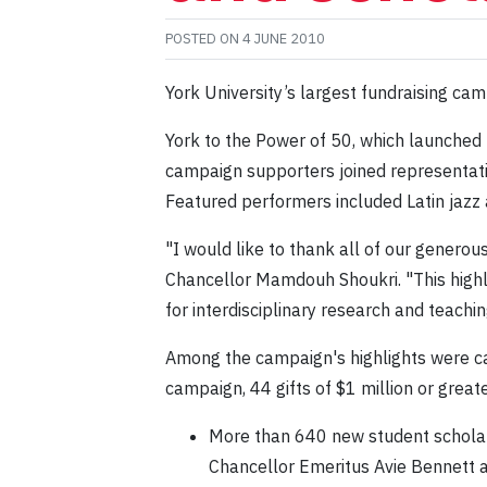
POSTED ON
4 JUNE 2010
York University’s largest fundraising c
York to the Power of 50, which launched p
campaign supporters joined representativ
Featured performers included Latin jazz
"I would like to thank all of our genero
Chancellor Mamdouh Shoukri. "This highly
for interdisciplinary research and teachin
Among the campaign's highlights were ca
campaign, 44 gifts of $1 million or grea
More than 640 new student scholar
Chancellor Emeritus Avie Bennett 