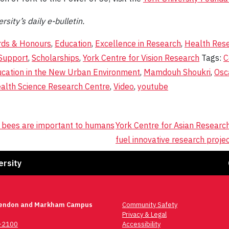
rsity’s daily e-bulletin.
ds & Honours
,
Education
,
Excellence in Research
,
Health Res
Support
,
Scholarships
,
York Centre for Vision Research
Tags:
C
ucation in the New Urban Environment
,
Mamdouh Shoukri
,
Osc
lth Science Research Centre
,
Video
,
youtube
 bees are important to humans
York Centre for Asian Researc
fuel innovative research proje
Fa
ersity
lendon and Markham Campus
Community Safety
Privacy & Legal
6-2100
Accessibility