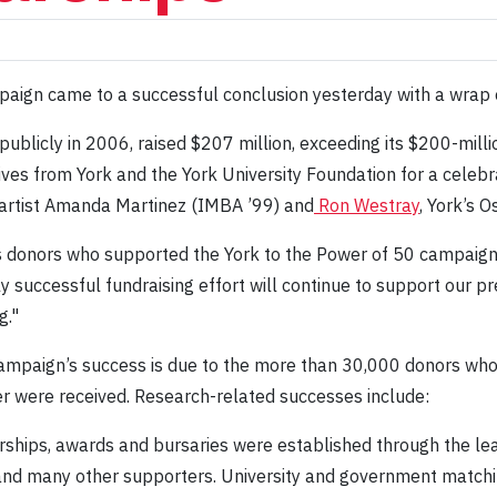
ampaign came to a successful conclusion yesterday with a wrap
ublicly in 2006, raised $207 million, exceeding its $200-milli
es from York and the York University Foundation for a celebr
 artist Amanda Martinez (IMBA ’99) and
Ron Westray
, York’s 
us donors who supported the York to the Power of 50 campaign,"
 successful fundraising effort will continue to support our pr
g."
mpaign’s success is due to the more than 30,000 donors who co
ter were received. Research-related successes include:
ships, awards and bursaries were established through the le
and many other supporters. University and government matc