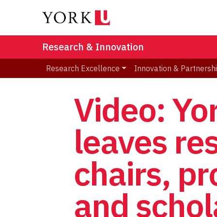
Research & Innovation
Research Excellence
Innovation & Partnersh
Video: Yo
leaves re
chairs, pr
and schol