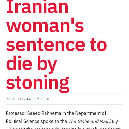
Iranian
woman's
sentence to
die by
stoning
POSTED ON
14 JULY 2010
Professor Saeed Rahnema in the Department of
Political Science spoke to the
The Globe and Mail
July