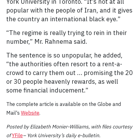
York University in Toronto. “It’s not at all
popular with the people of Iran, and it gives
the country an international black eye.”
“The regime is really trying to rein in their
number,” Mr. Rahnema said.
The sentence is so unpopular, he added,
“the authorities often resort to a rent-a-
crowd to carry them out … promising the 20
or 30 people heavenly rewards, as well
some financial inducement.”
The complete article is available on the Globe and
Mail's
Website
.
Posted by Elizabeth Monier-Williams, with files
courtesy
of
YFile
– York University’s daily e-bulletin.