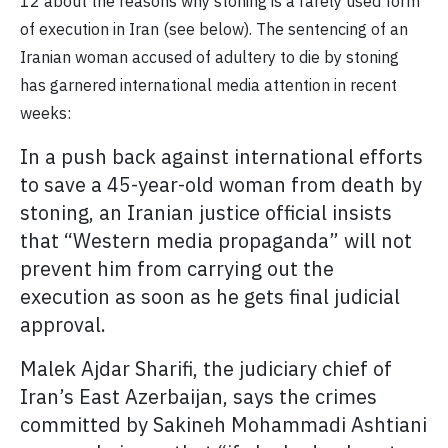
12 about the reasons why stoning is a rarely used form
of execution in Iran (see below). The sentencing of an
Iranian woman accused of adultery to die by stoning
has garnered international media attention in recent
weeks:
In a push back against international efforts
to save a 45-year-old woman from death by
stoning, an Iranian justice official insists
that “Western media propaganda” will not
prevent him from carrying out the
execution as soon as he gets final judicial
approval.
Malek Ajdar Sharifi, the judiciary chief of
Iran’s East Azerbaijan, says the crimes
committed by Sakineh Mohammadi Ashtiani