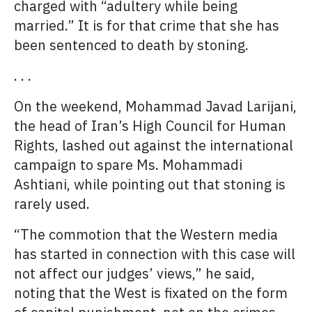
charged with “adultery while being
married.” It is for that crime that she has
been sentenced to death by stoning.
. . .
On the weekend, Mohammad Javad Larijani,
the head of Iran’s High Council for Human
Rights, lashed out against the international
campaign to spare Ms. Mohammadi
Ashtiani, while pointing out that stoning is
rarely used.
“The commotion that the Western media
has started in connection with this case will
not affect our judges’ views,” he said,
noting that the West is fixated on the form