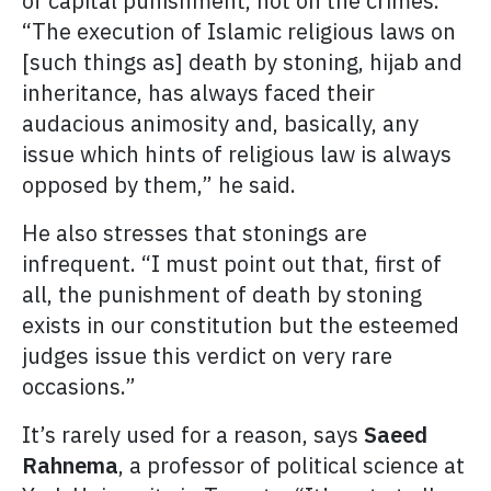
of capital punishment, not on the crimes.
“The execution of Islamic religious laws on
[such things as] death by stoning, hijab and
inheritance, has always faced their
audacious animosity and, basically, any
issue which hints of religious law is always
opposed by them,” he said.
He also stresses that stonings are
infrequent. “I must point out that, first of
all, the punishment of death by stoning
exists in our constitution but the esteemed
judges issue this verdict on very rare
occasions.”
It’s rarely used for a reason, says
Saeed
Rahnema
, a professor of political science at