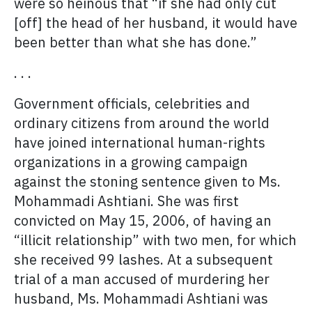
were so heinous that “if she had only cut
[off] the head of her husband, it would have
been better than what she has done.”
. . .
Government officials, celebrities and
ordinary citizens from around the world
have joined international human-rights
organizations in a growing campaign
against the stoning sentence given to Ms.
Mohammadi Ashtiani. She was first
convicted on May 15, 2006, of having an
“illicit relationship” with two men, for which
she received 99 lashes. At a subsequent
trial of a man accused of murdering her
husband, Ms. Mohammadi Ashtiani was