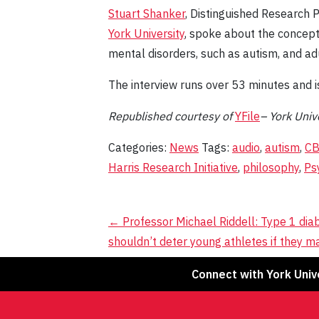
Stuart Shanker
, Distinguished Research 
York University
, spoke about the concept 
mental disorders, such as autism, and a
The interview runs over 53 minutes and i
Republished
courtesy
of
YFile
– York Unive
Categories:
News
Tags:
audio
,
autism
,
C
Harris Research Initiative
,
philosophy
,
Ps
Post
←
Professor Michael Riddell: Type 1 dia
shouldn’t deter young athletes if they m
navigation
Connect with York Univ