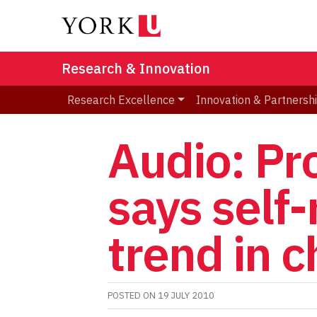
Research & Innovation
Research Excellence
Innovation & Partnersh
Audio: Pr
says self
trend in c
POSTED ON
19 JULY 2010