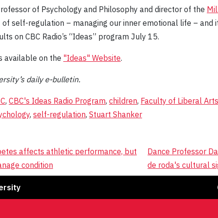
Professor of Psychology and Philosophy and director of the
Mil
of self-regulation – managing our inner emotional life – and its
dults on CBC Radio’s “Ideas” program July 15.
s available on the
"Ideas" Website
.
rsity’s daily e-bulletin.
BC
,
CBC's Ideas Radio Program
,
children
,
Faculty of Liberal Art
ychology
,
self-regulation
,
Stuart Shanker
betes affects athletic performance, but
Dance Professor Da
anage condition
de roda's cultural si
Fa
ersity