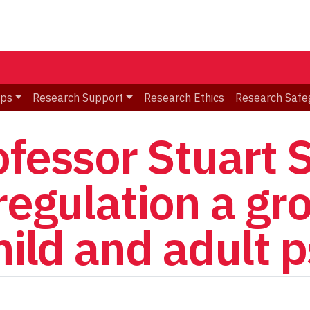
ips
Research Support
Research Ethics
Research Safe
ofessor Stuart 
-regulation a gr
hild and adult 