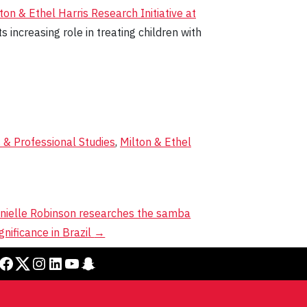
ton & Ethel Harris Research Initiative at
 increasing role in treating children with
s & Professional Studies
,
Milton & Ethel
nielle Robinson researches the samba
gnificance in Brazil
→
cebook
Twitter
Instagram
LinkedIn
YouTube
Snapchat