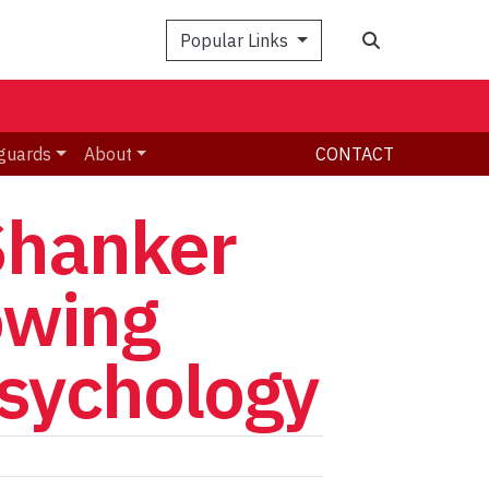
Search
Popular Links
guards
About
CONTACT
Shanker
owing
psychology