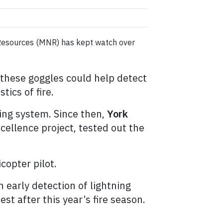
l Resources (MNR) has kept watch over
 these goggles could help detect
tics of fire.
ing system. Since then,
York
cellence project, tested out the
icopter pilot.
 early detection of lightning
st after this year’s fire season.