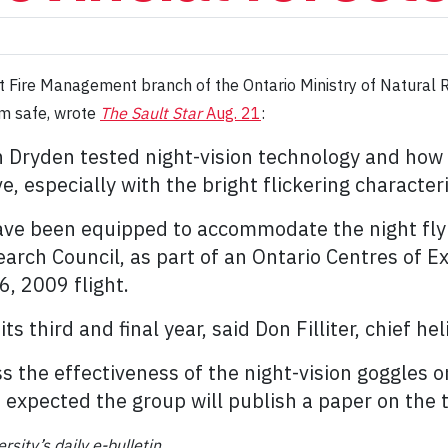
est Fire Management branch of the Ontario Ministry of Natura
em safe, wrote
The Sault Star
Aug. 21
:
 in Dryden tested night-vision technology and how
e, especially with the bright flickering characteris
ave been equipped to accommodate the night fly
rch Council, as part of an Ontario Centres of Ex
6, 2009 flight.
ts third and final year, said Don Filliter, chief hel
s the effectiveness of the night-vision goggles on
 expected the group will publish a paper on the te
rsity’s daily e-bulletin.