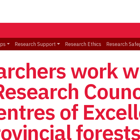
ips
Research Support
Research Ethics
Research Safe
archers work w
Research Counc
entres of Excel
ovincial forest