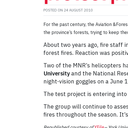
POSTED ON
24 AUGUST 2010
For the past century, the Aviation &For
the province’s forests, trying to keep th
About two years ago, fire staff
forest fires. Reaction was positiv
Two of the MNR’s helicopters h
University
and the National Resea
night-vision goggles on a June 1
The test project is entering into i
The group will continue to asses
fires throughout the season. It’s
Republished
courtesy of
YFile
– York Unive