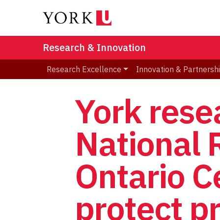
Research & Innovation
Research Excellence
Innovation & Partnersh
York rese
National 
Ontario C
protect pr