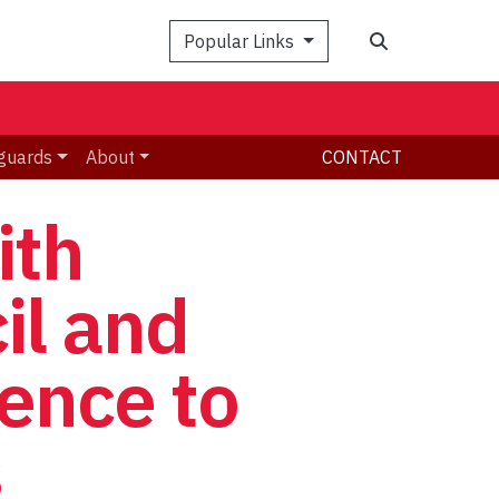
Search
Popular Links
guards
About
CONTACT
ith
il and
lence to
s