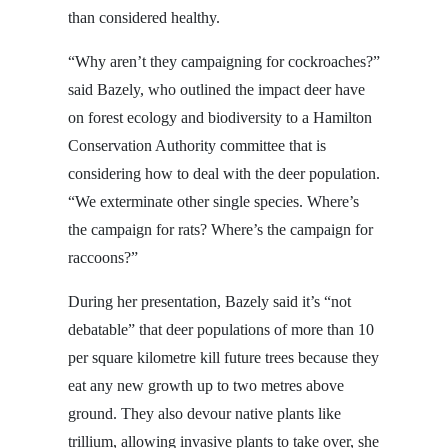
than considered healthy.
“Why aren’t they campaigning for cockroaches?”
said Bazely, who outlined the impact deer have
on forest ecology and biodiversity to a Hamilton
Conservation Authority committee that is
considering how to deal with the deer population.
“We exterminate other single species. Where’s
the campaign for rats? Where’s the campaign for
raccoons?”
During her presentation, Bazely said it’s “not
debatable” that deer populations of more than 10
per square kilometre kill future trees because they
eat any new growth up to two metres above
ground. They also devour native plants like
trillium, allowing invasive plants to take over, she