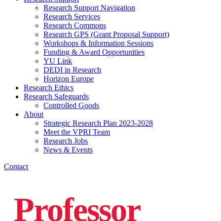
Research Support Navigation
Research Services
Research Commons
Research GPS (Grant Proposal Support)
Workshops & Information Sessions
Funding & Award Opportunities
YU Link
DEDI in Research
Horizon Europe
Research Ethics
Research Safeguards
Controlled Goods
About
Strategic Research Plan 2023-2028
Meet the VPRI Team
Research Jobs
News & Events
Contact
Professor