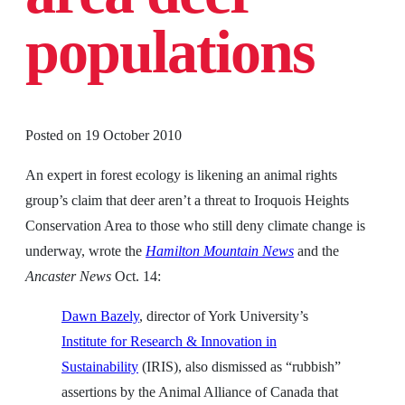
populations
Posted on
19 October 2010
An expert in forest ecology is likening an animal rights
group’s claim that deer aren’t a threat to Iroquois Heights
Conservation Area to those who still deny climate change is
underway, wrote the
Hamilton Mountain News
and the
Ancaster News
Oct. 14:
Dawn Bazely
, director of York University’s
Institute for Research & Innovation in
Sustainability
(IRIS), also dismissed as “rubbish”
assertions by the Animal Alliance of Canada that