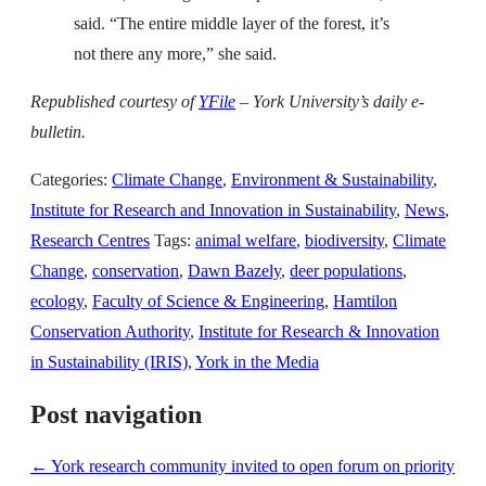
said. “The entire middle layer of the forest, it’s
not there any more,” she said.
Republished
c
ourtesy of
YFile
– York University’s daily e-
bulletin.
Categories:
Climate Change
,
Environment & Sustainability
,
Institute for Research and Innovation in Sustainability
,
News
,
Research Centres
Tags:
animal welfare
,
biodiversity
,
Climate
Change
,
conservation
,
Dawn Bazely
,
deer populations
,
ecology
,
Faculty of Science & Engineering
,
Hamtilon
Conservation Authority
,
Institute for Research & Innovation
in Sustainability (IRIS)
,
York in the Media
Post navigation
←
York research community invited to open forum on priority