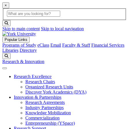
×
Global Search
search box
search button
Skip to main content
Skip to local navigation
Popular Links
Programs of Study
eClass
Email
Faculty & Staff
Financial Services
Libraries
Directory
Search
Research & Innovation
Research Excellence
Research Chairs
Organized Research Units
Discover York Academics (DYA)
Innovation & Partnerships
Research Agreements
Industry Partnerships
Knowledge Mobilization
Commercialization
Entrepreneurship (YSpace)
Research Support