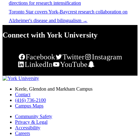
directions for research intensification
Toronto Star covers York-Baycrest research collaboration on
Alzheimer's disease and bilingualism
→
Connect with York University
Facebook
Twitter
Instagram
LinkedIn
YouTube
Snapchat
Keele, Glendon and Markham Campus
Contact
(416) 736-2100
Campus Maps
Community Safety
Privacy & Legal
Accessibility
Careers