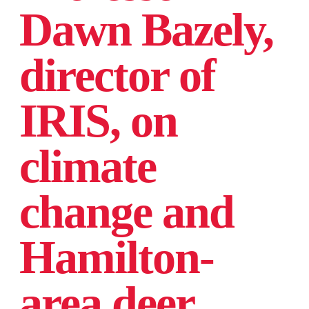
Dawn Bazely,
director of
IRIS, on
climate
change and
Hamilton-
area deer