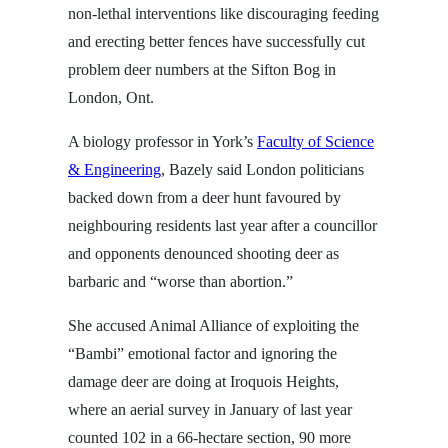
non-lethal interventions like discouraging feeding
and erecting better fences have successfully cut
problem deer numbers at the Sifton Bog in
London, Ont.
A biology professor in York’s
Faculty of Science
& Engineering
, Bazely said London politicians
backed down from a deer hunt favoured by
neighbouring residents last year after a councillor
and opponents denounced shooting deer as
barbaric and “worse than abortion.”
She accused Animal Alliance of exploiting the
“Bambi” emotional factor and ignoring the
damage deer are doing at Iroquois Heights,
where an aerial survey in January of last year
counted 102 in a 66-hectare section, 90 more