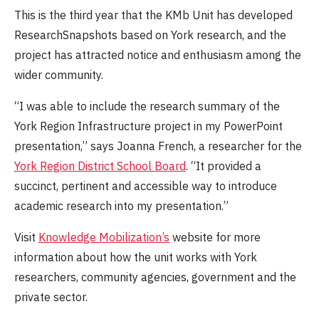
This is the third year that the KMb Unit has developed
ResearchSnapshots based on York research, and the
project has attracted notice and enthusiasm among the
wider community.
“I was able to include the research summary of the
York Region Infrastructure project in my PowerPoint
presentation,” says Joanna French, a researcher for the
York Region District School Board
. “It provided a
succinct, pertinent and accessible way to introduce
academic research into my presentation.”
Visit
Knowledge Mobilization’s
website for more
information about how the unit works with York
researchers, community agencies, government and the
private sector.