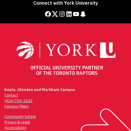
Connect with York University
Facebook
Twitter
Instagram
LinkedIn
YouTube
Snapchat
Keele, Glendon and Markham Campus
Contact
(416) 736-2100
Campus Maps
Community Safety
Privacy & Legal
Accessibility