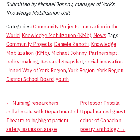
Submitted by Michael Johnny, manager of York’s
Knowledge Mobilization Unit
Categories:
Community Projects
,
Innovation in the
World
,
Knowledge Mobilization (KMb)
,
News
Tags:
Community Projects
,
Daniele Zanotti
,
Knowledge
Mobilization (KMb)
,
Michael Johnny
,
Partnerships
,
policy-making
,
ResearchSnapshot
,
social innovation
,
United Way of York Region
,
York Region
,
York Region
District School Board
,
youth
Post
←
Nursing researchers
Professor Priscila
collaborate with Department of
Uppal named guest
navigation
Theatre to highlight patient
editor of Canadian
safety issues on stage
poetry anthology
→