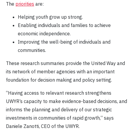
The
priorities
are:
Helping youth grow up strong.
Enabling individuals and families to achieve
economic independence.
Improving the well-being of individuals and
communities.
These research summaries provide the United Way and
its network of member agencies with an important
foundation for decision making and policy setting.
“Having access to relevant research strengthens
UWYR’s capacity to make evidence-based decisions, and
informs the planning and delivery of our strategic
investments in communities of rapid growth,” says
Daniele Zanotti, CEO of the UWYR.