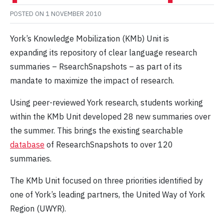
POSTED ON
1 NOVEMBER 2010
York’s Knowledge Mobilization (KMb) Unit is
expanding its repository of clear language research
summaries – RsearchSnapshots – as part of its
mandate to maximize the impact of research.
Using peer-reviewed York research, students working
within the KMb Unit developed 28 new summaries over
the summer. This brings the existing searchable
database
of ResearchSnapshots to over 120
summaries.
The KMb Unit focused on three priorities identified by
one of York’s leading partners, the United Way of York
Region (UWYR).