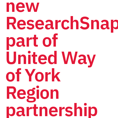
new
ResearchSnap
part of
United Way
of York
Region
partnership