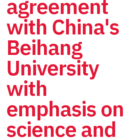
agreement
with China's
Beihang
University
with
emphasis on
science and