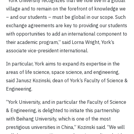
“York University recognizes that we now live in a global
village and to remain on the forefront of knowledge we
– and our students – must be global in our scope. Such
exchange agreements are key to providing our students
with opportunities to add an international component to
their academic program,” said Lorna Wright, York’s
associate vice-president international.
In particular, York aims to expand its expertise in the
areas of life science, space science, and engineering,
said Janusz Kozinski, dean of York’s Faculty of Science &
Engineering.
“York University, and in particular the Faculty of Science
& Engineering, is delighted to initiate this partnership
with Beihang University, which is one of the most
prestigious universities in China,” Kozinski said. “We will