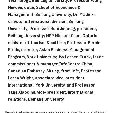
Technology, Beihang University; Professor Wang
Huiwen, dean, School of Economics &
Management, Beihang University; Dr. Ma Jinxi,
director international division, Beihang
University; Professor Huai Jinpeng, president,
Beihang University; MPP Michael Chan, Ontario
minister of tourism & culture; Professor Bernie
Frolic, director, Asian Business Management
Program, York University; Ivy Lerner-Frank, trade
commissioner & manager InfoCentre China,
Canadian Embassy. Sitting, from left, Professor
Lorna Wright, associate vice-president
international, York University, and Professor
Tang Xiaoqing, vice-president, international
relations, Beihang University.