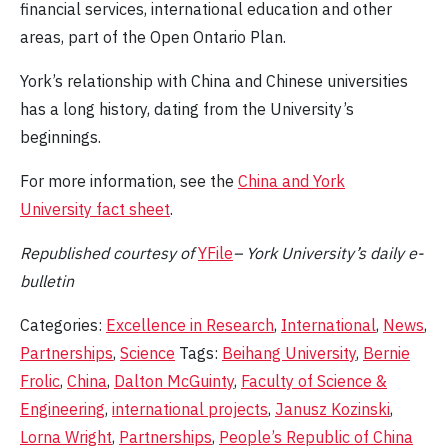
financial services, international education and other
areas, part of the Open Ontario Plan.
York’s relationship with China and Chinese universities
has a long history, dating from the University’s
beginnings.
For more information, see the
China and York
University fact sheet
.
Republished
courtesy of
YFile
– York University’s daily e-
bulletin
Categories:
Excellence in Research
,
International
,
News
,
Partnerships
,
Science
Tags:
Beihang University
,
Bernie
Frolic
,
China
,
Dalton McGuinty
,
Faculty of Science &
Engineering
,
international projects
,
Janusz Kozinski
,
Lorna Wright
,
Partnerships
,
People’s Republic of China