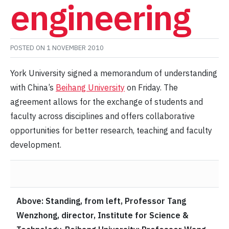
engineering
POSTED ON
1 NOVEMBER 2010
York University signed a memorandum of understanding
with China’s
Beihang University
on Friday. The
agreement allows for the exchange of students and
faculty across disciplines and offers collaborative
opportunities for better research, teaching and faculty
development.
Above: Standing, from left, Professor Tang
Wenzhong, director, Institute for Science &