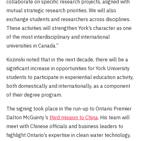
collaborate on specific research projects, aligned with
mutual strategic research priorities. We will also
exchange students and researchers across disciplines.
These activities will strengthen York’s character as one
of the most interdisciplinary and international
universities in Canada.”
Kozinski noted that in the next decade, there will be a
significant increase in opportunities for York University
students to participate in experiential education activity,
both domestically and internationally, as a component
of their degree program.
The signing took place in the run-up to Ontario Premier
Dalton McGuinty’s
third mission to China
. His team will
meet with Chinese officials and business leaders to
highlight Ontario’s expertise in clean water technology,