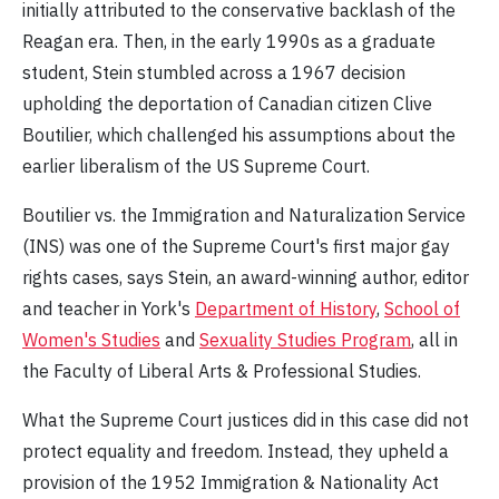
initially attributed to the conservative backlash of the
Reagan era. Then, in the early 1990s as a graduate
student, Stein stumbled across a 1967 decision
upholding the deportation of Canadian citizen Clive
Boutilier, which challenged his assumptions about the
earlier liberalism of the US Supreme Court.
Boutilier vs. the Immigration and Naturalization Service
(INS) was one of the Supreme Court's first major gay
rights cases, says Stein, an award-winning author, editor
and teacher in York's
Department of History
,
School of
Women's Studies
and
Sexuality Studies Program
, all in
the Faculty of Liberal Arts & Professional Studies.
What the Supreme Court justices did in this case did not
protect equality and freedom. Instead, they upheld a
provision of the 1952 Immigration & Nationality Act