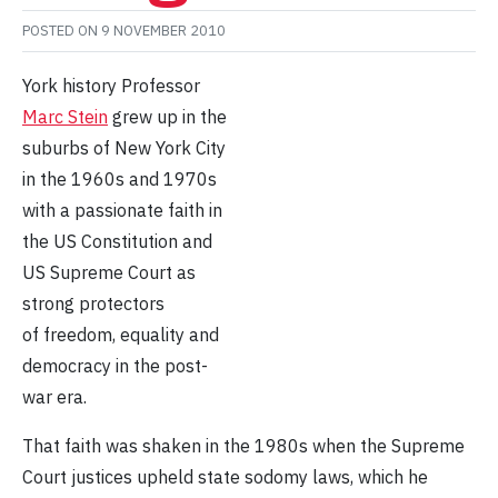
POSTED ON
9 NOVEMBER 2010
York history Professor
Marc Stein
grew up in the
suburbs of New York City
in the 1960s and 1970s
with a passionate faith in
the US Constitution and
US Supreme Court as
strong protectors
of freedom, equality and
democracy in the post-
war era.
That faith was shaken in the 1980s when the Supreme
Court justices upheld state sodomy laws, which he