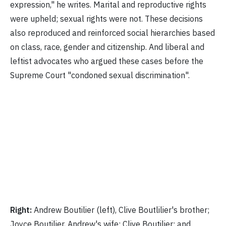
expression," he writes. Marital and reproductive rights
were upheld; sexual rights were not. These decisions
also reproduced and reinforced social hierarchies based
on class, race, gender and citizenship. And liberal and
leftist advocates who argued these cases before the
Supreme Court "condoned sexual discrimination".
Right:
Andrew Boutilier (left), Clive Boutlilier's brother;
Joyce Boutilier, Andrew's wife; Clive Boutilier; and