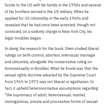
Scotia to the US with his family in the 1950s and several
of his brothers served in the US military. When he
applied for US citizenship in the early 1960s and
revealed that he had once been arrested, though not
convicted, on a sodomy charge in New York City, his
legal troubles began.
In doing the research for the book, Stein studied liberal
rulings on birth control, abortion, interracial marriage
and obscenity, alongside the conservative ruling on
homosexuality in Boutilier. What he found was that the
sexual rights doctrine adopted by the Supreme Court
from 1965 to 1973 was not liberal or egalitarian. In
fact, it upheld heteronormative assumptions regarding
"the supremacy of adult, heterosexual, marital,
monogamous, private and procreative forms of sexual