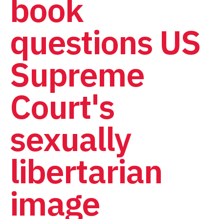
book
questions US
Supreme
Court's
sexually
libertarian
image