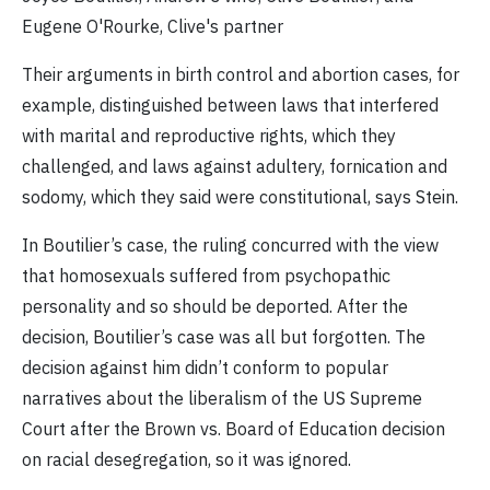
Eugene O'Rourke, Clive's partner
Their arguments in birth control and abortion cases, for
example, distinguished between laws that interfered
with marital and reproductive rights, which they
challenged, and laws against adultery, fornication and
sodomy, which they said were constitutional, says Stein.
In Boutilier’s case, the ruling concurred with the view
that homosexuals suffered from psychopathic
personality and so should be deported. After the
decision, Boutilier’s case was all but forgotten. The
decision against him didn’t conform to popular
narratives about the liberalism of the US Supreme
Court after the Brown vs. Board of Education decision
on racial desegregation, so it was ignored.