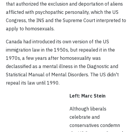
that authorized the exclusion and deportation of aliens
afflicted with psychopathic personality, which the US
Congress, the INS and the Supreme Court interpreted to
apply to homosexuals.
Canada had introduced its own version of the US
immigration law in the 1950s, but repealed it in the
1970s, a few years after homosexuality was
declassified as a mental illness in the Diagnostic and
Statistical Manual of Mental Disorders. The US didn't
repeal its law until 1990.
Left: Marc Stein
Although liberals
celebrate and
conservatives condemn