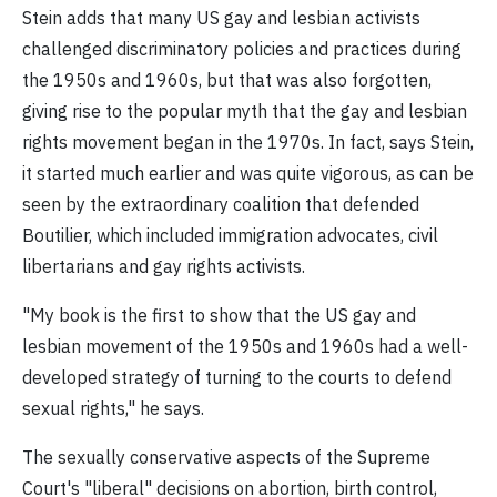
Stein adds that many US gay and lesbian activists
challenged discriminatory policies and practices during
the 1950s and 1960s, but that was also forgotten,
giving rise to the popular myth that the gay and lesbian
rights movement began in the 1970s. In fact, says Stein,
it started much earlier and was quite vigorous, as can be
seen by the extraordinary coalition that defended
Boutilier, which included immigration advocates, civil
libertarians and gay rights activists.
"My book is the first to show that the US gay and
lesbian movement of the 1950s and 1960s had a well-
developed strategy of turning to the courts to defend
sexual rights," he says.
The sexually conservative aspects of the Supreme
Court's "liberal" decisions on abortion, birth control,