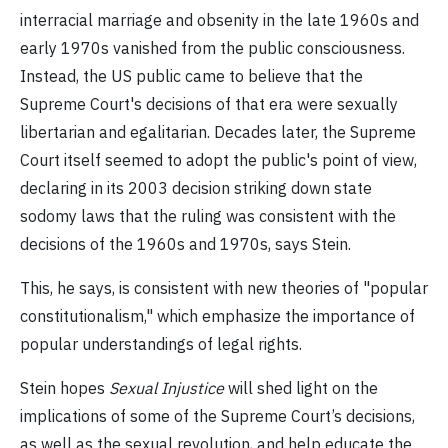
interracial marriage and obsenity in the late 1960s and
early 1970s vanished from the public consciousness.
Instead, the US public came to believe that the
Supreme Court's decisions of that era were sexually
libertarian and egalitarian. Decades later, the Supreme
Court itself seemed to adopt the public's point of view,
declaring in its 2003 decision striking down state
sodomy laws that the ruling was consistent with the
decisions of the 1960s and 1970s, says Stein.
This, he says, is consistent with new theories of "popular
constitutionalism," which emphasize the importance of
popular understandings of legal rights.
Stein hopes
Sexual Injustice
will shed light on the
implications of some of the Supreme Court’s decisions,
as well as the sexual revolution, and help educate the