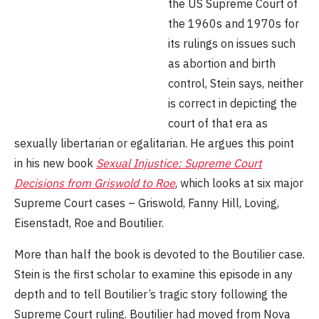
the US Supreme Court of
the 1960s and 1970s for
its rulings on issues such
as abortion and birth
control, Stein says, neither
is correct in depicting the
court of that era as
sexually libertarian or egalitarian. He argues this point
in his new book
Sexual Injustice: Supreme Court
Decisions from Griswold to Roe
, which looks at six major
Supreme Court cases – Griswold, Fanny Hill, Loving,
Eisenstadt, Roe and Boutilier.
More than half the book is devoted to the Boutilier case.
Stein is the first scholar to examine this episode in any
depth and to tell Boutilier’s tragic story following the
Supreme Court ruling. Boutilier had moved from Nova