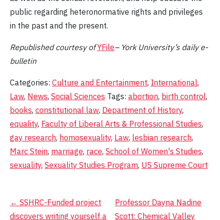
public regarding heteronormative rights and privileges
in the past and the present.
Republished
courtesy of
YFile
– York University’s daily e-
bulletin
Categories:
Culture and Entertainment
,
International
,
Law
,
News
,
Social Sciences
Tags:
abortion
,
birth control
,
books
,
constitutional law
,
Department of History
,
equality
,
Faculty of Liberal Arts & Professional Studies
,
gay research
,
homosexuality
,
Law
,
lesbian research
,
Marc Stein
,
marriage
,
race
,
School of Women's Studies
,
sexuality
,
Sexuality Studies Program
,
US Supreme Court
Post
←
SSHRC-Funded project
Professor Dayna Nadine
discovers writing yourself a
Scott: Chemical Valley