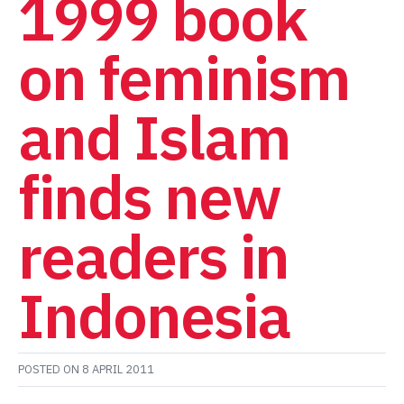
1999 book
on feminism
and Islam
finds new
readers in
Indonesia
POSTED ON
8 APRIL 2011