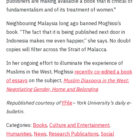
publishers are making available a book that is critical of
fundamentalism and of its treatment of women."
Neighbouring Malaysia long ago banned Moghissi’s
book. “The fact that it is being published next door in
Indonesia makes me even happier,” she says. No doubt
copies will filter across the Strait of Malacca.
In her ongoing effort to illuminate the experience of
Muslims in the West, Moghissi
recently co-edited a book
of essays
on the subject,
Muslim Diaspora in the West:
Negotiating Gender, Home and Belonging
.
Republished
c
ourtesy
of
YFile
– York University’s daily e-
bulletin.
Categories:
Books
,
Culture and Entertainment
,
Humanities
,
News
,
Research Publications
,
Social