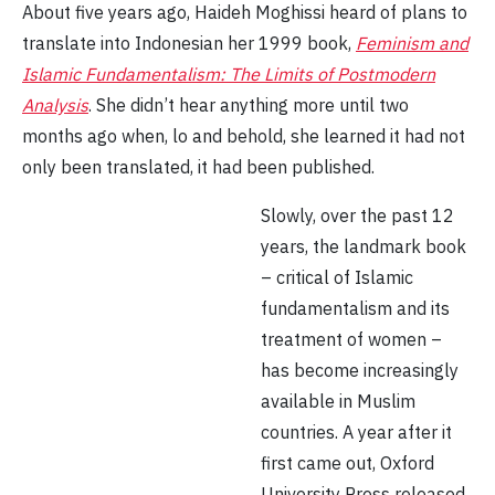
About five years ago, Haideh Moghissi heard of plans to
translate into Indonesian her 1999 book,
Feminism and
Islamic Fundamentalism: The Limits of Postmodern
Analysis
. She didn’t hear anything more until two
months ago when, lo and behold, she learned it had not
only been translated, it had been published.
Slowly, over the past 12
years, the landmark book
– critical of Islamic
fundamentalism and its
treatment of women –
has become increasingly
available in Muslim
countries. A year after it
first came out, Oxford
University Press released