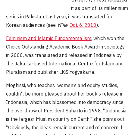
it as part of its millennium
series in Pakistan. Last year, it was translated for
Korean audiences (see
YFile
,
Oct. 6, 2010
).
Feminism and Islamic Fundamentalism
, which won the
Choice Outstanding Academic Book Award in sociology
in 2000, was translated and released in Indonesia by
the Jakarta-based International Centre for Islam and
Pluralism and publisher LKiS Yogyakarta.
Moghissi, who teaches women’s and equity studies,
couldn't be more pleased about her book's release in
Indonesia, which has blossomed into democracy since
the overthrow of President Suharto in 1998. “Indonesia
is the largest Muslim country on Earth," she points out.
“Obviously, the ideas remain current and of concern if