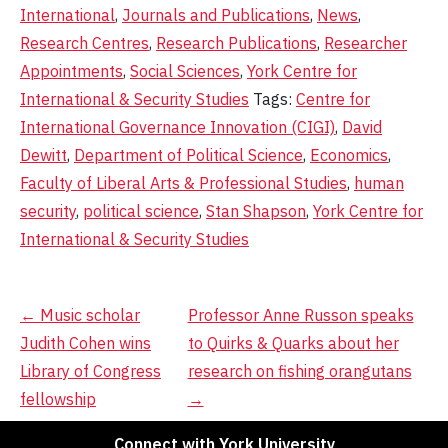
International
,
Journals and Publications
,
News
,
Research Centres
,
Research Publications
,
Researcher
Appointments
,
Social Sciences
,
York Centre for
International & Security Studies
Tags:
Centre for
International Governance Innovation (CIGI)
,
David
Dewitt
,
Department of Political Science
,
Economics
,
Faculty of Liberal Arts & Professional Studies
,
human
security
,
political science
,
Stan Shapson
,
York Centre for
International & Security Studies
Post
←
Music scholar
Professor Anne Russon speaks
Judith Cohen wins
to Quirks & Quarks about her
navigation
Library of Congress
research on fishing orangutans
fellowship
→
Connect with York University