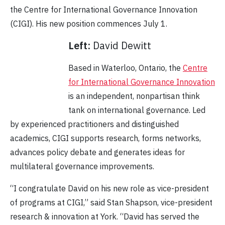
the
Centre for International Governance Innovation
(CIGI). His new
position commences July 1.
Left:
David Dewitt
Based in Waterloo, Ontario, the
Centre
for International Governance Innovation
is an independent, nonpartisan think
tank on international governance. Led
by experienced practitioners and distinguished
academics, CIGI supports research, forms networks,
advances policy debate and generates ideas for
multilateral governance improvements.
“I congratulate David on his new role as vice-president
of programs at CIGI,” said Stan Shapson, vice-president
research & innovation at York. “David has served the