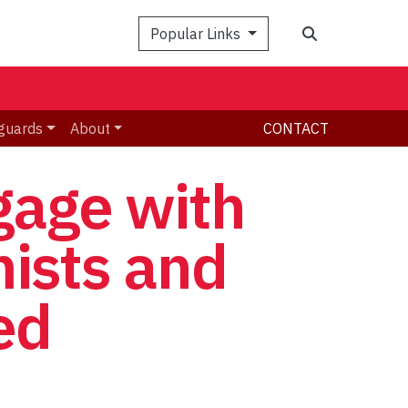
Search
Popular Links
guards
About
CONTACT
gage with
mists and
ed