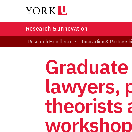
Research & Innovation
Research Excellence
Innovation & Partnersh
Graduate 
lawyers, 
theorists
worksho