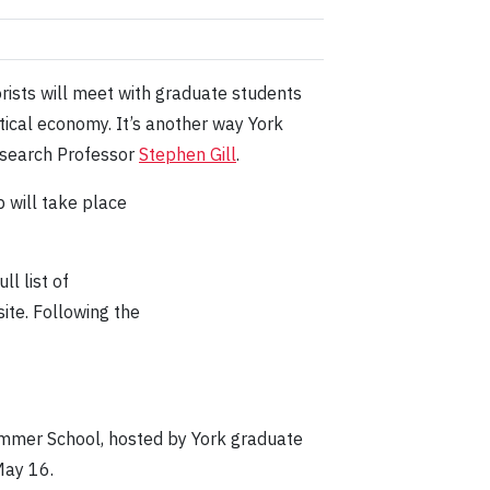
rists will meet with graduate students
itical economy. It’s another way York
Research Professor
Stephen Gill
.
 will take place
ll list of
te. Following the
ummer School, hosted by York graduate
May 16.