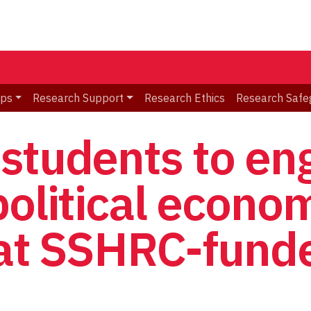
ips
Research Support
Research Ethics
Research Safe
students to en
political econo
 at SSHRC-fund
p