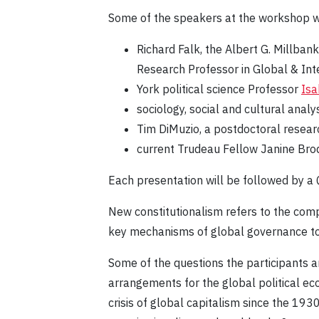
Some of the speakers at the workshop wi
Richard Falk, the Albert G. Millbank
Research Professor in Global & Inte
York political science Professor
Isa
sociology, social and cultural anal
Tim DiMuzio, a postdoctoral resear
current Trudeau Fellow Janine Brod
Each presentation will be followed by a
New constitutionalism refers to the comp
key mechanisms of global governance to r
Some of the questions the participants a
arrangements for the global political ec
crisis of global capitalism since the 193