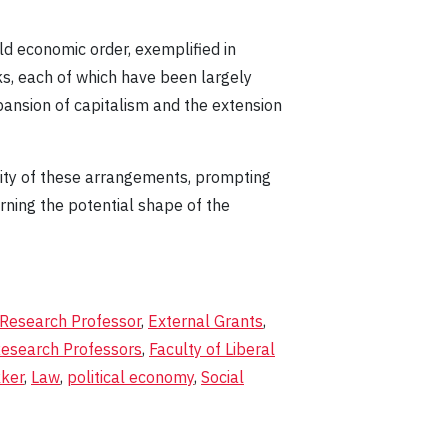
ld economic order, exemplified in
s, each of which have been largely
ansion of capitalism and the extension
ility of these arrangements, prompting
rning the potential shape of the
 Research Professor
,
External Grants
,
Research Professors
,
Faculty of Liberal
kker
,
Law
,
political economy
,
Social