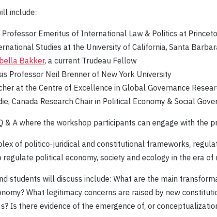
ll include:
 Professor Emeritus of International Law & Politics at Princeto
rnational Studies at the University of California, Santa Barbar
bella Bakker
, a current Trudeau Fellow
ysis Professor Neil Brenner of New York University
cher at the Centre of Excellence in Global Governance Research
ie, Canada Research Chair in Political Economy & Social Gover
 Q & A where the workshop participants can engage with the p
lex of politico-juridical and constitutional frameworks, regul
egulate political economy, society and ecology in the era of n
nd students will discuss include: What are the main transform
onomy? What legitimacy concerns are raised by new constituti
0s? Is there evidence of the emergence of, or conceptualization