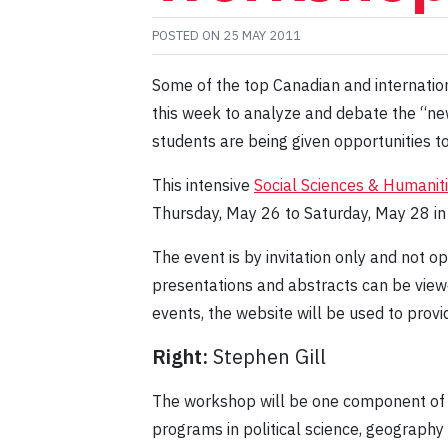
POSTED ON
25 MAY 2011
Some of the top Canadian and internation
this week to analyze and debate the “new 
students are being given opportunities 
This intensive
Social Sciences & Humanit
Thursday, May 26 to Saturday, May 28 i
The event is by invitation only and not op
presentations and abstracts can be viewe
events, the website will be used to provi
Right:
Stephen Gill
The workshop will be one component of 
programs in political science, geography