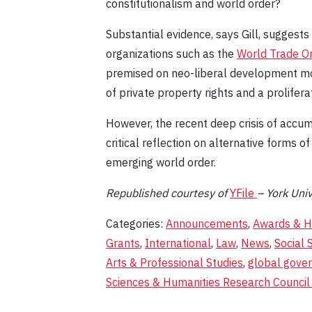
constitutionalism and world order?
Substantial evidence, says Gill, suggests
organizations such as the
World Trade Or
premised on neo-liberal development mo
of private property rights and a prolife
However, the recent deep crisis of accum
critical reflection on alternative forms 
emerging world order.
Republished courtesy
of
YFile
– York Univ
Categories:
Announcements
,
Awards & H
Grants
,
International
,
Law
,
News
,
Social 
Arts & Professional Studies
,
global gove
Sciences & Humanities Research Council