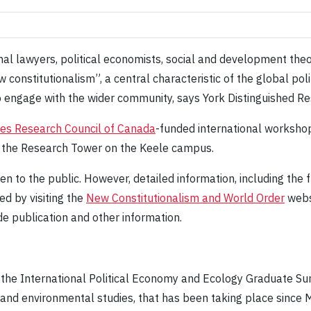
al lawyers, political economists, social and development theo
constitutionalism”, a central characteristic of the global pol
to engage with the wider community, says York Distinguished 
ies Research Council of Canada
-funded international workshop
n the Research Tower on the Keele campus.
en to the public. However, detailed information, including the fu
d by visiting the
New Constitutionalism and World Order
websi
de publication and other information.
the International Political Economy and Ecology Graduate S
 and environmental studies, that has been taking place since 