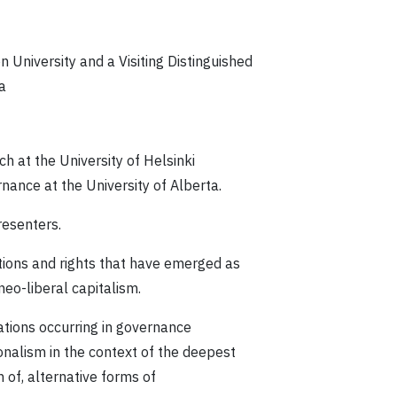
n University and a Visiting Distinguished
a
 at the University of Helsinki
nance at the University of Alberta.
resenters.
ations and rights that have emerged as
eo-liberal capitalism.
ations occurring in governance
onalism in the context of the deepest
 of, alternative forms of