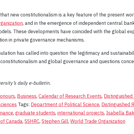
 that new constitutionalism is a key feature of the present wor
ganization
, and in the emergence of independent central bank
dels. These developments have coincided with the global exp
ration in private governance mechanisms.
ulation has called into question the legitimacy and sustainab
of constitutionalism and global governance and questions conce
ersity’s daily e-bulletin.
onours
,
Business
,
Calendar of Research Events
,
Distinguished
Sciences
Tags:
Department of Political Science
,
Distinguished 
rnance
,
graduate students
,
international projects
,
Isabella Ba
 of Canada
,
SSHRC
,
Stephen Gill
,
World Trade Organization