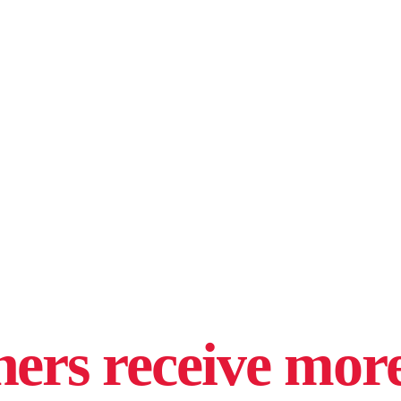
hers receive more