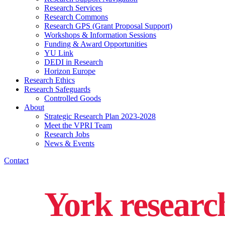
Research Services
Research Commons
Research GPS (Grant Proposal Support)
Workshops & Information Sessions
Funding & Award Opportunities
YU Link
DEDI in Research
Horizon Europe
Research Ethics
Research Safeguards
Controlled Goods
About
Strategic Research Plan 2023-2028
Meet the VPRI Team
Research Jobs
News & Events
Contact
York researc