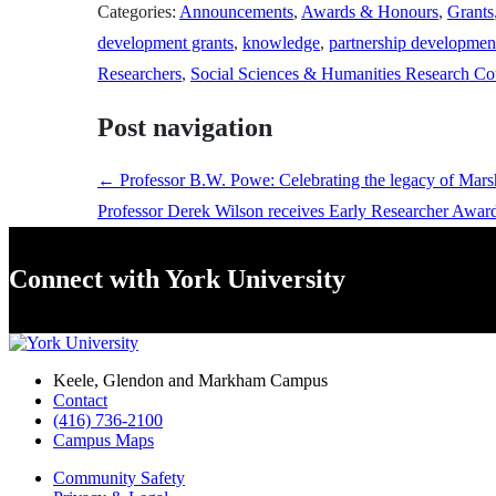
Categories:
Announcements
,
Awards & Honours
,
Grants
development grants
,
knowledge
,
partnership developmen
Researchers
,
Social Sciences & Humanities Research Co
Post navigation
←
Professor B.W. Powe: Celebrating the legacy of Mar
Professor Derek Wilson receives Early Researcher Awar
Connect with York University
Keele, Glendon and Markham Campus
Contact
(416) 736-2100
Campus Maps
Community Safety