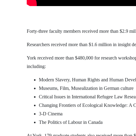
Forty-three faculty members received more than $2.9 mill
Researchers received more than $1.6 million in insight dev
York received more than $480,000 for research workshop
including:
Modern Slavery, Human Rights and Human Deve
Museums, Film, Musealization in German culture
Critical Issues in International Refugee Law Resea
Changing Frontiers of Ecological Knowledge: A Cr
3-D Cinema
The Politics of Labour in Canada
At York, 179 graduate students also received more than $