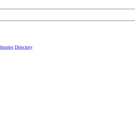
ibraries
Directory