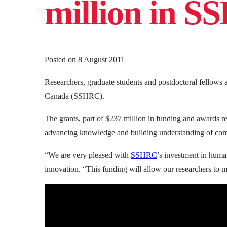
million in S
Posted on
8 August 2011
Researchers, graduate students and postdoctoral fellows
Canada (SSHRC).
The grants, part of $237 million in funding and awards re
advancing knowledge and building understanding of comp
“We are very pleased with
SSHRC
’s investment in human
innovation. “This funding will allow our researchers to 