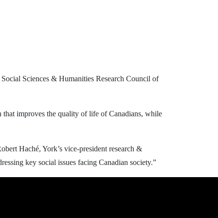
he Social Sciences & Humanities Research Council of
that improves the quality of life of Canadians, while
 Robert Haché, York’s vice-president research &
ressing key social issues facing Canadian society.”