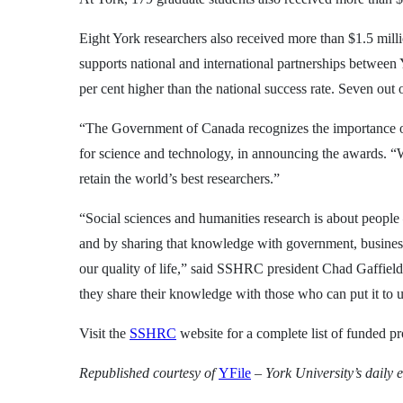
Eight York researchers also received more than $1.5 mill
supports national and international partnerships between
per cent higher than the national success rate. Seven out 
“The Government of Canada recognizes the importance of i
for science and technology, in announcing the awards. “We
retain the world’s best researchers.”
“Social sciences and humanities research is about peop
and by sharing that knowledge with government, businesse
our quality of life,” said SSHRC president Chad Gaffield.
they share their knowledge with those who can put it to u
Visit the
SSHRC
website for a complete list of funded pr
Republished courtesy
of
YFile
– York University’s daily e