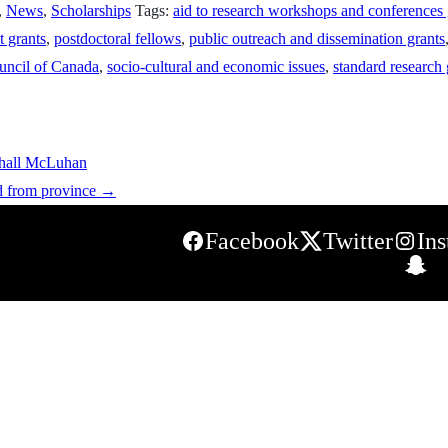
,
News
,
Scholarships
Tags:
aid to research workshops and conferences 
t grants
,
postdoctoral fellows
,
public outreach and dissemination grants
uncil of Canada
,
socio-cultural and economic issues
,
standard research 
shall McLuhan
d from province
→
Facebook
Twitter
In
S