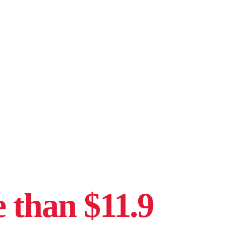
 than $11.9