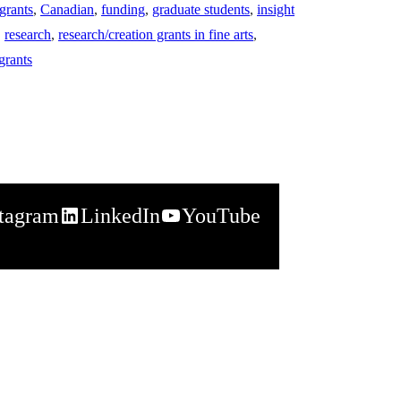
grants
,
Canadian
,
funding
,
graduate students
,
insight
,
research
,
research/creation grants in fine arts
,
grants
stagram
LinkedIn
YouTube
napchat