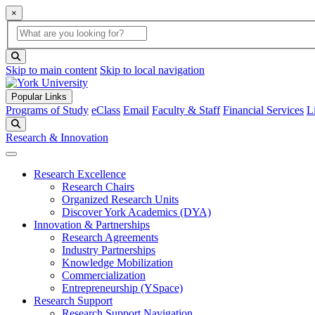
×
Global Search
search box
search button
Skip to main content
Skip to local navigation
Popular Links
Programs of Study
eClass
Email
Faculty & Staff
Financial Services
L
Search
Research & Innovation
Research Excellence
Research Chairs
Organized Research Units
Discover York Academics (DYA)
Innovation & Partnerships
Research Agreements
Industry Partnerships
Knowledge Mobilization
Commercialization
Entrepreneurship (YSpace)
Research Support
Research Support Navigation