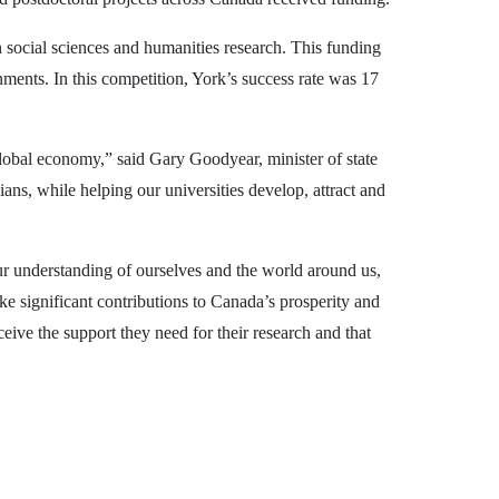
 social sciences and humanities research. This funding
ments. In this competition, York’s success rate was 17
lobal economy,” said Gary Goodyear, minister of state
ans, while helping our universities develop, attract and
r understanding of ourselves and the world around us,
e significant contributions to Canada’s prosperity and
ive the support they need for their research and that