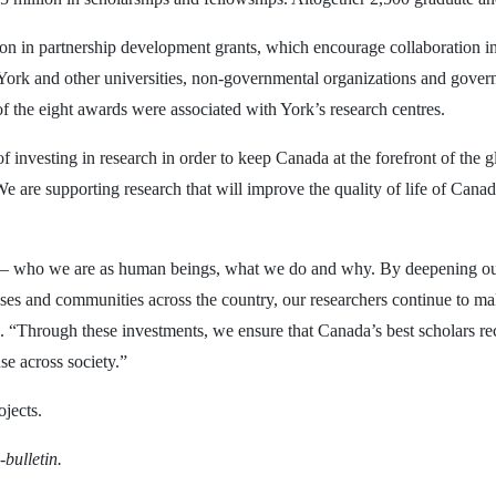
ion in partnership development grants, which encourage collaboration in
 York and other universities, non-governmental organizations and govern
of the eight awards were associated with York’s research centres.
nvesting in research in order to keep Canada at the forefront of the g
 are supporting research that will improve the quality of life of Canadi
le – who we are as human beings, what we do and why. By deepening ou
s and communities across the country, our researchers continue to mak
 “Through these investments, we ensure that Canada’s best scholars rece
se across society.”
ojects.
-bulletin.