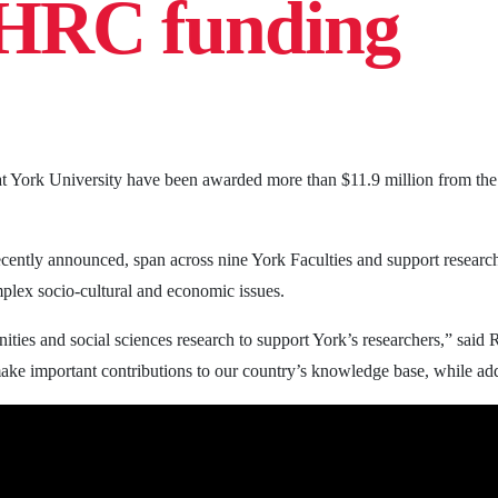
SHRC funding
 at York University have been awarded more than $11.9 million from t
cently announced, span across nine York Faculties and support research 
lex socio-cultural and economic issues.
ities and social sciences research to support York’s researchers,” said
make important contributions to our country’s knowledge base, while add