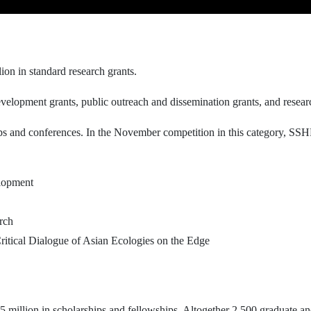
ion in standard research grants.
elopment grants, public outreach and dissemination grants, and research/
s and conferences. In the November competition in this category, SSHR
lopment
rch
itical Dialogue of Asian Ecologies on the Edge
5 million in scholarships and fellowships. Altogether 2,500 graduate a