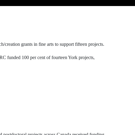
creation grants in fine arts to support fifteen projects.
C funded 100 per cent of fourteen York projects,
nd postdoctoral projects across Canada received funding.