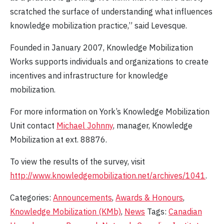
scratched the surface of understanding what influences
knowledge mobilization practice,” said Levesque.
Founded in January 2007, Knowledge Mobilization
Works supports individuals and organizations to create
incentives and infrastructure for knowledge
mobilization.
For more information on York’s Knowledge Mobilization
Unit contact
Michael Johnny
, manager, Knowledge
Mobilization at ext. 88876.
To view the results of the survey, visit
http://www.knowledgemobilization.net/archives/1041
.
Categories:
Announcements
,
Awards & Honours
,
Knowledge Mobilization (KMb)
,
News
Tags:
Canadian