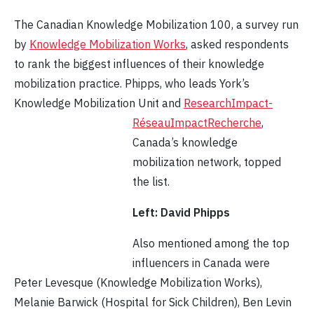
The Canadian Knowledge Mobilization 100, a survey run
by
Knowledge Mobilization Works
, asked respondents
to rank the biggest influences of their knowledge
mobilization practice. Phipps, who leads York’s
Knowledge Mobilization Unit and
ResearchImpact-
RéseauImpactRecherche
,
Canada’s knowledge
mobilization network, topped
the list.
Left: David Phipps
Also mentioned among the top
influencers in Canada were
Peter Levesque (Knowledge Mobilization Works),
Melanie Barwick (Hospital for Sick Children), Ben Levin