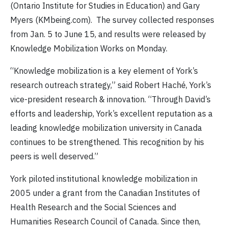
(Ontario Institute for Studies in Education) and Gary
Myers (KMbeing.com). The survey collected responses
from Jan. 5 to June 15, and results were released by
Knowledge Mobilization Works on Monday.
“Knowledge mobilization is a key element of York’s
research outreach strategy,” said Robert Haché, York’s
vice-president research & innovation. “Through David’s
efforts and leadership, York’s excellent reputation as a
leading knowledge mobilization university in Canada
continues to be strengthened. This recognition by his
peers is well deserved.”
York piloted institutional knowledge mobilization in
2005 under a grant from the Canadian Institutes of
Health Research and the Social Sciences and
Humanities Research Council of Canada. Since then,