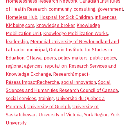
Homelessness Research Network
,
Canadian Institutes
of Health Research
,
community
,
consulting
,
government
,
Homeless Hub
,
Hospital for Sick Children
,
influences
,
KMbeing.com
,
knowledge broker
,
Knowledge
Mobilization Unit
,
Knowledge Mobilization Works
,
leadership
,
Memorial University of Newfoundland and
Labrador
,
municipal
,
Ontario Institute for Studies in
Eduation
,
Ottawa
,
peers
,
policy makers
,
public policy
,
regional agencies
,
reputation
,
Research Services and
Knowledge Exchange
,
ResearchImpact-
RéseauImpactRecherche
,
social innovation
,
Social
Sciences and Humanities Research Council of Canada
,
social services
,
training
,
Université du Québec à
Montréal
,
University of Guelph
,
University of
Saskatchewan
,
University of Victoria
,
York Region
,
York
University