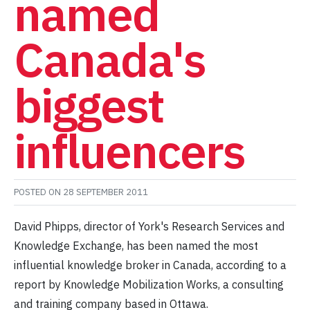
named
Canada's
biggest
influencers
POSTED ON
28 SEPTEMBER 2011
David Phipps, director of York's Research Services and
Knowledge Exchange, has been named the most
influential knowledge broker in Canada, according to a
report by Knowledge Mobilization Works, a consulting
and training company based in Ottawa.