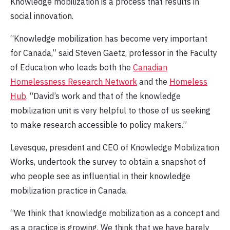
Knowledge mobilization is a process that results in
social innovation.
“Knowledge mobilization has become very important
for Canada,” said Steven Gaetz, professor in the Faculty
of Education who leads both the
Canadian
Homelessness Research Network
and the
Homeless
Hub
. “David’s work and that of the knowledge
mobilization unit is very helpful to those of us seeking
to make research accessible to policy makers.”
Levesque, president and CEO of Knowledge Mobilization
Works, undertook the survey to obtain a snapshot of
who people see as influential in their knowledge
mobilization practice in Canada.
“We think that knowledge mobilization as a concept and
as a practice is growing. We think that we have barely