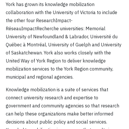
York has grown its knowledge mobilization
collaboration with the University of Victoria to include
the other four ResearchImpact-
RéseauImpactRecherche universities: Memorial
University of Newfoundland & Labrador, Université du
Québec à Montréal, University of Guelph and University
of Saskatchewan. York also works closely with the
United Way of York Region to deliver knowledge
mobilization services to the York Region community,
municipal and regional agencies.
Knowledge mobilization is a suite of services that
connect university research and expertise to
government and community agencies so that research
can help these organizations make better informed
decisions about public policy and social services.