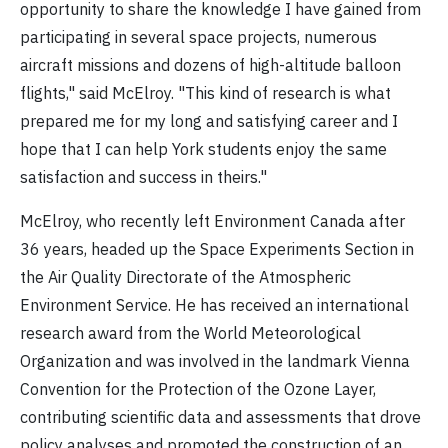
opportunity to share the knowledge I have gained from
participating in several space projects, numerous
aircraft missions and dozens of high-altitude balloon
flights," said McElroy. "This kind of research is what
prepared me for my long and satisfying career and I
hope that I can help York students enjoy the same
satisfaction and success in theirs."
McElroy, who recently left Environment Canada after
36 years, headed up the Space Experiments Section in
the Air Quality Directorate of the Atmospheric
Environment Service. He has received an international
research award from the World Meteorological
Organization and was involved in the landmark Vienna
Convention for the Protection of the Ozone Layer,
contributing scientific data and assessments that drove
policy analyses and promoted the construction of an