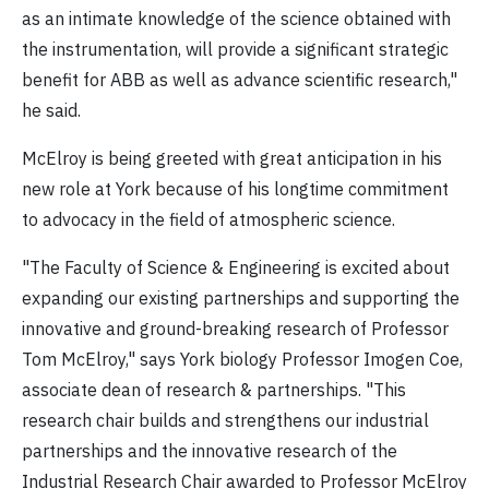
as an intimate knowledge of the science obtained with
the instrumentation, will provide a significant strategic
benefit for ABB as well as advance scientific research,"
he said.
McElroy is being greeted with great anticipation in his
new role at York because of his longtime commitment
to advocacy in the field of atmospheric science.
"The Faculty of Science & Engineering is excited about
expanding our existing partnerships and supporting the
innovative and ground-breaking research of Professor
Tom McElroy," says York biology Professor Imogen Coe,
associate dean of research & partnerships. "This
research chair builds and strengthens our industrial
partnerships and the innovative research of the
Industrial Research Chair awarded to Professor McElroy