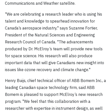
Communications and Weather satellite.
"We are celebrating a research leader who is using his
talent and knowledge to spearhead innovation for
Canada’s aerospace industry," says Suzanne Fortier,
President of the Natural Sciences and Engineering
Research Council of Canada. "The advancements
produced by Dr. McElroy’s team will provide new tools
for space science. His research will also produce
important data that will give Canadians new insight into
issues like ozone recovery and climate change."
Henry Buijs, chief technical officer of ABB Bomem Inc., a
leading Canadian space technology firm, said ABB
Bomem is pleased to support McElroy’s new research
program. "We feel that this collaboration with a
researcher with expertise in instrument design, as well