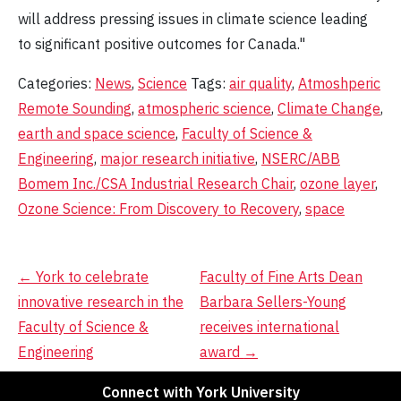
will address pressing issues in climate science leading
to significant positive outcomes for Canada."
Categories:
News
,
Science
Tags:
air quality
,
Atmoshperic
Remote Sounding
,
atmospheric science
,
Climate Change
,
earth and space science
,
Faculty of Science &
Engineering
,
major research initiative
,
NSERC/ABB
Bomem Inc./CSA Industrial Research Chair
,
ozone layer
,
Ozone Science: From Discovery to Recovery
,
space
Post
←
York to celebrate
Faculty of Fine Arts Dean
innovative research in the
Barbara Sellers-Young
navigation
Faculty of Science &
receives international
Engineering
award
→
Connect with York University