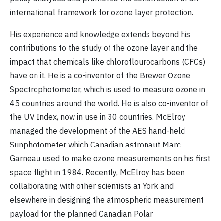
international framework for ozone layer protection.
His experience and knowledge extends beyond his
contributions to the study of the ozone layer and the
impact that chemicals like chloroflourocarbons (CFCs)
have on it. He is a co-inventor of the Brewer Ozone
Spectrophotometer, which is used to measure ozone in
45 countries around the world. He is also co-inventor of
the UV Index, now in use in 30 countries. McElroy
managed the development of the AES hand-held
Sunphotometer which Canadian astronaut Marc
Garneau used to make ozone measurements on his first
space flight in 1984. Recently, McElroy has been
collaborating with other scientists at York and
elsewhere in designing the atmospheric measurement
payload for the planned Canadian Polar