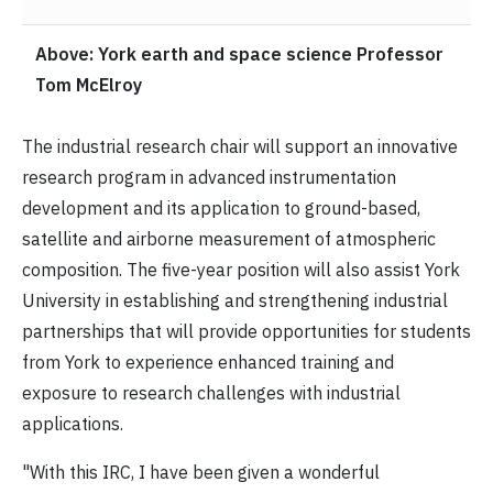
Above: York earth and space science Professor
Tom McElroy
The industrial research chair will support an innovative
research program in advanced instrumentation
development and its application to ground-based,
satellite and airborne measurement of atmospheric
composition. The five-year position will also assist York
University in establishing and strengthening industrial
partnerships that will provide opportunities for students
from York to experience enhanced training and
exposure to research challenges with industrial
applications.
"With this IRC, I have been given a wonderful