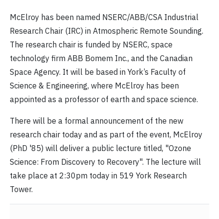
McElroy has been named NSERC/ABB/CSA Industrial
Research Chair (IRC) in Atmospheric Remote Sounding.
The research chair is funded by NSERC, space
technology firm ABB Bomem Inc., and the Canadian
Space Agency. It will be based in York’s Faculty of
Science & Engineering, where McElroy has been
appointed as a professor of earth and space science.
There will be a formal announcement of the new
research chair today and as part of the event, McElroy
(PhD '85) will deliver a public lecture titled, "Ozone
Science: From Discovery to Recovery". The lecture will
take place at 2:30pm today in 519 York Research
Tower.