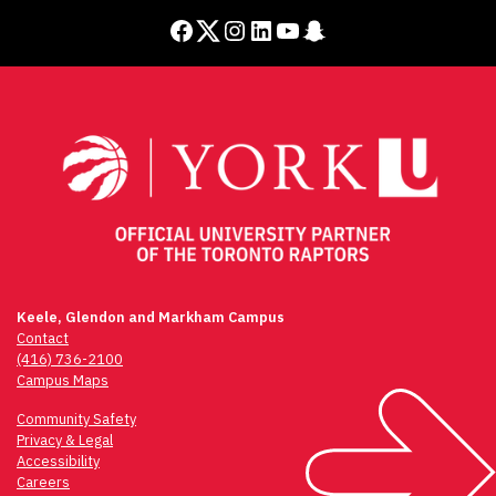
Facebook
Twitter
Instagram
LinkedIn
YouTube
Snapchat
Keele, Glendon and Markham Campus
Contact
(416) 736-2100
Campus Maps
Community Safety
Privacy & Legal
Accessibility
Careers