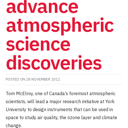
advance
atmospheric
science
discoveries
POSTED ON
28 NOVEMBER 2011
Tom McElroy, one of Canada’s foremost atmospheric
scientists, will lead a major research initiative at York
University to design instruments that can be used in
space to study air quality, the ozone layer and climate
change.