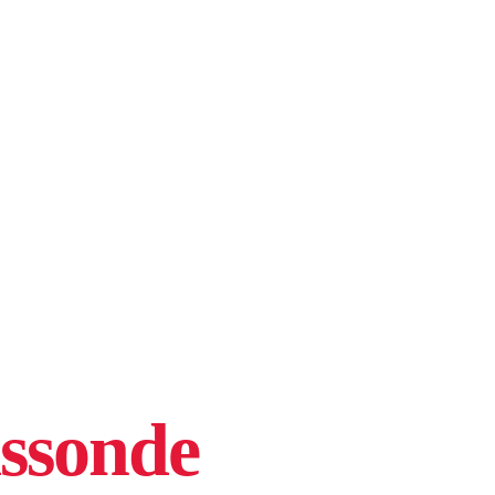
assonde