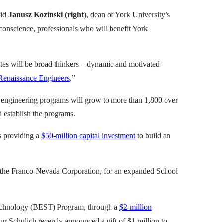
aid
Janusz Kozinski (right
), dean of York University’s
 conscience, professionals who will benefit York
ates will be broad thinkers – dynamic and motivated
Renaissance Engineers
.”
in engineering programs will grow to more than 1,800 over
d establish the programs.
s providing a
$50-million capital investment
to build an
 the Franco-Nevada Corporation, for an expanded School
 Technology (BEST) Program, through a
$2-million
r Schulich recently announced a gift of $1 million to