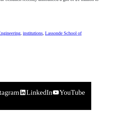
Engineering
,
institutions
,
Lassonde School of
stagram
LinkedIn
YouTube
napchat