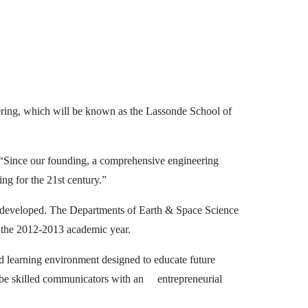
ering, which will be known as the Lassonde School of
. “Since our founding, a comprehensive engineering
ing for the 21st century.”
e developed. The Departments of Earth & Space Science
 the 2012-2013 academic year.
d learning environment designed to educate future
o be skilled communicators with an
entrepreneurial