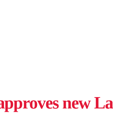
approves new L