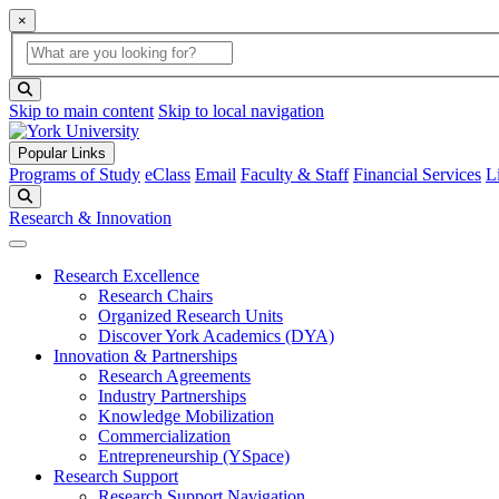
×
Global Search
search box
search button
Skip to main content
Skip to local navigation
Popular Links
Programs of Study
eClass
Email
Faculty & Staff
Financial Services
L
Search
Research & Innovation
Research Excellence
Research Chairs
Organized Research Units
Discover York Academics (DYA)
Innovation & Partnerships
Research Agreements
Industry Partnerships
Knowledge Mobilization
Commercialization
Entrepreneurship (YSpace)
Research Support
Research Support Navigation