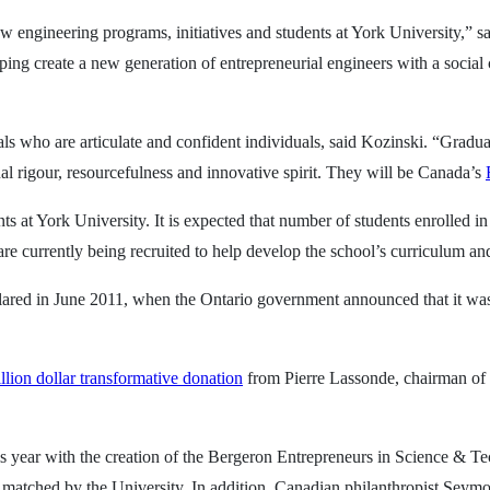
w engineering programs, initiatives and students at York University,” s
ping create a new generation of entrepreneurial engineers with a social
ls who are articulate and confident individuals, said Kozinski. “Gradu
ual rigour, resourcefulness and innovative spirit. They will be Canada’s
ts at York University. It is expected that number of students enrolled 
are currently being recruited to help develop the school’s curriculum an
clared in June 2011, when the Ontario government announced that it wa
llion dollar transformative donation
from Pierre Lassonde, chairman of
is year with the creation of the Bergeron Entrepreneurs in Science &
atched by the University. In addition, Canadian philanthropist Seymou