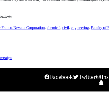
bulletin.
e Franco-Nevada Corporation
,
chemical
,
civil
,
engineering
,
Faculty of 
ampaign
Facebook
Twitter
In
S