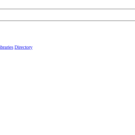
ibraries
Directory