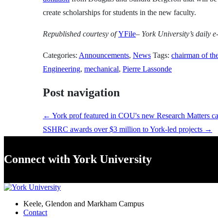
create scholarships for students in the new faculty.
Republished
courtesy of
YFile
– York University’s daily e-
Categories:
Announcements
,
News
Tags:
chairman of th
Engineering
,
mechanical
,
Pierre Lassonde
Post navigation
←
York prof featured in COU's new Research Matters c
SSHRC awards over $3 million to York-led projects
→
Connect with York University
Keele, Glendon and Markham Campus
Contact