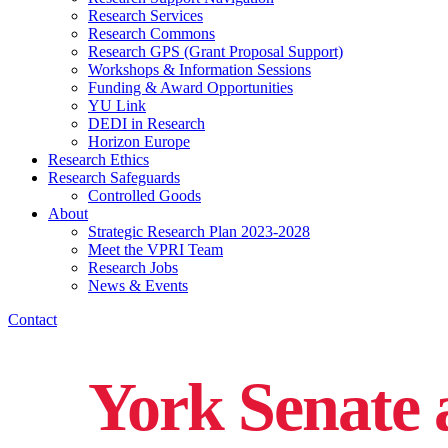
Research Services
Research Commons
Research GPS (Grant Proposal Support)
Workshops & Information Sessions
Funding & Award Opportunities
YU Link
DEDI in Research
Horizon Europe
Research Ethics
Research Safeguards
Controlled Goods
About
Strategic Research Plan 2023-2028
Meet the VPRI Team
Research Jobs
News & Events
Contact
York Senate 