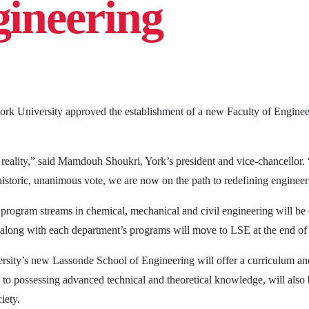
gineering
ork University approved the establishment of a new Faculty of Engine
a reality,” said Mamdouh Shoukri, York’s president and vice-chancellor
 historic, unanimous vote, we are now on the path to redefining engineer
 program streams in chemical, mechanical and civil engineering will b
long with each department’s programs will move to LSE at the end of
rsity’s new Lassonde School of Engineering will offer a curriculum an
n to possessing advanced technical and theoretical knowledge, will als
iety.