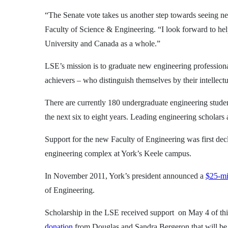
“The Senate vote takes us another step towards seeing ne
Faculty of Science & Engineering. “I look forward to hel
University and Canada as a whole.”
LSE’s mission is to graduate new engineering professiona
achievers – who distinguish themselves by their intellect
There are currently 180 undergraduate engineering studen
the next six to eight years. Leading engineering scholars 
Support for the new Faculty of Engineering was first de
engineering complex at York’s Keele campus.
In November 2011, York’s president announced a
$25-mi
of Engineering.
Scholarship in the LSE received support on May 4 of th
donation
from Douglas and Sandra Bergeron that will be m