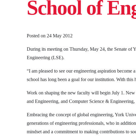
School of En
Posted on
24 May 2012
During its meeting on Thursday, May 24, the Senate of Y
Engineering (LSE).
“I am pleased to see our engineering aspiration become 
school has long been a goal for our institution. With this
Work on shaping the new faculty will begin July 1. New
and Engineering, and Computer Science & Engineering, a
Embracing the concept of global engineering, York Unive
generations of engineering professionals, who in additio
mindset and a commitment to making contributions to soc