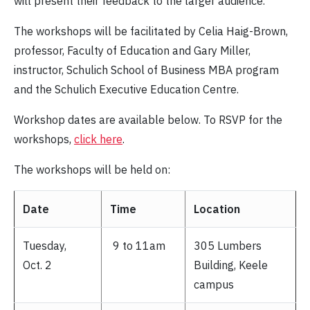
will present their feedback to the larger audience.
The workshops will be facilitated by Celia Haig-Brown,
professor, Faculty of Education and Gary Miller,
instructor, Schulich School of Business MBA program
and the Schulich Executive Education Centre.
Workshop dates are available below. To RSVP for the
workshops,
click here
.
The workshops will be held on:
Date
Time
Location
Tuesday,
9 to 11am
305 Lumbers
Oct. 2
Building, Keele
campus