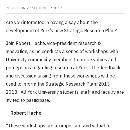
POSTED ON
27 SEPTEMBER 2012
Are you interested in having a say about the
development of York’s new Strategic Research Plan?
Join Robert Haché, vice-president research &
innovation, as he conducts a series of workshops with
University community members to probe values and
perceptions regarding research at York. The feedback
and discussion arising from these workshops will be
used to inform the Strategic Research Plan: 2013 –
2018. All York University students, staff and faculty are
invited to participate.
Robert Haché
"These workshops are an important and valuable