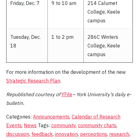
Friday, Dec. 7
9 to 10 am
214 Calumet
College, Keele
campus
Tuesday, Dec.
1 to 2 pm
286C Winters
18
College, Keele
campus
For more information on the development of the new
Strategic Research Plan
.
Republished
courtesy of
YFile
– York University’s daily e-
bulletin.
Categories:
Announcements
,
Calendar of Research
Events
,
News
Tags:
community
,
community chats
,
discussion
,
feedback
,
innovation
,
perceptions
,
research
,