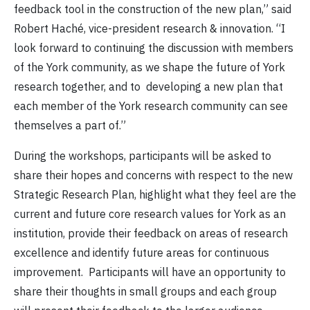
feedback tool in the construction of the new plan,” said
Robert Haché, vice-president research & innovation. “I
look forward to continuing the discussion with members
of the York community, as we shape the future of York
research together, and to developing a new plan that
each member of the York research community can see
themselves a part of.”
During the workshops, participants will be asked to
share their hopes and concerns with respect to the new
Strategic Research Plan, highlight what they feel are the
current and future core research values for York as an
institution, provide their feedback on areas of research
excellence and identify future areas for continuous
improvement. Participants will have an opportunity to
share their thoughts in small groups and each group