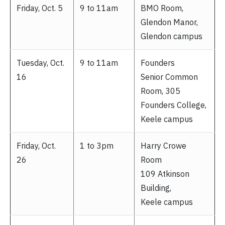
Friday, Oct. 5
9 to 11am
BMO Room,
Glendon Manor,
Glendon campus
Tuesday, Oct.
9 to 11am
Founders
16
Senior Common
Room, 305
Founders College,
Keele campus
Friday, Oct.
1 to 3pm
Harry Crowe
26
Room
109 Atkinson
Building,
Keele campus