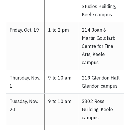
Studies Building,
Keele campus
Friday, Oct. 19
1 to 2 pm
214 Joan &
Martin Goldfarb
Centre for Fine
Arts, Keele
campus
Thursday, Nov.
9 to 10 am
219 Glendon Hall,
1
Glendon campus
Tuesday, Nov.
9 to 10 am
S802 Ross
20
Building, Keele
campus