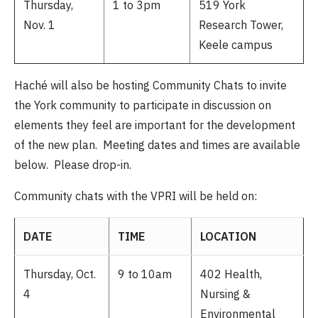
Thursday,
1 to 3pm
519 York
Nov. 1
Research Tower,
Keele campus
Haché will also be hosting Community Chats to invite
the York community to participate in discussion on
elements they feel are important for the development
of the new plan. Meeting dates and times are available
below. Please drop-in.
Community chats with the VPRI will be held on:
DATE
TIME
LOCATION
Thursday, Oct.
9 to 10am
402 Health,
4
Nursing &
Environmental