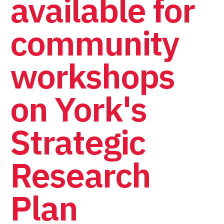
available for
community
workshops
on York's
Strategic
Research
Plan