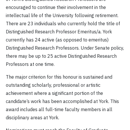
encouraged to continue their involvement in the
intellectual life of the University following retirement.
There are 23 individuals who currently hold the title of
Distinguished Research Professor Emeritus/a. York
currently has 24 active (as opposed to emeritus)
Distinguished Research Professors. Under Senate policy,
there may be up to 25 active Distinguished Research
Professors at one time.
The major criterion for this honour is sustained and
outstanding scholarly, professional or artistic
achievement where a significant portion of the
candidate’s work has been accomplished at York. This
award includes all full-time faculty members in all
disciplinary areas at York.