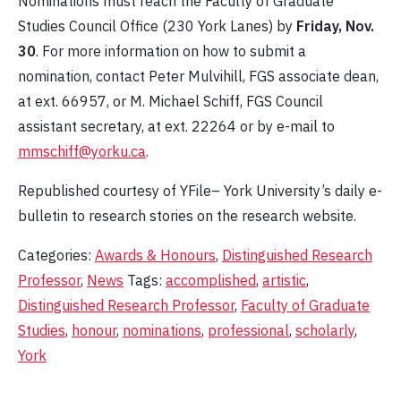
Nominations must reach the Faculty of Graduate
Studies Council Office (230 York Lanes) by
Friday, Nov.
30
. For more information on how to submit a
nomination, contact Peter Mulvihill, FGS associate dean,
at ext. 66957, or M. Michael Schiff, FGS Council
assistant secretary, at ext. 22264 or by e-mail to
mmschiff@yorku.ca
.
Republished courtesy of YFile– York University’s daily e-
bulletin to research stories on the research website.
Categories:
Awards & Honours
,
Distinguished Research
Professor
,
News
Tags:
accomplished
,
artistic
,
Distinguished Research Professor
,
Faculty of Graduate
Studies
,
honour
,
nominations
,
professional
,
scholarly
,
York