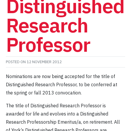
Distinguished
Research
Professor
POSTED ON
12 NOVEMBER 2012
Nominations are now being accepted for the title of
Distinguished Research Professor, to be conferred at
the spring or fall 2013 convocation.
The title of Distinguished Research Professor is
awarded for life and evolves into a Distinguished
Research Professorship Emeritus/a, on retirement. All
of York’s Distinguished Research Professors are