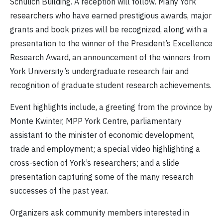
Schulich Building. A reception will follow. Many York
researchers who have earned prestigious awards, major
grants and book prizes will be recognized, along with a
presentation to the winner of the President’s Excellence
Research Award, an announcement of the winners from
York University’s undergraduate research fair and
recognition of graduate student research achievements.
Event highlights include, a greeting from the province by
Monte Kwinter, MPP York Centre, parliamentary
assistant to the minister of economic development,
trade and employment; a special video highlighting a
cross-section of York’s researchers; and a slide
presentation capturing some of the many research
successes of the past year.
Organizers ask community members interested in