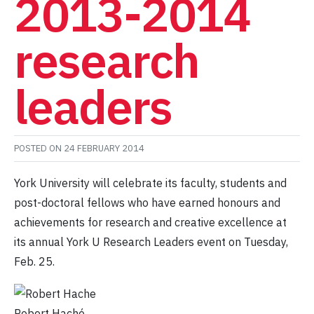
2013-2014
research
leaders
POSTED ON
24 FEBRUARY 2014
York University will celebrate its faculty, students and
post-doctoral fellows who have earned honours and
achievements for research and creative excellence at
its annual York U Research Leaders event on Tuesday,
Feb. 25.
Robert Haché