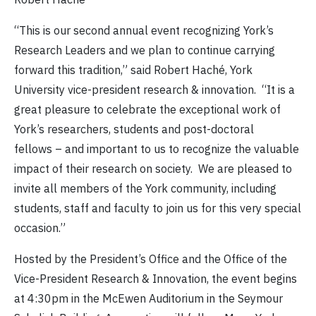
“This is our second annual event recognizing York’s
Research Leaders and we plan to continue carrying
forward this tradition,” said Robert Haché, York
University vice-president research & innovation. “It is a
great pleasure to celebrate the exceptional work of
York’s researchers, students and post-doctoral
fellows – and important to us to recognize the valuable
impact of their research on society. We are pleased to
invite all members of the York community, including
students, staff and faculty to join us for this very special
occasion.”
Hosted by the President’s Office and the Office of the
Vice-President Research & Innovation, the event begins
at 4:30pm in the McEwen Auditorium in the Seymour