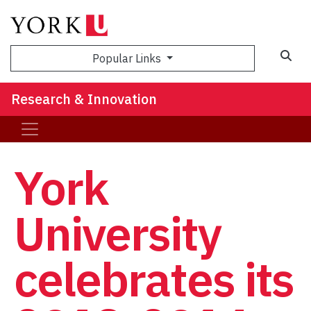
Sea
Popular Links
Research & Innovation
York
University
celebrates its