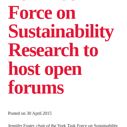
Force on
Sustainability
Research to
host open
forums
Posted on
30 April 2015
Jennifer Foster, chair of the York Task Force on Sustainability