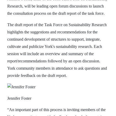
Research, will be leading open forum discussions to launch
the consultation process on the draft report of the task force.
The draft report of the Task Force on Sustainability Research
highlights the suggestions and recommendations for the
continued development of structures to support, integrate,
cultivate and publicize York's sustainability research. Each
session will include an overview and summary of the
report/recommendations followed by an open discussion.
York community members in attendance to ask questions and
provide feedback on the draft report.
Jennifer Foster
“An important part of this process is inviting members of the