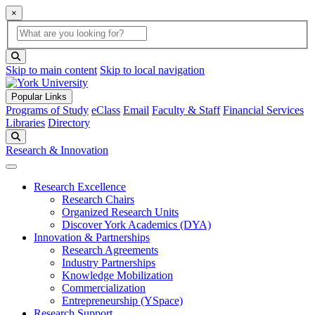
×
Global Search
search box
search button
Skip to main content
Skip to local navigation
Popular Links
Programs of Study
eClass
Email
Faculty & Staff
Financial Services
Libraries
Directory
Search
Research & Innovation
Research Excellence
Research Chairs
Organized Research Units
Discover York Academics (DYA)
Innovation & Partnerships
Research Agreements
Industry Partnerships
Knowledge Mobilization
Commercialization
Entrepreneurship (YSpace)
Research Support