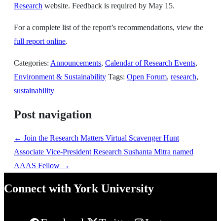
Research
website. Feedback is required by May 15.
For a complete list of the report’s recommendations, view the
full report online
.
Categories:
Announcements
,
Calendar of Research Events
,
Environment & Sustainability
Tags:
Open Forum
,
research
,
sustainability
Post navigation
←
Join the Research Matters Virtual Scavenger Hunt
Associate Vice-President Research Sushanta Mitra named
AAAS Fellow
→
Connect with York University