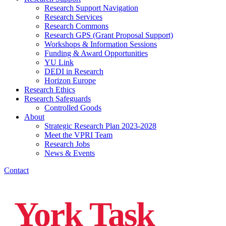
Research Support Navigation
Research Services
Research Commons
Research GPS (Grant Proposal Support)
Workshops & Information Sessions
Funding & Award Opportunities
YU Link
DEDI in Research
Horizon Europe
Research Ethics
Research Safeguards
Controlled Goods
About
Strategic Research Plan 2023-2028
Meet the VPRI Team
Research Jobs
News & Events
Contact
York Task