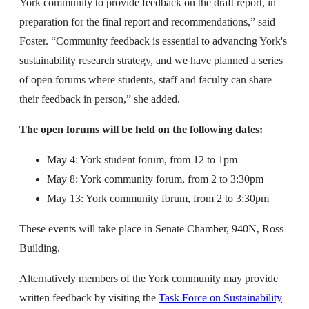
York community to provide feedback on the draft report, in
preparation for the final report and recommendations,” said
Foster. “Community feedback is essential to advancing York's
sustainability research strategy, and we have planned a series
of open forums where students, staff and faculty can share
their feedback in person,” she added.
The open forums will be held on the following dates:
May 4: York student forum, from 12 to 1pm
May 8: York community forum, from 2 to 3:30pm
May 13: York community forum, from 2 to 3:30pm
These events will take place in Senate Chamber, 940N, Ross
Building.
Alternatively members of the York community may provide
written feedback by visiting the
Task Force on Sustainability