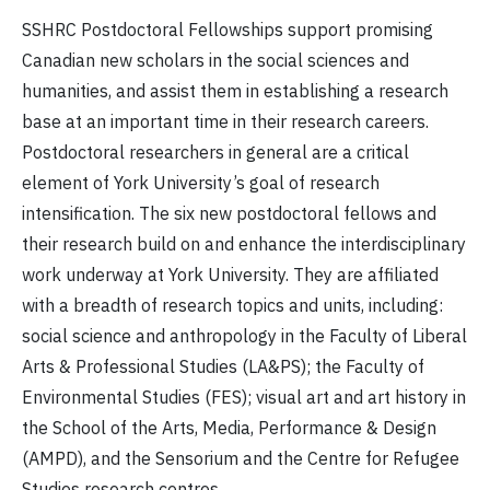
SSHRC Postdoctoral Fellowships support promising
Canadian new scholars in the social sciences and
humanities, and assist them in establishing a research
base at an important time in their research careers.
Postdoctoral researchers in general are a critical
element of York University’s goal of research
intensification. The six new postdoctoral fellows and
their research build on and enhance the interdisciplinary
work underway at York University. They are affiliated
with a breadth of research topics and units, including:
social science and anthropology in the Faculty of Liberal
Arts & Professional Studies (LA&PS); the Faculty of
Environmental Studies (FES); visual art and art history in
the School of the Arts, Media, Performance & Design
(AMPD), and the Sensorium and the Centre for Refugee
Studies research centres.