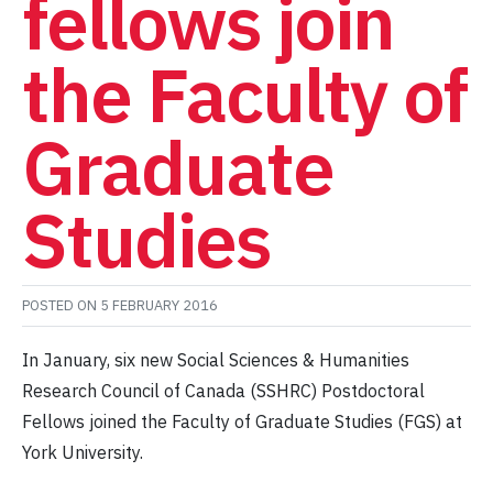
fellows join
the Faculty of
Graduate
Studies
POSTED ON
5 FEBRUARY 2016
In January, six new Social Sciences & Humanities
Research Council of Canada (SSHRC) Postdoctoral
Fellows joined the Faculty of Graduate Studies (FGS) at
York University.