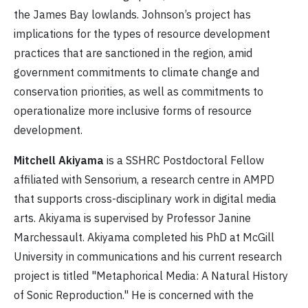
the James Bay lowlands. Johnson’s project has
implications for the types of resource development
practices that are sanctioned in the region, amid
government commitments to climate change and
conservation priorities, as well as commitments to
operationalize more inclusive forms of resource
development.
Mitchell Akiyama
is a SSHRC Postdoctoral Fellow
affiliated with Sensorium, a research centre in AMPD
that supports cross-disciplinary work in digital media
arts. Akiyama is supervised by Professor Janine
Marchessault. Akiyama completed his PhD at McGill
University in communications and his current research
project is titled "Metaphorical Media: A Natural History
of Sonic Reproduction." He is concerned with the