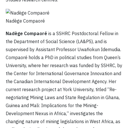
Nadège Compaoré
Nadège Compaoré
is a SSHRC Postdoctoral Fellow in
the Department of Social Science (LA&PS), and is
supervised by Assistant Professor Uwafiokun Idemudia.
Compaoré holds a PhD in political studies from Queen’s
University, where her research was funded by SSHRC, by
the Center for International Governance Innovation and
the Canadian International Development Agency. Her
current research project at York University, titled “Re-
negotiating Mining Laws and State Regulation in Ghana,
Guinea and Mali: Implications for the Mining-
Development Nexus in Africa,” investigates the
changing nature of mining legislations in West Africa, as