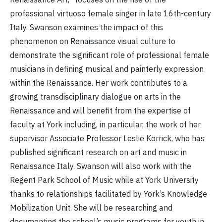
professional virtuoso female singer in late 16th-century
Italy. Swanson examines the impact of this
phenomenon on Renaissance visual culture to
demonstrate the significant role of professional female
musicians in defining musical and painterly expression
within the Renaissance. Her work contributes to a
growing transdisciplinary dialogue on arts in the
Renaissance and will benefit from the expertise of
faculty at York including, in particular, the work of her
supervisor Associate Professor Leslie Korrick, who has
published significant research on art and music in
Renaissance Italy. Swanson will also work with the
Regent Park School of Music while at York University
thanks to relationships facilitated by York’s Knowledge
Mobilization Unit. She will be researching and
documenting the school’s music programs for youth in