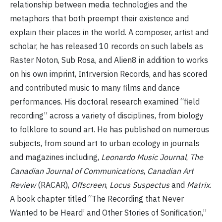
relationship between media technologies and the
metaphors that both preempt their existence and
explain their places in the world. A composer, artist and
scholar, he has released 10 records on such labels as
Raster Noton, Sub Rosa, and Alien8 in addition to works
on his own imprint, Intr.version Records, and has scored
and contributed music to many films and dance
performances. His doctoral research examined “field
recording” across a variety of disciplines, from biology
to folklore to sound art. He has published on numerous
subjects, from sound art to urban ecology in journals
and magazines including,
Leonardo Music Journal
,
The
Canadian Journal of Communications
,
Canadian Art
Review
(RACAR),
Offscreen
,
Locus Suspectus
and
Matrix
.
A book chapter titled “The Recording that Never
Wanted to be Heard’ and Other Stories of Sonification,”