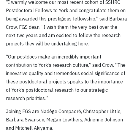
“I warmly welcome our most recent cohort of SSHRC
Postdoctoral Fellows to York and congratulate them on
being awarded this prestigious fellowship,” said Barbara
Crow, FGS dean. “I wish them the very best over the
next two years and am excited to follow the research
projects they will be undertaking here.
“Our postdocs make an incredibly important
contribution to York’s research culture,” said Crow. “The
innovative quality and tremendous social significance of
these postdoctoral projects speaks to the importance
of York’s postdoctoral research to our strategic
research priorities.”
Joining FGS are Nadège Compaoré, Christopher Little,
Barbara Swanson, Megan Lowthers, Adrienne Johnson
and Mitchell Akiyama.