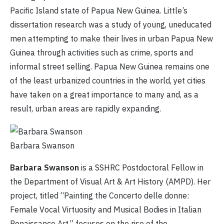
Pacific Island state of Papua New Guinea. Little’s
dissertation research was a study of young, uneducated
men attempting to make their lives in urban Papua New
Guinea through activities such as crime, sports and
informal street selling. Papua New Guinea remains one
of the least urbanized countries in the world, yet cities
have taken on a great importance to many and, as a
result, urban areas are rapidly expanding.
Barbara Swanson
Barbara Swanson
is a SSHRC Postdoctoral Fellow in
the Department of Visual Art & Art History (AMPD). Her
project, titled “Painting the Concerto delle donne:
Female Vocal Virtuosity and Musical Bodies in Italian
Renaissance Art,” focuses on the rise of the