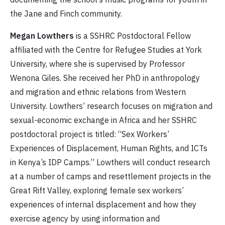
the Jane and Finch community.
Megan Lowthers
is a SSHRC Postdoctoral Fellow
affiliated with the Centre for Refugee Studies at York
University, where she is supervised by Professor
Wenona Giles. She received her PhD in anthropology
and migration and ethnic relations from Western
University. Lowthers’ research focuses on migration and
sexual-economic exchange in Africa and her SSHRC
postdoctoral project is titled: “Sex Workers’
Experiences of Displacement, Human Rights, and ICTs
in Kenya’s IDP Camps.” Lowthers will conduct research
at a number of camps and resettlement projects in the
Great Rift Valley, exploring female sex workers’
experiences of internal displacement and how they
exercise agency by using information and