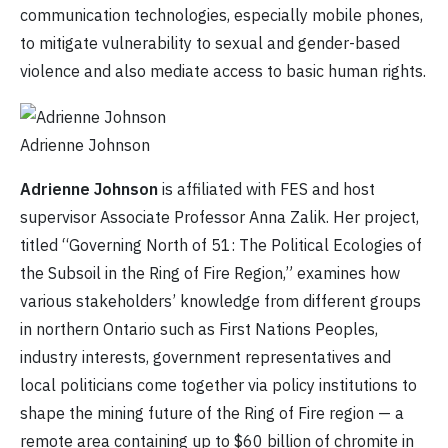
communication technologies, especially mobile phones,
to mitigate vulnerability to sexual and gender-based
violence and also mediate access to basic human rights.
Adrienne Johnson
Adrienne Johnson
is affiliated with FES and host
supervisor Associate Professor Anna Zalik. Her project,
titled “Governing North of 51: The Political Ecologies of
the Subsoil in the Ring of Fire Region,” examines how
various stakeholders’ knowledge from different groups
in northern Ontario such as First Nations Peoples,
industry interests, government representatives and
local politicians come together via policy institutions to
shape the mining future of the Ring of Fire region — a
remote area containing up to $60 billion of chromite in