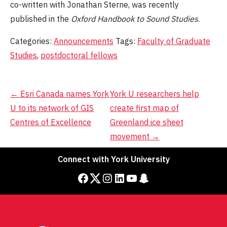
co-written with Jonathan Sterne, was recently
published in the
Oxford Handbook to Sound Studies
.
Categories:
Announcements
Tags:
Faculty of Graduate
Studies
,
postdoctoral fellows
Post
←
Esri Canada names York
York U researchers help
U to its network of GIS
create first map of
navigation
Centres of Excellence
Greenland ice sheet
movement
→
Connect with York University
Facebook
Twitter
Instagram
LinkedIn
YouTube
Snapchat