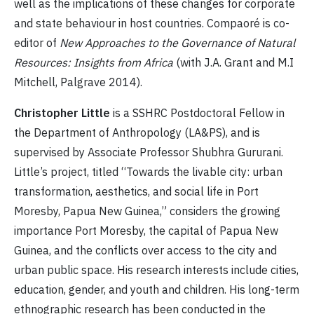
well as the implications of these changes for corporate
and state behaviour in host countries. Compaoré is co-
editor of
New Approaches to the Governance of Natural
Resources: Insights from Africa
(with J.A. Grant and M.I
Mitchell, Palgrave 2014).
Christopher Little
is a SSHRC Postdoctoral Fellow in
the Department of Anthropology (LA&PS), and is
supervised by Associate Professor Shubhra Gururani.
Little’s project, titled “Towards the livable city: urban
transformation, aesthetics, and social life in Port
Moresby, Papua New Guinea,” considers the growing
importance Port Moresby, the capital of Papua New
Guinea, and the conflicts over access to the city and
urban public space. His research interests include cities,
education, gender, and youth and children. His long-term
ethnographic research has been conducted in the