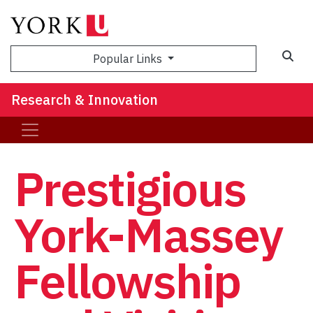
Sea
Popular Links
Research & Innovation
Prestigious
York-Massey
Fellowship