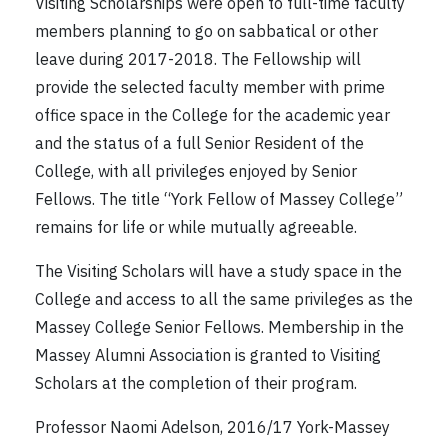
Visiting Scholarships were open to full-time faculty
members planning to go on sabbatical or other
leave during 2017-2018. The Fellowship will
provide the selected faculty member with prime
office space in the College for the academic year
and the status of a full Senior Resident of the
College, with all privileges enjoyed by Senior
Fellows. The title “York Fellow of Massey College”
remains for life or while mutually agreeable.
The Visiting Scholars will have a study space in the
College and access to all the same privileges as the
Massey College Senior Fellows. Membership in the
Massey Alumni Association is granted to Visiting
Scholars at the completion of their program.
Professor Naomi Adelson, 2016/17 York-Massey