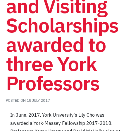
and Visiting
Scholarships
awarded to
three York
Professors
POSTED ON
18 JULY 2017
In June, 2017, York University’s Lily Cho was
awarded a York-Massey Fellowship 2017-2018.