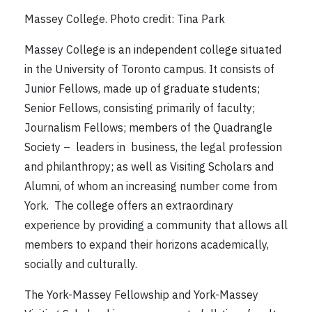
Massey College. Photo credit: Tina Park
Massey College is an independent college situated
in the University of Toronto campus. It consists of
Junior Fellows, made up of graduate students;
Senior Fellows, consisting primarily of faculty;
Journalism Fellows; members of the Quadrangle
Society – leaders in business, the legal profession
and philanthropy; as well as Visiting Scholars and
Alumni, of whom an increasing number come from
York. The college offers an extraordinary
experience by providing a community that allows all
members to expand their horizons academically,
socially and culturally.
The York-Massey Fellowship and York-Massey