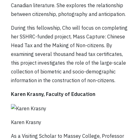
Canadian literature. She explores the relationship
between citizenship, photography and anticipation.
During this fellowship, Cho will focus on completing
her SSHRC-funded project, Mass Capture: Chinese
Head Tax and the Making of Non-citizens. By
examining several thousand head tax certificates,
this project investigates the role of the large-scale
collection of biometric and socio-demographic
information in the construction of non-citizens.
Karen Krasny, Faculty of Education
Karen Krasny
As a Visiting Scholar to Massey College, Professor