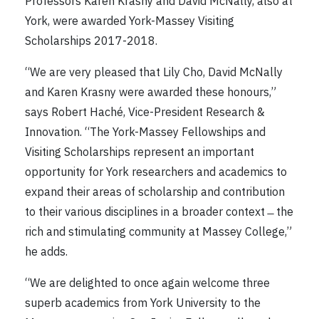
Professors Karen Krasny and David McNally, also at
York, were awarded York-Massey Visiting
Scholarships 2017-2018.
“We are very pleased that Lily Cho, David McNally
and Karen Krasny were awarded these honours,”
says Robert Haché, Vice-President Research &
Innovation. “The York-Massey Fellowships and
Visiting Scholarships represent an important
opportunity for York researchers and academics to
expand their areas of scholarship and contribution
to their various disciplines in a broader context ̶ the
rich and stimulating community at Massey College,”
he adds.
“We are delighted to once again welcome three
superb academics from York University to the