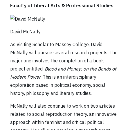
Faculty of Liberal Arts & Professional Studies
David McNally
As Visiting Scholar to Massey College, David
McNally will pursue several research projects. The
major one involves the completion of a book
project entitled,
Blood and Money: on the Bonds of
Modern Power
. This is an interdisciplinary
exploration based in political economy, social
history, philosophy and literary studies.
McNally will also continue to work on two articles
related to social reproduction theory, an innovative
approach within feminist and critical political