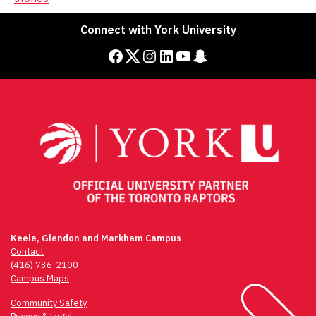
Connect with York University
Facebook
Twitter
Instagram
LinkedIn
YouTube
Snapchat
Keele, Glendon and Markham Campus
Contact
(416) 736-2100
Campus Maps
Community Safety