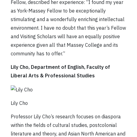
Fellow, described her experience: “I found my year
as York-Massey Fellow to be exceptionally
stimulating and a wonderfully enriching intellectual
environment. I have no doubt that this year’s Fellow
and Visiting Scholars will have an equally positive
experience given all that Massey College and its
community has to offer.”
Lily Cho, Department of English, Faculty of
Liberal Arts & Professional Studies
Lily Cho
Professor Lily Cho’s research focuses on diaspora
within the fields of cultural studies, postcolonial
literature and theory, and Asian North American and