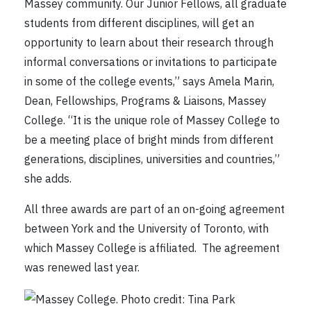
Massey community. Our Junior Fellows, all graduate
students from different disciplines, will get an
opportunity to learn about their research through
informal conversations or invitations to participate
in some of the college events,” says Amela Marin,
Dean, Fellowships, Programs & Liaisons, Massey
College. “It is the unique role of Massey College to
be a meeting place of bright minds from different
generations, disciplines, universities and countries,”
she adds.
All three awards are part of an on-going agreement
between York and the University of Toronto, with
which Massey College is affiliated. The agreement
was renewed last year.