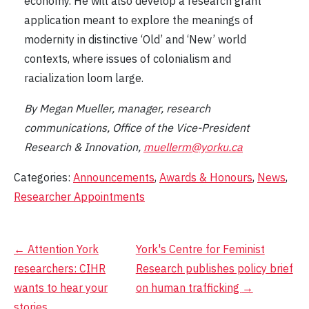
economy. He will also develop a research grant
application meant to explore the meanings of
modernity in distinctive ‘Old’ and ‘New’ world
contexts, where issues of colonialism and
racialization loom large.
By Megan Mueller, manager, research
communications, Office of the Vice-President
Research & Innovation,
muellerm@yorku.ca
Categories:
Announcements
,
Awards & Honours
,
News
,
Researcher Appointments
Post
←
Attention York
York's Centre for Feminist
researchers: CIHR
Research publishes policy brief
navigation
wants to hear your
on human trafficking
→
stories