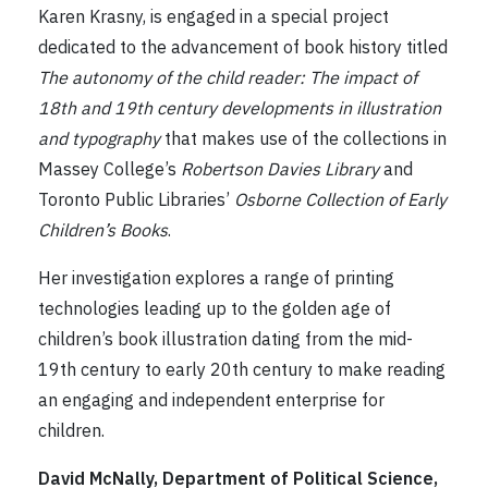
Karen Krasny, is engaged in a special project
dedicated to the advancement of book history titled
The autonomy of the child reader: The impact of
18th and 19th century developments in illustration
and typography
that makes use of the collections in
Massey College’s
Robertson Davies Library
and
Toronto Public Libraries’
Osborne Collection of Early
Children’s Books
.
Her investigation explores a range of printing
technologies leading up to the golden age of
children’s book illustration dating from the mid-
19th century to early 20th century to make reading
an engaging and independent enterprise for
children.
David McNally, Department of Political Science,