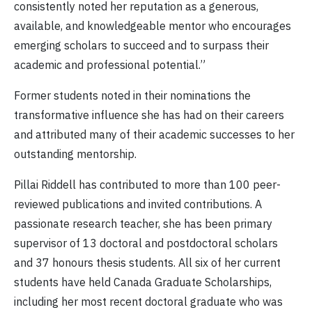
consistently noted her reputation as a generous,
available, and knowledgeable mentor who encourages
emerging scholars to succeed and to surpass their
academic and professional potential.”
Former students noted in their nominations the
transformative influence she has had on their careers
and attributed many of their academic successes to her
outstanding mentorship.
Pillai Riddell has contributed to more than 100 peer-
reviewed publications and invited contributions. A
passionate research teacher, she has been primary
supervisor of 13 doctoral and postdoctoral scholars
and 37 honours thesis students. All six of her current
students have held Canada Graduate Scholarships,
including her most recent doctoral graduate who was