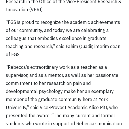
Research in the Office of the Vice-President Research &
Innovation (VPRI).
“FGS is proud to recognize the academic achievements
of our community, and today we are celebrating a
colleague that embodies excellence in graduate
teaching and research,” said Fahim Quadir, interim dean
of FGS.
“Rebecca’s extraordinary work as a teacher, as a
supervisor, and as a mentor, as well as her passionate
commitment to her research on pain and
developmental psychology make her an exemplary
member of the graduate community here at York
University,” said Vice-Provost Academic Alice Pitt, who
presented the award. “The many current and former
students who wrote in support of Rebecca’s nomination