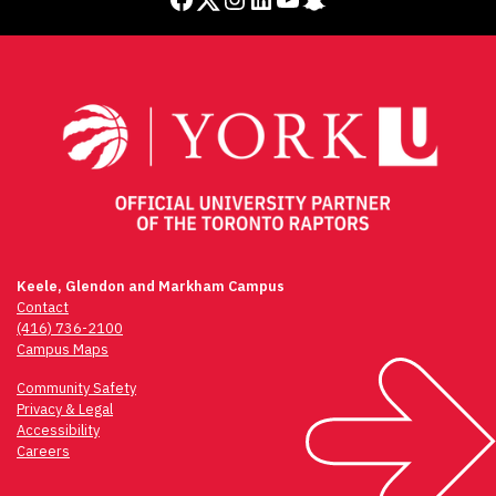
Keele, Glendon and Markham Campus
Contact
(416) 736-2100
Campus Maps
Community Safety
Privacy & Legal
Accessibility
Careers