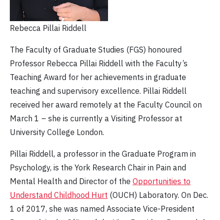
Rebecca Pillai Riddell
The Faculty of Graduate Studies (FGS) honoured
Professor Rebecca Pillai Riddell with the Faculty’s
Teaching Award for her achievements in graduate
teaching and supervisory excellence. Pillai Riddell
received her award remotely at the Faculty Council on
March 1 – she is currently a Visiting Professor at
University College London.
Pillai Riddell, a professor in the Graduate Program in
Psychology, is the York Research Chair in Pain and
Mental Health and Director of the
Opportunities to
Understand Childhood Hurt
(OUCH) Laboratory. On Dec.
1 of 2017, she was named Associate Vice-President