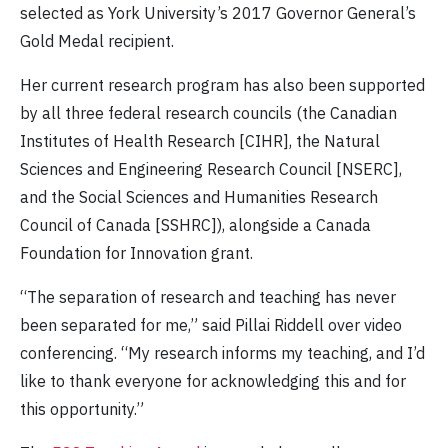
selected as York University’s 2017 Governor General’s
Gold Medal recipient.
Her current research program has also been supported
by all three federal research councils (the Canadian
Institutes of Health Research [CIHR], the Natural
Sciences and Engineering Research Council [NSERC],
and the Social Sciences and Humanities Research
Council of Canada [SSHRC]), alongside a Canada
Foundation for Innovation grant.
“The separation of research and teaching has never
been separated for me,” said Pillai Riddell over video
conferencing. “My research informs my teaching, and I’d
like to thank everyone for acknowledging this and for
this opportunity.”