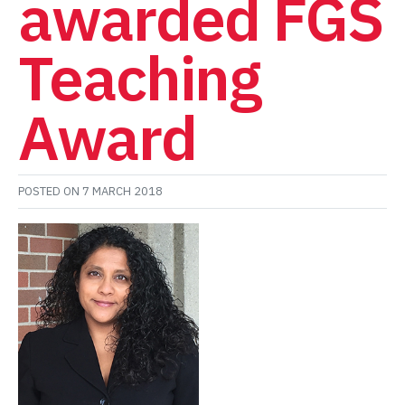
awarded FGS
Teaching
Award
POSTED ON
7 MARCH 2018