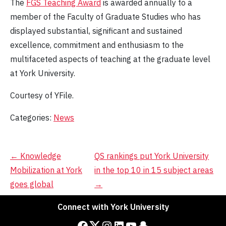
The
FGS Teaching Award
is awarded annually to a
member of the Faculty of Graduate Studies who has
displayed substantial, significant and sustained
excellence, commitment and enthusiasm to the
multifaceted aspects of teaching at the graduate level
at York University.
Courtesy of YFile.
Categories:
News
Post
←
Knowledge
QS rankings put York University
Mobilization at York
in the top 10 in 15 subject areas
navigation
goes global
→
Connect with York University
Facebook
Twitter
Instagram
LinkedIn
YouTube
Snapchat