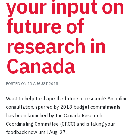
your input on
future of
research in
Canada
POSTED ON
13 AUGUST 2018
Want to help to shape the future of research? An online
consultation, spurred by 2018 budget commitments,
has been launched by the Canada Research
Coordinating Committee (CRCC) and is taking your
feedback now until Aug. 27.