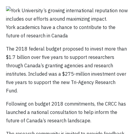
York academics have a chance to contribute to the
future of research in Canada
The 2018 federal budget proposed to invest more than
$1.7 billion over five years to support researchers
through Canada’s granting agencies and research
institutes. Included was a $275-million investment over
five years to support the new Tri-Agency Research
Fund.
Following on budget 2018 commitments, the CRCC has
launched a national consultation to help inform the
future of Canada’s research landscape.
The research community is invited to provide feedback