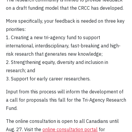
on a draft funding model that the CRCC has developed.
More specifically, your feedback is needed on three key
priorities:
1. Creating a new tri-agency fund to support
international, interdisciplinary, fast-breaking and high-
risk research that generates new knowledge;
2. Strengthening equity, diversity and inclusion in
research; and
3. Support for early career researchers.
Input from this process will inform the development of
a call for proposals this fall for the Tri-Agency Research
Fund.
The online consultation is open to all Canadians until
Aug. 27. Visit the
online consultation portal
for