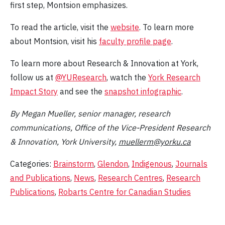
first step, Montsion emphasizes.
To read the article, visit the
website
. To learn more
about Montsion, visit his
faculty profile page
.
To learn more about Research & Innovation at York,
follow us at
@YUResearch
, watch the
York Research
Impact Story
and see the
snapshot infographic
.
By Megan Mueller, senior manager, research
communications, Office of the Vice-President Research
& Innovation, York University,
muellerm@yorku.ca
Categories:
Brainstorm
,
Glendon
,
Indigenous
,
Journals
and Publications
,
News
,
Research Centres
,
Research
Publications
,
Robarts Centre for Canadian Studies