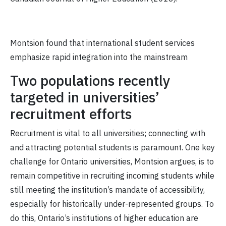
Montsion found that international student services
emphasize rapid integration into the mainstream
Two populations recently
targeted in universities’
recruitment efforts
Recruitment is vital to all universities; connecting with
and attracting potential students is paramount. One key
challenge for Ontario universities, Montsion argues, is to
remain competitive in recruiting incoming students while
still meeting the institution’s mandate of accessibility,
especially for historically under-represented groups. To
do this, Ontario’s institutions of higher education are