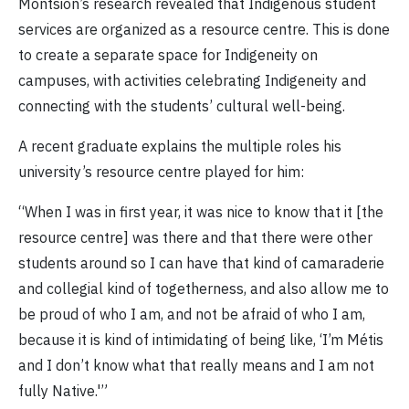
Montsion’s research revealed that Indigenous student
services are organized as a resource centre. This is done
to create a separate space for Indigeneity on
campuses, with activities celebrating Indigeneity and
connecting with the students’ cultural well-being.
A recent graduate explains the multiple roles his
university’s resource centre played for him:
“When I was in first year, it was nice to know that it [the
resource centre] was there and that there were other
students around so I can have that kind of camaraderie
and collegial kind of togetherness, and also allow me to
be proud of who I am, and not be afraid of who I am,
because it is kind of intimidating of being like, ‘I’m Métis
and I don’t know what that really means and I am not
fully Native.'”