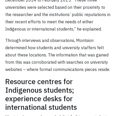
December 2014 to February 2015. “These three
universities were selected based on their proximity to
the researcher and the institutions’ public reputations in
their recent efforts to meet the needs of either
Indigenous or international students,” he explained.
Through interviews and observations, Montsion
determined how students and university staffers felt
about these locations. The information that was gained
from this was corroborated with searches on university
websites – where formal communications pieces reside.
Resource centres for
Indigenous students;
experience desks for
international students