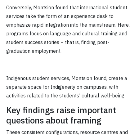
Conversely, Montsion found that international student
services take the form of an experience desk to
emphasize rapid integration into the mainstream. Here,
programs focus on language and cultural training and
student success stories – that is, finding post-
graduation employment.
Indigenous student services, Montsion found, create a
separate space for Indigeneity on campuses, with
activities related to the students’ cultural well-being
Key findings raise important
questions about framing
These consistent configurations, resource centres and