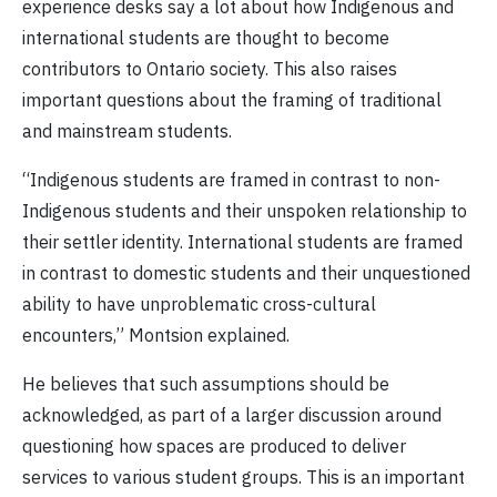
experience desks say a lot about how Indigenous and
international students are thought to become
contributors to Ontario society. This also raises
important questions about the framing of traditional
and mainstream students.
“Indigenous students are framed in contrast to non-
Indigenous students and their unspoken relationship to
their settler identity. International students are framed
in contrast to domestic students and their unquestioned
ability to have unproblematic cross-cultural
encounters,” Montsion explained.
He believes that such assumptions should be
acknowledged, as part of a larger discussion around
questioning how spaces are produced to deliver
services to various student groups. This is an important