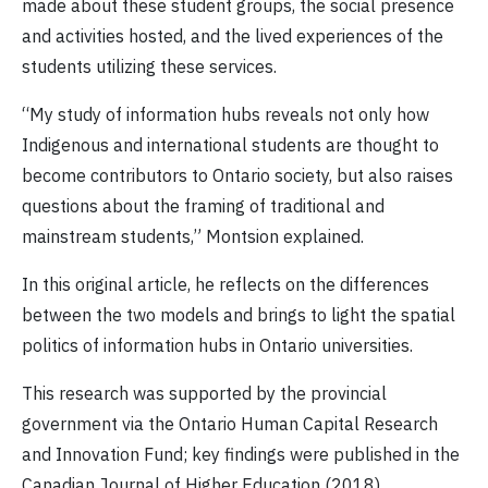
made about these student groups, the social presence
and activities hosted, and the lived experiences of the
students utilizing these services.
“My study of information hubs reveals not only how
Indigenous and international students are thought to
become contributors to Ontario society, but also raises
questions about the framing of traditional and
mainstream students,” Montsion explained.
In this original article, he reflects on the differences
between the two models and brings to light the spatial
politics of information hubs in Ontario universities.
This research was supported by the provincial
government via the Ontario Human Capital Research
and Innovation Fund; key findings were published in the
Canadian Journal of Higher Education (2018).