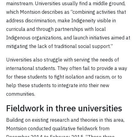
mainstream. Universities usually find a middle ground,
which Montsion describes as “combining activities that
address discrimination, make Indigeneity visible in
curricula and through partnerships with local
Indigenous organizations, and launch initiatives aimed at
mitigating the lack of traditional social support.”
Universities also struggle with serving the needs of
international students. They often fail to provide a way
for these students to fight isolation and racism, or to
help these students to integrate into their new
communities.
Fieldwork in three universities
Building on existing research and theories in this area,
Montsion conducted qualitative fieldwork from