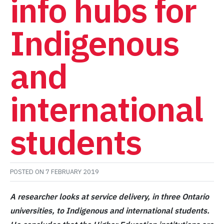
info hubs for
Indigenous
and
international
students
POSTED ON
7 FEBRUARY 2019
A researcher looks at service delivery, in three Ontario
universities, to Indigenous and international students.