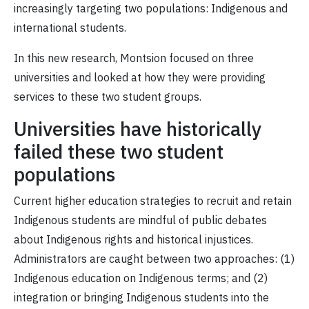
increasingly targeting two populations: Indigenous and
international students.
In this new research, Montsion focused on three
universities and looked at how they were providing
services to these two student groups.
Universities have historically
failed these two student
populations
Current higher education strategies to recruit and retain
Indigenous students are mindful of public debates
about Indigenous rights and historical injustices.
Administrators are caught between two approaches: (1)
Indigenous education on Indigenous terms; and (2)
integration or bringing Indigenous students into the