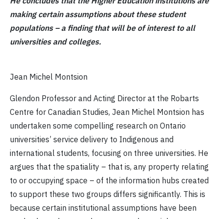
He concludes that the Higher Education institutions are
making certain assumptions about these student
populations – a finding that will be of interest to all
universities and colleges.
Jean Michel Montsion
Glendon Professor and Acting Director at the Robarts
Centre for Canadian Studies, Jean Michel Montsion has
undertaken some compelling research on Ontario
universities’ service delivery to Indigenous and
international students, focusing on three universities. He
argues that the spatiality – that is, any property relating
to or occupying space – of the information hubs created
to support these two groups differs significantly. This is
because certain institutional assumptions have been