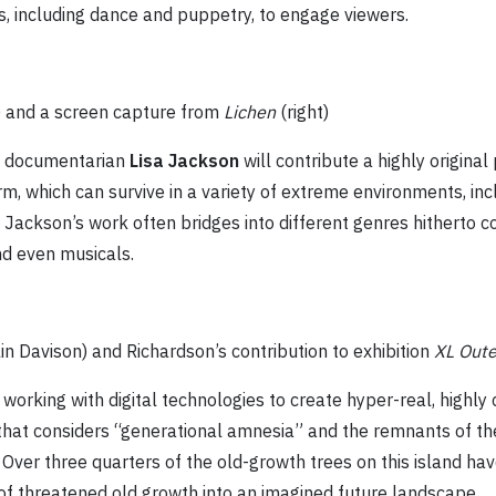
, including dance and puppetry, to engage viewers.
) and a screen capture from
Lichen
(right)
C documentarian
Lisa Jackson
will contribute a highly original
form, which can survive in a variety of extreme environments, i
Jackson’s work often bridges into different genres hitherto co
nd even musicals.
olin Davison) and Richardson’s contribution to exhibition
XL Oute
 working with digital technologies to create hyper-real, highl
m that considers “generational amnesia” and the remnants of the
 Over three quarters of the old-growth trees on this island ha
of threatened old growth into an imagined future landscape.