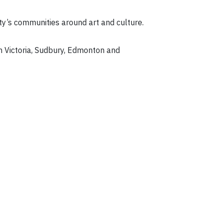
city’s communities around art and culture.
n Victoria, Sudbury, Edmonton and