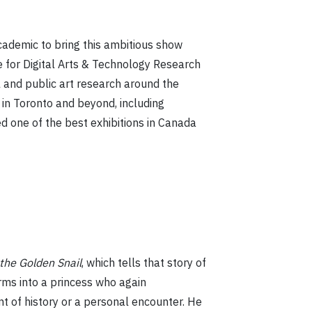
cademic to bring this ambitious show
e for Digital Arts & Technology Research
l and public art research around the
in Toronto and beyond, including
 one of the best exhibitions in Canada
the Golden Snail
, which tells that story of
rms into a princess who again
nt of history or a personal encounter. He