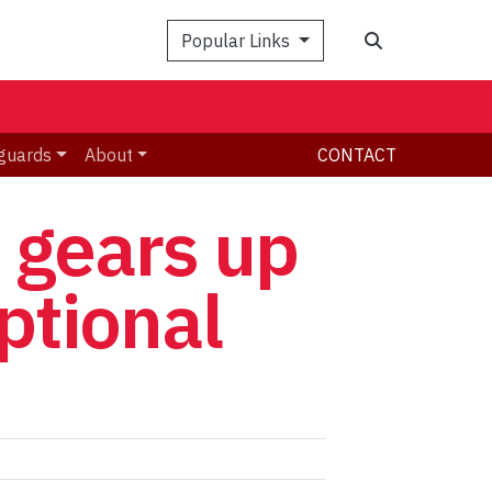
Search
Popular Links
guards
About
CONTACT
t gears up
eptional