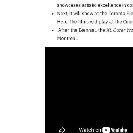
showcases artistic excellence in c
Next, it will show at the Toronto Bi
Here, the films will play at the Cin
After the Biennial, the
XL Outer Wo
Montreal.