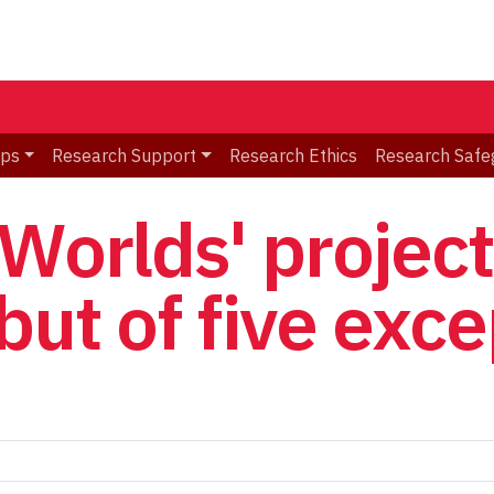
ips
Research Support
Research Ethics
Research Safe
 Worlds' projec
but of five exc