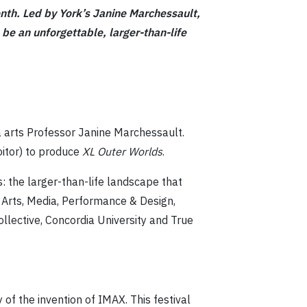
onth. Led by York’s Janine Marchessault,
be an unforgettable, larger-than-life
a arts Professor Janine Marchessault.
itor) to produce
XL Outer Worlds
.
s: the larger-than-life landscape that
e Arts, Media, Performance & Design,
ollective, Concordia University and True
 of the invention of IMAX. This festival