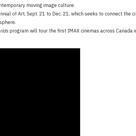
ontemporary moving image culture.
ennial of Art, Sept. 21 to Dec. 21, which seeks to connect the 
esphere.
rlds
program will tour the first IMAX cinemas across Canada i