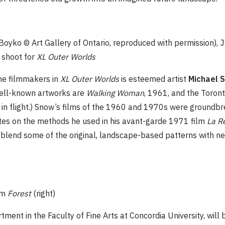
g Boyko © Art Gallery of Ontario, reproduced with permission),
 shoot for
XL Outer Worlds
he filmmakers in
XL Outer Worlds
is esteemed artist
Michael 
well-known artworks are
Walking Woman
, 1961, and the Toron
in flight.) Snow’s films of the 1960 and 1970s were groundbr
ates on the methods he used in his avant-garde 1971 film
La R
blend some of the original, landscape-based patterns with ne
rom
Forest
(right)
tment in the Faculty of Fine Arts at Concordia University, will b