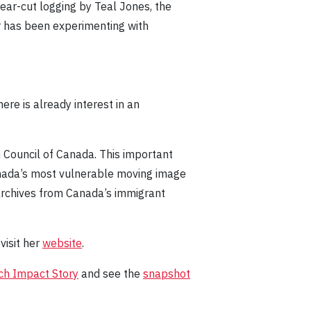
lear-cut logging by Teal Jones, the
ir has been experimenting with
ere is already interest in an
 Council of Canada. This important
anada’s most vulnerable moving image
archives from Canada’s immigrant
visit her
website
.
ch Impact Story
and see the
snapshot