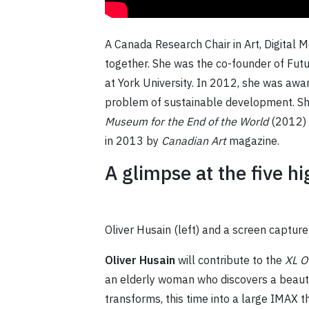
A Canada Research Chair in Art, Digital 
together. She was the co-founder of Futu
at York University. In 2012, she was awa
problem of sustainable development. She
Museum for the End of the World
(2012)
in 2013 by
Canadian Art
magazine.
A glimpse at the five h
Oliver Husain (left) and a screen captur
Oliver Husain
will contribute to the
XL O
an elderly woman who discovers a beautif
transforms, this time into a large IMAX t