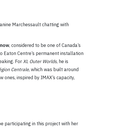
 Janine Marchessault chatting with
Snow
, considered to be one of Canada’s
to Eaton Centre’s permanent installation
eaking. For
XL Outer Worlds
, he is
égion Centrale
, which was built around
w ones, inspired by IMAX’s capacity,
e participating in this project with her