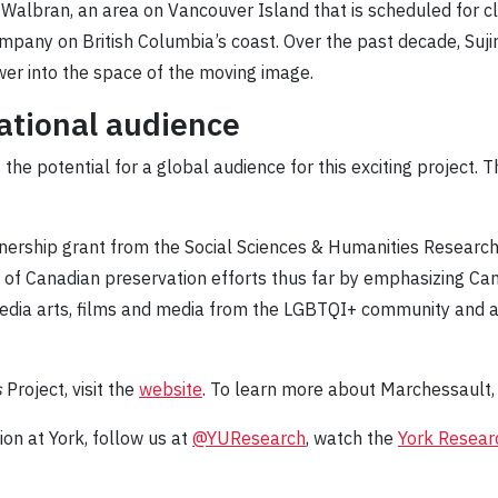
e Walbran, an area on Vancouver Island that is scheduled for c
ompany on British Columbia’s coast. Over the past decade, Suj
wer into the space of the moving image.
national audience
he potential for a global audience for this exciting project. Th
nership grant from the Social Sciences & Humanities Research
 of Canadian preservation efforts thus far by emphasizing C
edia arts, films and media from the LGBTQI+ community and 
s
Project, visit the
website
. To learn more about Marchessault, 
on at York, follow us at
@YUResearch
, watch the
York Resear