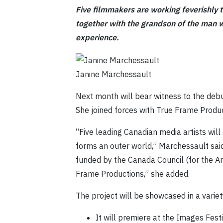
Five filmmakers are working feverishly 
together with the grandson of the man w
experience.
Janine Marchessault
Next month will bear witness to the deb
She joined forces with True Frame Product
“Five leading Canadian media artists will
forms an outer world,” Marchessault said.
funded by the Canada Council (for the Art
Frame Productions,” she added.
The project will be showcased in a varie
It will premiere at the Images Festi