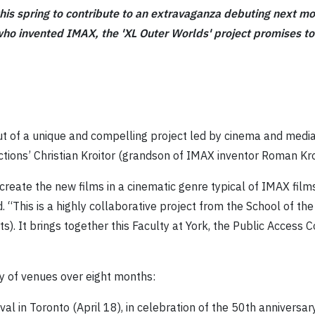
this spring to contribute to an extravaganza debuting next m
ho invented IMAX, the 'XL Outer Worlds' project promises to 
ut of a unique and compelling project led by cinema and medi
ions’ Christian Kroitor
(grandson of IMAX inventor Roman Kro
 create the new films in a cinematic genre typical of IMAX film
 “This is a highly collaborative project from the School of th
s). It brings together this Faculty at York, the Public Access C
ty of venues over eight months:
val in Toronto (April 18), in celebration of the 50th anniversary