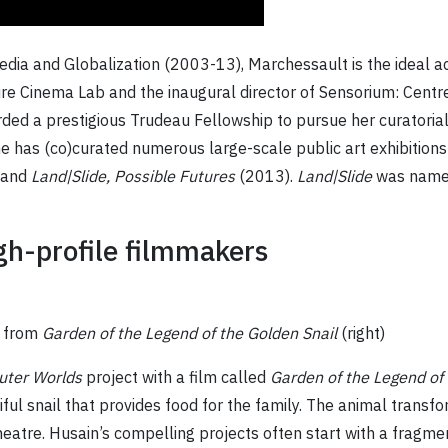
Media and Globalization (2003-13), Marchessault is the ideal a
re Cinema Lab and the inaugural director of Sensorium: Centr
rded a prestigious Trudeau Fellowship to pursue her curatoria
 has (co)curated numerous large-scale public art exhibitions 
 and
Land|Slide,
Possible Futures
(2013).
Land|Slide
was named
igh-profile filmmakers
e from
Garden of the Legend of the Golden Snail
(right)
uter Worlds
project with a film called
Garden of the Legend of 
ul snail that provides food for the family. The animal transfo
heatre. Husain’s compelling projects often start with a fragme