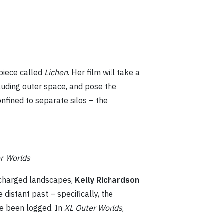
 piece called
Lichen
. Her film will take a
ncluding outer space, and pose the
nfined to separate silos – the
r Worlds
y charged landscapes,
Kelly Richardson
 distant past – specifically, the
ve been logged. In
XL Outer Worlds
,