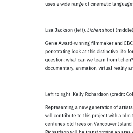
uses a wide range of cinematic languages
Lisa Jackson (left),
Lichen
shoot (middle
Genie Award-winning filmmaker and CB
penetrating look at this distinctive life 
question: what can we learn from lichen? 
documentary, animation, virtual reality a
Left to right: Kelly Richardson (credit: C
Representing a new generation of artists
will contribute to this project with a fil
centuries-old trees on Vancouver Island.
Richardson will be transforming an area 