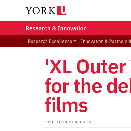
Research & Innovation
Research Excellence
Innovation & Partnersh
'XL Outer
for the de
films
POSTED ON
1 MARCH 2019