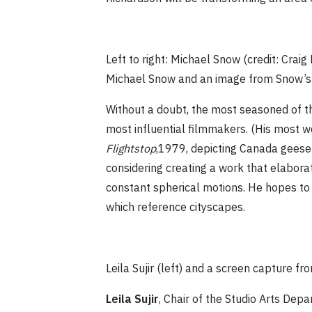
Left to right: Michael Snow (credit: Crai
Michael Snow and an image from Snow’s
Without a doubt, the most seasoned of t
most influential filmmakers. (His most 
Flightstop
,1979, depicting Canada geese 
considering creating a work that elabor
constant spherical motions. He hopes to 
which reference cityscapes.
Leila Sujir (left) and a screen capture f
Leila Sujir
, Chair of the Studio Arts Depar