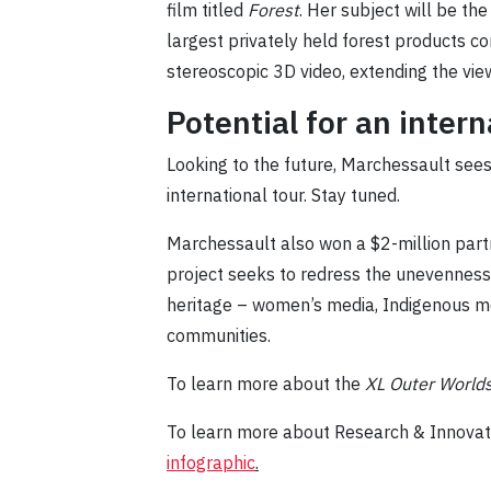
film titled
Forest
. Her subject will be th
largest privately held forest products c
stereoscopic 3D video, extending the vie
Potential for an inter
Looking to the future, Marchessault sees t
international tour. Stay tuned.
Marchessault also won a $2-million part
project seeks to redress the unevenness
heritage – women’s media, Indigenous m
communities.
To learn more about the
XL Outer World
To learn more about Research & Innovati
infographic
.