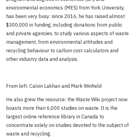
environmental economics (MES) from York University,
has been very busy: since 2016, he has raised almost
$300,000 in funding, including donations from public
and private agencies, to study various aspects of waste
management, from environmental attitudes and
recycling behaviour to carbon cost calculators and
other industry data and analysis.
From left: Calvin Lakhan and Mark Winfield
He also grew the resource: the Waste Wiki project now
boasts more than 6,000 studies on waste. It is the
largest online reference library in Canada to
concentrate solely on studies devoted to the subject of
waste and recycling.