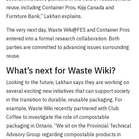
reuse, including Container Pros, Kijiji Canada and
Furniture Bank,” Lakhan explains.
The very next day, Waste Wiki@FES and Container Pros
entered into a formal research collaboration. Both
parties are committed to advancing issues surrounding
reuse.
What’s next for Waste Wiki?
Looking to the future, Lakhan says they are working on
several exciting new initiatives that can support society
in the transition to durable, reusable packaging. For
example, Waste Wiki recently partnered with Club
Coffee to investigate the role of compostable
packaging in Ontario. “We sit on the Provincial Technical
Advisory Group regarding compostable products in