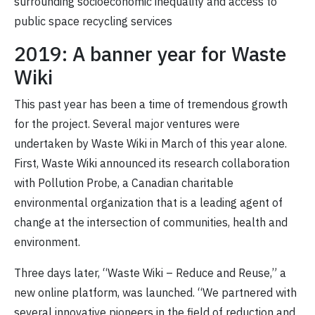
surrounding socioeconomic inequality and access to
public space recycling services
2019: A banner year for Waste
Wiki
This past year has been a time of tremendous growth
for the project. Several major ventures were
undertaken by Waste Wiki in March of this year alone.
First, Waste Wiki announced its research collaboration
with Pollution Probe, a Canadian charitable
environmental organization that is a leading agent of
change at the intersection of communities, health and
environment.
Three days later, “Waste Wiki – Reduce and Reuse,” a
new online platform, was launched. “We partnered with
several innovative pioneers in the field of reduction and