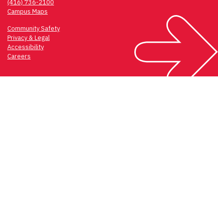
(416) 736-2100
Campus Maps
Community Safety
Privacy & Legal
Accessibility
Careers