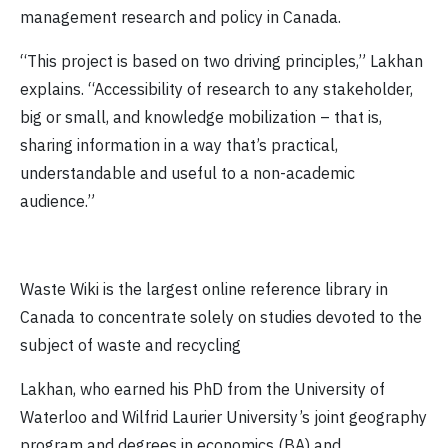
management research and policy in Canada.
“This project is based on two driving principles,” Lakhan
explains. “Accessibility of research to any stakeholder,
big or small, and knowledge mobilization – that is,
sharing information in a way that’s practical,
understandable and useful to a non-academic
audience.”
Waste Wiki is the largest online reference library in
Canada to concentrate solely on studies devoted to the
subject of waste and recycling
Lakhan, who earned his PhD from the University of
Waterloo and Wilfrid Laurier University’s joint geography
program and degrees in economics (BA) and