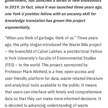
government, has launched a series of new endeavours
in 2019. In fact, since it was launched three years ago,
one York U postdoc fellow with an uncanny skill for
knowledge translation has grown this project
exponentially.
“When you think of garbage, think of us.” Three years
ago, this pithy slogan introduced the Waste Wiki project
– the brainchild of Calvin Lakhan, a postdoctoral Fellow
in York University’s Faculty of Environmental Studies
(FES) – to the world. This project, sponsored by
Professor Mark Winfield, is a free, open-access and
user-friendly platform for data, waste-related literature
and analytical tools available to the public. It means
that users can interface with timely and comprehensive
data so that they can make more informed decisions. It
is devoted to advancing understanding of waste