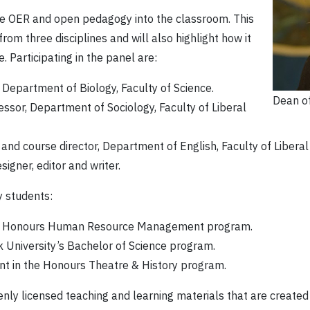
ate OER and open pedagogy into the classroom. This
om three disciplines and will also highlight how it
 Participating in the panel are:
, Department of Biology, Faculty of Science.
Dean of
essor, Department of Sociology, Faculty of Liberal
 and course director, Department of English, Faculty of Liberal
esigner, editor and writer.
y students:
 the Honours Human Resource Management program.
k University’s Bachelor of Science program.
ent in the Honours Theatre & History program.
nly licensed teaching and learning materials that are create