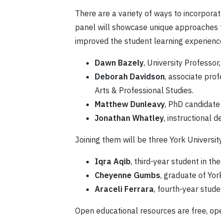
There are a variety of ways to incorpor
panel will showcase unique approaches fr
improved the student learning experience.
Dawn Bazely
, University Professor
Deborah Davidson
, associate prof
Arts & Professional Studies.
Matthew Dunleavy
, PhD candidate
Jonathan Whatley
, instructional d
Joining them will be three York Universit
Iqra Aqib
, third-year student in
Cheyenne Gumbs
, graduate of Yor
Araceli Ferrara
, fourth-year stud
Open educational resources are free, ope