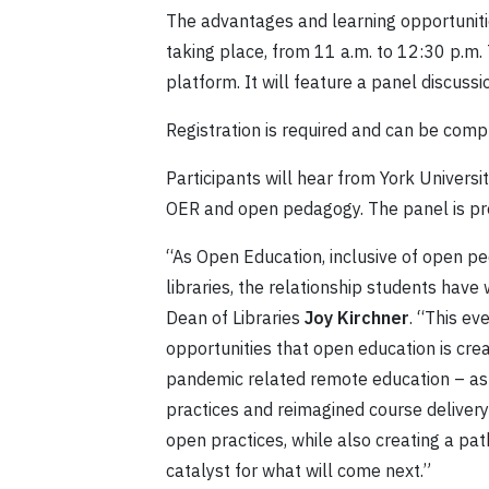
The advantages and learning opportunitie
taking place, from 11 a.m. to 12:30 p.m.
platform. It will feature a panel discus
Registration is required and can be com
Participants will hear from York Universi
OER and open pedagogy. The panel is pre
“As Open Education, inclusive of open pe
libraries, the relationship students have 
Dean of Libraries
Joy Kirchner
. “This ev
opportunities that open education is creati
pandemic related remote education – as
practices and reimagined course deliver
open practices, while also creating a pa
catalyst for what will come next.”