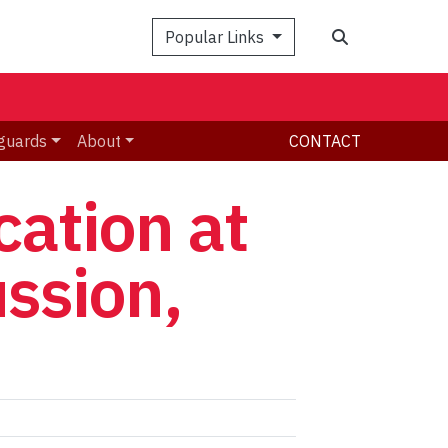
Search
Popular Links
guards
About
CONTACT
ation at
ussion,