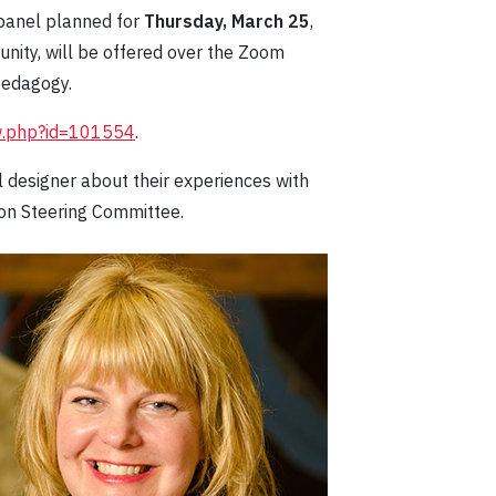
 panel planned for
Thursday, March 25
,
unity, will be offered over the Zoom
pedagogy.
ew.php?id=101554
.
al designer about their experiences with
ion Steering Committee.