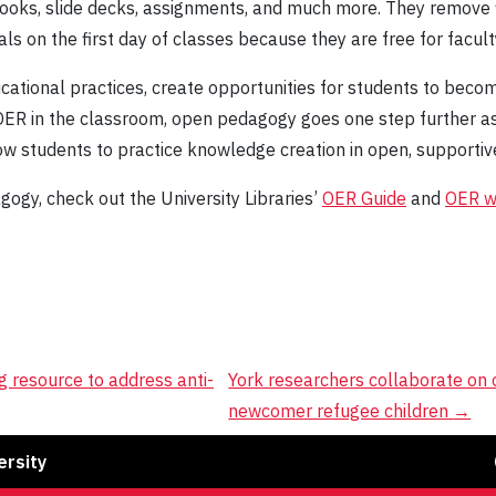
books, slide decks, assignments, and much more. They remove 
ls on the first day of classes because they are free for facul
tional practices, create opportunities for students to beco
 OER in the classroom, open pedagogy goes one step further a
ow students to practice knowledge creation in open, supportiv
gy, check out the University Libraries’
OER Guide
and
OER 
g resource to address anti-
York researchers collaborate on 
newcomer refugee children
→
Fa
ersity