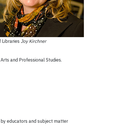
 Libraries
Joy Kirchner
 Arts and Professional Studies.
d by educators and subject matter