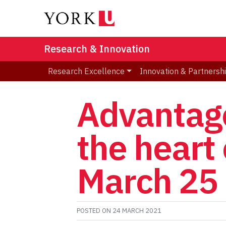
Research & Innovation
Research Excellence
Innovation & Partnersh
Advantage
the heart 
March 25
POSTED ON
24 MARCH 2021