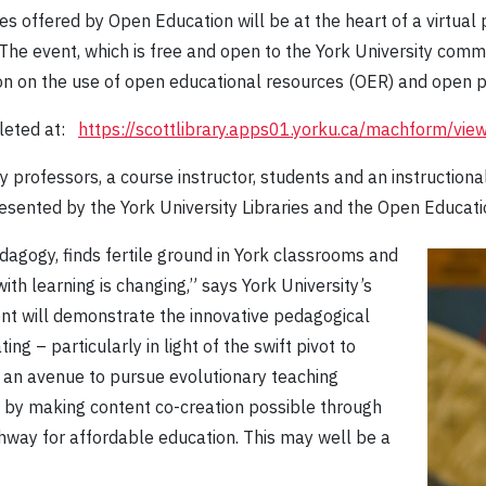
s offered by Open Education will be at the heart of a virtual
 The event, which is free and open to the York University comm
sion on the use of open educational resources (OER) and open 
pleted at:
https://scottlibrary.apps01.yorku.ca/machform/vi
ty professors, a course instructor, students and an instruction
sented by the York University Libraries and the Open Educat
dagogy, finds fertile ground in York classrooms and
with learning is changing,” says York University’s
ent will demonstrate the innovative pedagogical
ng – particularly in light of the swift pivot to
 an avenue to pursue evolutionary teaching
y by making content co-creation possible through
thway for affordable education. This may well be a