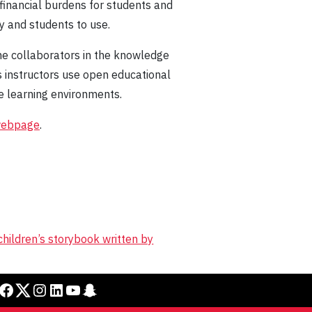
financial burdens for students and
ty and students to use.
me collaborators in the knowledge
s instructors use open educational
e learning environments.
webpage
.
children’s storybook written by
cebook
Twitter
Instagram
LinkedIn
YouTube
Snapchat