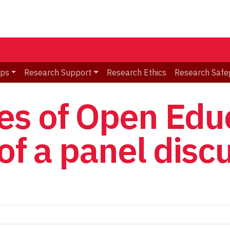
ips
Research Support
Research Ethics
Research Safe
s of Open Educ
of a panel disc