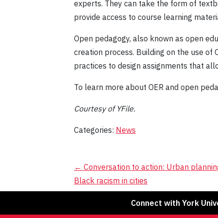
experts. They can take the form of text
provide access to course learning materia
Open pedagogy, also known as open educa
creation process. Building on the use of
practices to design assignments that all
To learn more about OER and open pedago
Courtesy of YFile.
Categories:
News
Post
←
Conversation to action: Urban plannin
Black racism in cities
navigation
Connect with York Univ