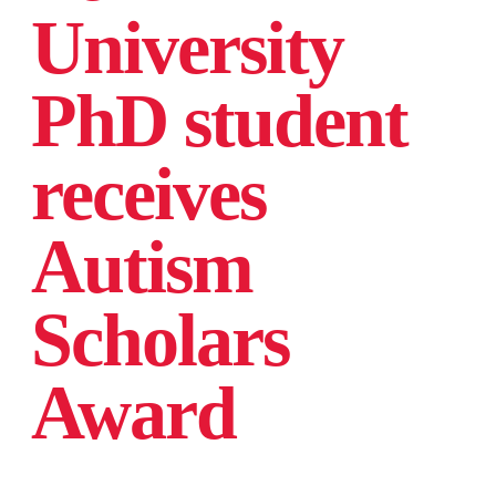
University
PhD student
receives
Autism
Scholars
Award