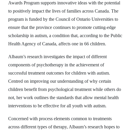
Awards Program supports innovative ideas with the potential
to positively impact the lives of families across Canada. The
program is funded by the Council of Ontario Universities to
ensure that the province continues to promote cutting-edge
scholarship in autism, a condition that, according to the Public
Health Agency of Canada, affects one in 66 children.
Albaum’s research investigates the impact of different
components of psychotherapy in the achievement of
successful treatment outcomes for children with autism.
Centred on improving our understanding of why certain
children benefit from psychological treatment while others do
not, her work outlines the standards that allow mental health
interventions to be effective for all youth with autism.
Concerned with process elements common to treatments
across different types of therapy, Albaum’s research hopes to