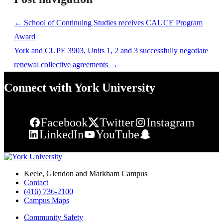
←
School of Continuing Studies receives CAUCE Program
Award
York and CUPE 3903, Units 1, 2 and 3 successfully negotiate
renewal collective agreements
→
Connect with York University
Facebook
Twitter
Instagram
LinkedIn
YouTube
Snapchat
Keele, Glendon and Markham Campus
Contact
(416) 736-2100
Campus Maps
Community Safety