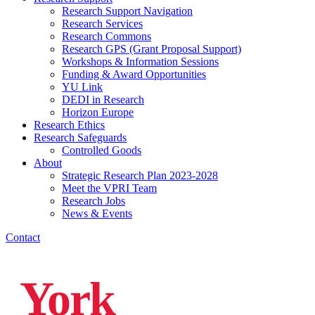
Research Support Navigation
Research Services
Research Commons
Research GPS (Grant Proposal Support)
Workshops & Information Sessions
Funding & Award Opportunities
YU Link
DEDI in Research
Horizon Europe
Research Ethics
Research Safeguards
Controlled Goods
About
Strategic Research Plan 2023-2028
Meet the VPRI Team
Research Jobs
News & Events
Contact
York