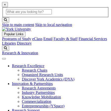
×
Global Search
search box
search button
Skip to main content
Skip to local navigation
Popular Links
Programs of Study
eClass
Email
Faculty & Staff
Financial Services
Libraries
Directory
Search
Research & Innovation
Research Excellence
Research Chairs
Organized Research Units
Discover York Academics (DYA)
Innovation & Partnerships
Research Agreements
Industry Partnerships
Knowledge Mobilization
Commercialization
Entrepreneurship (YSpace)
Research Support