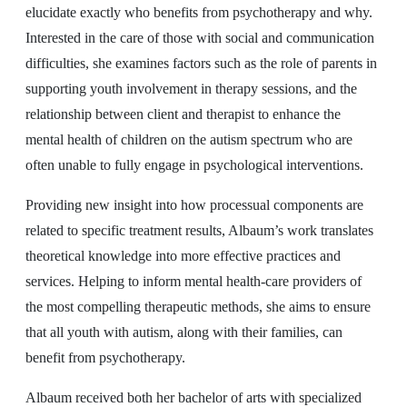
elucidate exactly who benefits from psychotherapy and why.
Interested in the care of those with social and communication
difficulties, she examines factors such as the role of parents in
supporting youth involvement in therapy sessions, and the
relationship between client and therapist to enhance the
mental health of children on the autism spectrum who are
often unable to fully engage in psychological interventions.
Providing new insight into how processual components are
related to specific treatment results, Albaum’s work translates
theoretical knowledge into more effective practices and
services. Helping to inform mental health-care providers of
the most compelling therapeutic methods, she aims to ensure
that all youth with autism, along with their families, can
benefit from psychotherapy.
Albaum received both her bachelor of arts with specialized