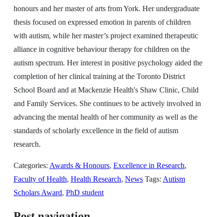
honours and her master of arts from York. Her undergraduate
thesis focused on expressed emotion in parents of children
with autism, while her master’s project examined therapeutic
alliance in cognitive behaviour therapy for children on the
autism spectrum. Her interest in positive psychology aided the
completion of her clinical training at the Toronto District
School Board and at Mackenzie Health's Shaw Clinic, Child
and Family Services. She continues to be actively involved in
advancing the mental health of her community as well as the
standards of scholarly excellence in the field of autism
research.
Categories:
Awards & Honours
,
Excellence in Research
,
Faculty of Health
,
Health Research
,
News
Tags:
Autism
Scholars Award
,
PhD student
Post navigation