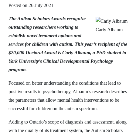
Posted on
26 July 2021
The Autism Scholars Awards recognize
outstanding researchers working to
Carly Albaum
establish novel treatment options and
services for children with autism. This year’s recipient of the
$20,000 Doctoral Award is Carly Albaum, a PhD student in
York University's Clinical Developmental Psychology
program.
Focused on better understanding the conditions that lead to
positive results in psychotherapy, Albaum’s research describes
the parameters that allow mental health interventions to be
successful for children on the autism spectrum.
Adding to Ontario’s scope of diagnosis and assessment, along
with the quality of its treatment system, the Autism Scholars