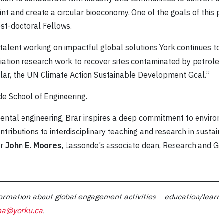
t and create a circular bioeconomy. One of the goals of this p
st-doctoral Fellows.
 talent working on impactful global solutions York continues t
iation research work to recover sites contaminated by petro
icular, the UN Climate Action Sustainable Development Goal.”
de School of Engineering.
mental engineering, Brar inspires a deep commitment to envir
tributions to interdisciplinary teaching and research in sust
or
John E. Moores
, Lassonde’s associate dean, Research and G
ormation about global engagement activities – education/learn
ha@yorku.ca
.