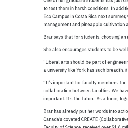
One of her graduate students has just d
to test them in harsh conditions. In addi
Eco Campus in Costa Rica next summer, w
management and pineapple cultivation ag
Brar says that for students, choosing an in
She also encourages students to be well-
“Liberal arts should be part of engineeri
a university like York has such breadth, i
“It’s important for faculty members, too.
collaboration between faculties. We have
important. It’s the future. As a force, t
Brar has already put her words into acti
Canada’s coveted CREATE (Collaborative
Faculty of Science, received over $1.6 mi