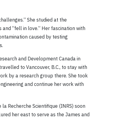
challenges.” She studied at the
and “fell in love.” Her fascination with
ontamination caused by testing
s.
e Research and Development Canada in
ravelled to Vancouver, B.C., to stay with
work by a research group there. She took
engineering and continue her work with
de la Recherche Scientifique (INRS) soon
 lured her east to serve as the James and