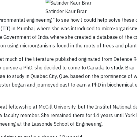
Satinder Kaur Brar
vironmental engineering “to see how I could help solve these 
 (IIT) in Mumbai, where she was introduced to micro-organisms 
the Government of India where she created a database of the c
n using microorganisms found in the roots of trees and plant
 that much of the literature published originated from Defenc
o pursue a PhD, she decided to come to Canada to study. Brar t
ose to study in Quebec City, Que. based on the prominence of 
ester began and journeyed east to earn a PhD in biochemical 
al fellowship at McGill University, but the Institut National 
a faculty member. She remained there for 14 years until York
neering at the Lassonde School of Engineering.