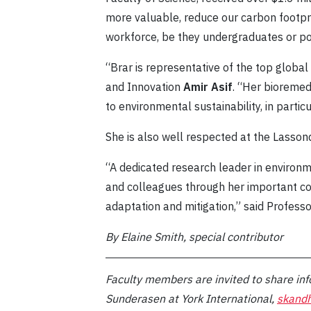
more valuable, reduce our carbon footprin
workforce, be they undergraduates or po
“Brar is representative of the top global
and Innovation
Amir Asif
. “Her bioremed
to environmental sustainability, in part
She is also well respected at the Lasson
“A dedicated research leader in environ
and colleagues through her important con
adaptation and mitigation,” said Profess
By Elaine Smith, special contributor
Faculty members are invited to share inf
Sunderasen at York International,
skand