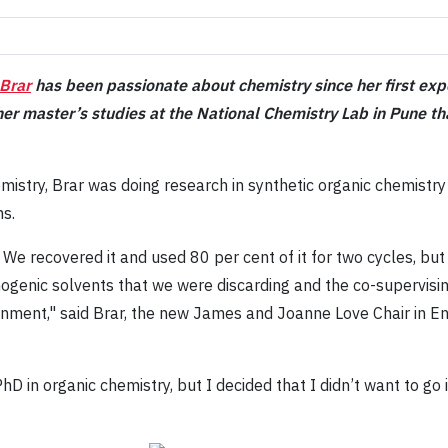
 Brar
has been passionate about chemistry since her first expo
l her master’s studies at the National Chemistry Lab in Pune 
emistry, Brar was doing research in synthetic organic chemistr
ns.
 We recovered it and used 80 per cent of it for two cycles, but
inogenic solvents that we were discarding and the co-supervis
onment," said Brar, the new James and Joanne Love Chair in E
hD in organic chemistry, but I decided that I didn’t want to go 