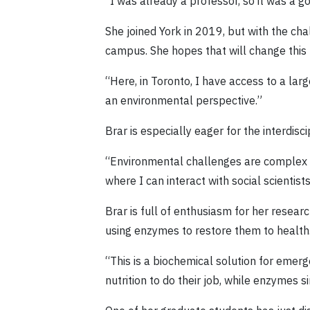
“I was already a professor, so it was a g
She joined York in 2019, but with the c
campus. She hopes that will change this 
“Here, in Toronto, I have access to a lar
an environmental perspective.”
Brar is especially eager for the interdisc
“Environmental challenges are complex an
where I can interact with social scientis
Brar is full of enthusiasm for her resea
using enzymes to restore them to health
“This is a biochemical solution for eme
nutrition to do their job, while enzymes 