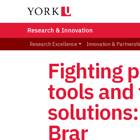
Research & Innovation
Research Excellence
Innovation & Partnersh
Fighting p
tools and 
solutions
Brar