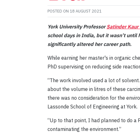
POSTED ON
18 AUGUST 2021
York University Professor
Satinder Kaur
school days in India, but it wasn’t unti
significantly altered her career path.
While earning her master's in organic ch
PhD supervising on reducing side reactio
“The work involved used a lot of solvent.
about the volume in litres of these carc
there was no consideration for the envir
Lassonde School of Engineering at York.
“Up to that point, I had planned to do a P
contaminating the environment.”