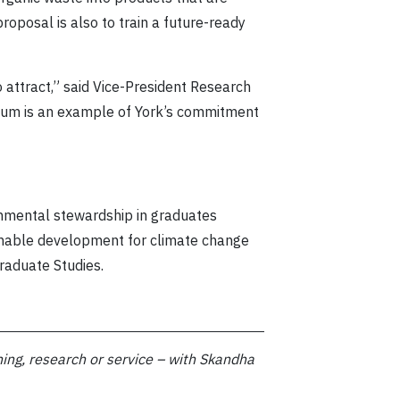
roposal is also to train a future-ready
o attract,” said Vice-President Research
leum is an example of York’s commitment
onmental stewardship in graduates
ainable development for climate change
raduate Studies.
ing, research or service –
with Skandha