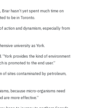
, Brar hasn’t yet spent much time on
ed to be in Toronto.
s of action and dynamism, especially from
hensive university as York.
. “York provides the kind of environment
ch is promoted to the end user.”
ion of sites contaminated by petroleum,
ganisms, because micro-organisms need
nd are more effective.”