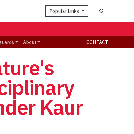
Search
Popular Links
guards
About
CONTACT
ature's
ciplinary
inder Kaur