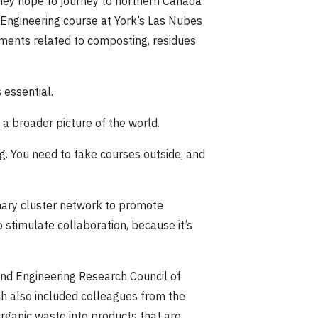
they hope to journey to northern Canada
l Engineering course at York’s Las Nubes
ments related to composting, residues
 essential.
 a broader picture of the world.
ng. You need to take courses outside, and
inary cluster network to promote
 stimulate collaboration, because it’s
and Engineering Research Council of
ch also included colleagues from the
organic waste into products that are