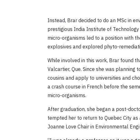
Instead, Brar decided to do an MSc in en
prestigious India Institute of Technology
micro-organisms led to a position with 
explosives and explored phyto-remediatio
While involved in this work, Brar found
Valcartier, Que. Since she was planning t
cousins and apply to universities and ch
a crash course in French before the sem
micro-organisms.
After graduation, she began a post-doctor
tempted her to return to Quebec City as 
Joanne Love Chair in Environmental Engi