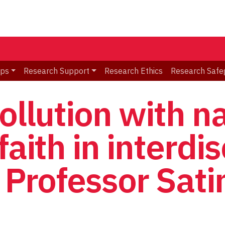
ips
Research Support
Research Ethics
Research Safe
ollution with n
faith in interdis
: Professor Sat