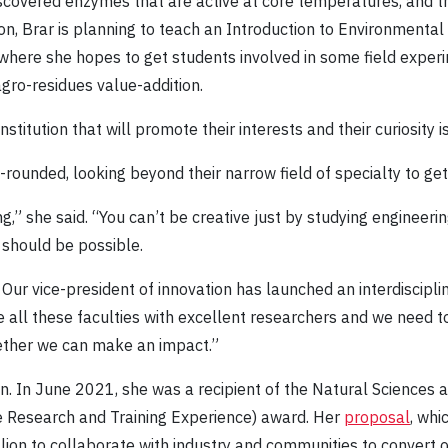
iscovered enzymes that are active at core temperatures, and 
tion, Brar is planning to teach an Introduction to Environmenta
here she hopes to get students involved in some field experi
ro-residues value-addition.
stitution that will promote their interests and their curiosity is
rounded, looking beyond their narrow field of specialty to get
ng,” she said. “You can’t be creative just by studying engineeri
t should be possible.
 Our vice-president of innovation has launched an interdiscipl
 all these faculties with excellent researchers and we need to
ogether we can make an impact.”
on. In June 2021, she was a recipient of the Natural Sciences 
 Research and Training Experience) award. Her
proposal
, whi
llion to collaborate with industry and communities to convert 