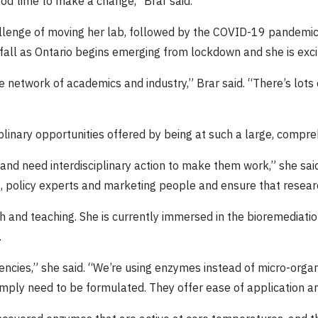
ood time to make a change,” Brar said.
hallenge of moving her lab, followed by the COVID-19 pandemic
fall as Ontario begins emerging from lockdown and she is excit
ge network of academics and industry,” Brar said. “There’s lot
iplinary opportunities offered by being at such a large, compre
d need interdisciplinary action to make them work,” she said
ts, policy experts and marketing people and ensure that resear
rch and teaching. She is currently immersed in the bioremediat
.
rgencies,” she said. “We’re using enzymes instead of micro-or
simply need to be formulated. They offer ease of application a