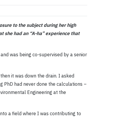
sure to the subject during her high
that she had an “A-ha” experience that
y and was being co-supervised by a senior
 then it was down the drain. I asked
ing PhD had never done the calculations –
nvironmental Engineering at the
into a field where I was contributing to