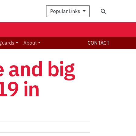
Search
Popular Links
guards
About
CONTACT
e and big
19 in