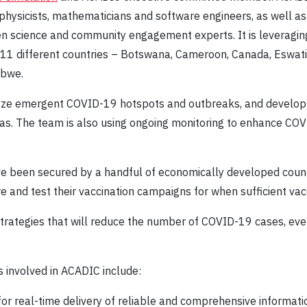
, physicists, mathematicians and software engineers, as well a
zen science and community engagement experts. It is leveragin
m 11 different countries – Botswana, Cameroon, Canada, Eswati
abwe.
yze emergent COVID-19 hotspots and outbreaks, and develop s
areas. The team is also using ongoing monitoring to enhance CO
.
ve been secured by a handful of economically developed count
e and test their vaccination campaigns for when sufficient va
 strategies that will reduce the number of COVID-19 cases, eve
 involved in ACADIC include:
or real-time delivery of reliable and comprehensive informati