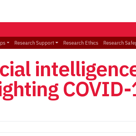
ips
Research Support
Research Ethics
Research Safe
cial intelligenc
fighting COVID-