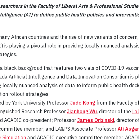
esearchers in the Faculty of Liberal Arts & Professional Studi
 intelligence (AI) to define public health policies and interve
many African countries and the rise of new variants of concern
 is playing a pivotal role in providing locally nuanced analysis
ategies.
da Artificial Intelligence and Data Innovation Consortium is pl
ng locally nuanced analysis of data to inform public health dec
tion rollout strategies
ted by York University Professor
Jude Kong
from the Faculty of
tinguished Research Professor
Jianhong Wu
, director of the
Lab
and ACADIC co-president; Professor
James Orbinski
, director 
committee member; and LA&PS Associate Professor
Ali Asga
 Simulation
and ACADIC executive committee member. ACADIC b