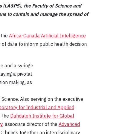
es (LA&PS), the Faculty of Science and
ntions to contain and manage the spread of
, the
Africa-Canada Artificial Intelligence
 of data to inform public health decision
aying a pivotal
ision making, as
 Science. Also serving on the executive
oratory for Industrial and Applied
of the
Dahdaleh Institute for Global
ry
, associate director of the
Advanced
rings together an interdisciplinary