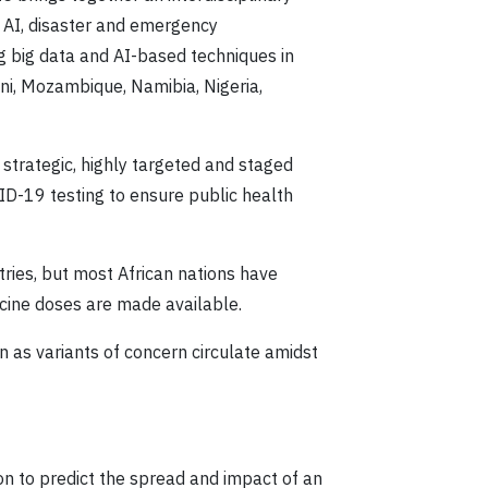
s AI, disaster and emergency
g big data and AI-based techniques in
ni, Mozambique, Namibia, Nigeria,
trategic, highly targeted and staged
VID-19 testing to ensure public health
ries, but most African nations have
ccine doses are made available.
n as variants of concern circulate amidst
on to predict the spread and impact of an