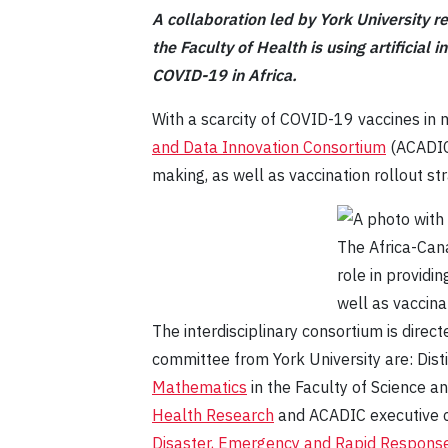
A collaboration led by York University r
the Faculty of Health is using artificial
COVID-19 in Africa.
With a scarcity of COVID-19 vaccines in 
and Data Innovation Consortium
(ACADIC)
making, as well as vaccination rollout str
The Africa-Cana
role in providi
well as vaccina
The interdisciplinary consortium is direc
committee from York University are: Dis
Mathematics
in the Faculty of Science 
Health Research
and ACADIC executive 
Disaster, Emergency and Rapid Response