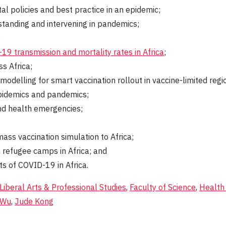
l policies and best practice in an epidemic;
rstanding and intervening in pandemics;
;
19 transmission and mortality rates in Africa
;
s Africa;
odelling for smart vaccination rollout in vaccine-limited regi
 epidemics and pandemics;
and health emergencies;
ass vaccination simulation to Africa;
 refugee camps in Africa; and
s of COVID-19 in Africa.
 Liberal Arts & Professional Studies
,
Faculty of Science
,
Health
 Wu
,
Jude Kong