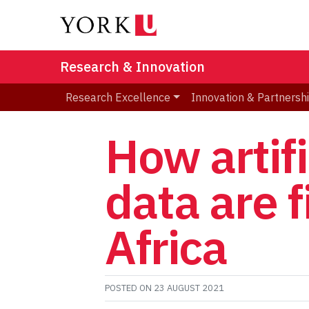
Research & Innovation
Research Excellence
Innovation & Partnersh
How artifi
data are 
Africa
POSTED ON
23 AUGUST 2021