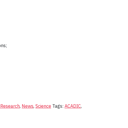
ons;
 Research
,
News
,
Science
Tags:
ACADIC
,