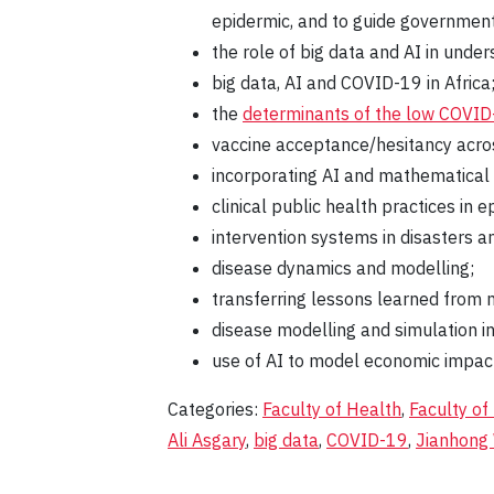
epidermic, and to guide governmenta
the role of big data and AI in unde
big data, AI and COVID-19 in Africa
the
determinants of the low COVID-
vaccine acceptance/hesitancy acros
incorporating AI and mathematical m
clinical public health practices in
intervention systems in disasters 
disease dynamics and modelling;
transferring lessons learned from m
disease modelling and simulation in
use of AI to model economic impact
Categories:
Faculty of Health
,
Faculty of
Ali Asgary
,
big data
,
COVID-19
,
Jianhong