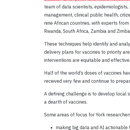
team of data scientists, epidemiologists
management, clinical public health, citi
nine African countries, with experts fro
Rwanda, South Africa, Zambia and Zimb
These techniques help identify and anal
delivery plans for vaccines to priority 
interventions are equitable and effective
Half of the world’s doses of vaccines ha
received very few and continue to prepar
A defining challenge is to develop local
a dearth of vaccines.
Some areas of focus for York researchers
making big data and AI actionable f