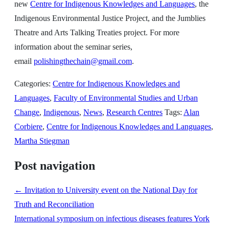
new
Centre for Indigenous Knowledges and Languages
, the
Indigenous Environmental Justice Project, and the Jumblies
Theatre and Arts Talking Treaties project. For more
information about the seminar series,
email
polishingthechain@gmail.com
.
Categories:
Centre for Indigenous Knowledges and
Languages
,
Faculty of Environmental Studies and Urban
Change
,
Indigenous
,
News
,
Research Centres
Tags:
Alan
Corbiere
,
Centre for Indigenous Knowledges and Languages
,
Martha Stiegman
Post navigation
←
Invitation to University event on the National Day for
Truth and Reconciliation
International symposium on infectious diseases features York