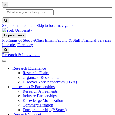
×
Global Search
search box
search button
Skip to main content
Skip to local navigation
Popular Links
Programs of Study
eClass
Email
Faculty & Staff
Financial Services
Libraries
Directory
Search
Research & Innovation
Research Excellence
Research Chairs
Organized Research Units
Discover York Academics (DYA)
Innovation & Partnerships
Research Agreements
Industry Partnerships
Knowledge Mobilization
Commercialization
Entrepreneurship (YSpace)
Research Support