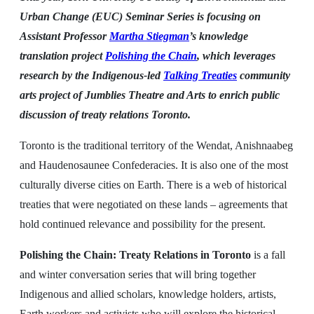
Urban Change (EUC) Seminar Series is focusing on
Assistant Professor
Martha Stiegman
’s knowledge
translation project
Polishing the Chain
, which leverages
research by the Indigenous-led
Talking Treaties
community
arts project of Jumblies Theatre and Arts to enrich public
discussion of treaty relations Toronto.
Toronto is the traditional territory of the Wendat, Anishnaabeg
and Haudenosaunee Confederacies. It is also one of the most
culturally diverse cities on Earth. There is a web of historical
treaties that were negotiated on these lands – agreements that
hold continued relevance and possibility for the present.
Polishing the Chain: Treaty Relations in Toronto
is a fall
and winter conversation series that will bring together
Indigenous and allied scholars, knowledge holders, artists,
Earth workers and activists who will explore the historical