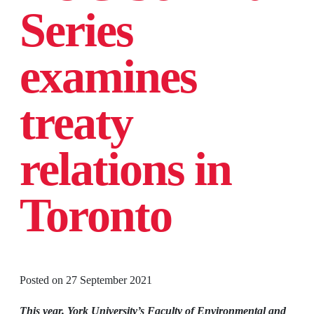
Series
examines
treaty
relations in
Toronto
Posted on
27 September 2021
This year, York University’s Faculty of Environmental and