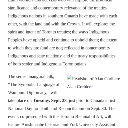
significance and contemporary relevance of the treaties
Indigenous nations in southern Ontario have made with each
other, with the land and with the Crown. It will explore: the
spirit and intent of Toronto treaties; the ways Indigenous
Peoples have upheld and continue to uphold them; the extent
to which they are (and are not) reflected in contemporary
Indigenous and state relations; and the treaty responsibilities
of both settler and Indigenous Torontonians.
The series’ inaugural talk,
“The Symbolic Language of
Alan Corbiere
Wampum Diplomacy,” will
take place on
Tuesday, Sept. 28
, just prior to Canada’s first
National Day for Truth and Reconciliation on Sept. 30. The
event, co-presented with the Toronto Biennial of Art, will
feature Anishinaabe historian and York University Assistant