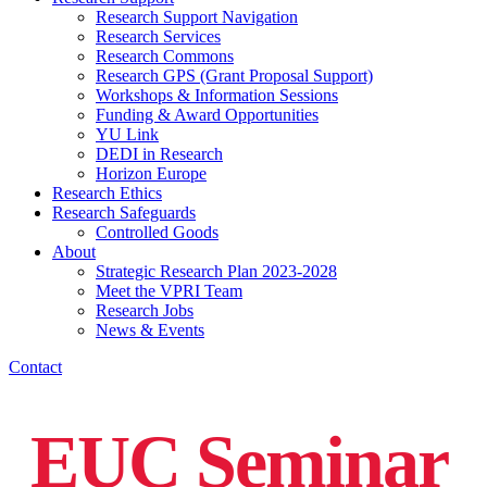
Research Support Navigation
Research Services
Research Commons
Research GPS (Grant Proposal Support)
Workshops & Information Sessions
Funding & Award Opportunities
YU Link
DEDI in Research
Horizon Europe
Research Ethics
Research Safeguards
Controlled Goods
About
Strategic Research Plan 2023-2028
Meet the VPRI Team
Research Jobs
News & Events
Contact
EUC Seminar