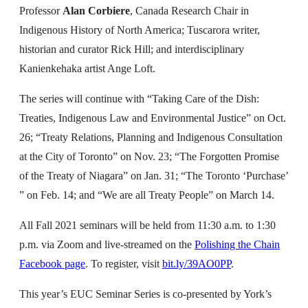
Professor
Alan Corbiere
, Canada Research Chair in
Indigenous History of North America; Tuscarora writer,
historian and curator Rick Hill; and interdisciplinary
Kanienkehaka artist Ange Loft.
The series will continue with “Taking Care of the Dish:
Treaties, Indigenous Law and Environmental Justice” on Oct.
26; “Treaty Relations, Planning and Indigenous Consultation
at the City of Toronto” on Nov. 23; “The Forgotten Promise
of the Treaty of Niagara” on Jan. 31; “The Toronto ‘Purchase’
” on Feb. 14; and “We are all Treaty People” on March 14.
All Fall 2021 seminars will be held from 11:30 a.m. to 1:30
p.m. via Zoom and live-streamed on the
Polishing the Chain
Facebook
page
. To register, visit
bit.ly/39AO0PP
.
This year’s EUC Seminar Series is co-presented by York’s