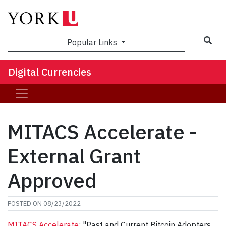
Sea
Popular Links
Digital Currencies
MITACS Accelerate -
External Grant
Approved
POSTED ON
08/23/2022
MITACS Accelerate
: "Past and Current Bitcoin Adopters