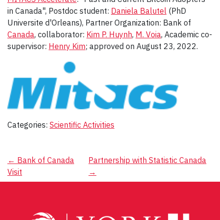
in Canada", Postdoc student:
Daniela Balutel
(PhD
Universite d'Orleans), Partner Organization: Bank of
Canada
, collaborator:
Kim P. Huynh
,
M. Voia
, Academic co-
supervisor:
Henry Kim
; approved on August 23, 2022.
Categories:
Scientific Activities
Post
←
Bank of Canada
Partnership with Statistic Canada
Visit
→
navigation