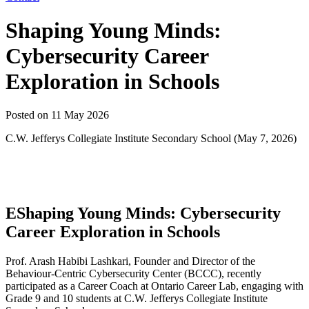
Shaping Young Minds:
Cybersecurity Career
Exploration in Schools
Posted on
11 May 2026
C.W. Jefferys Collegiate Institute Secondary School (May 7, 2026)
EShaping Young Minds: Cybersecurity
Career Exploration in Schools
Prof. Arash Habibi Lashkari, Founder and Director of the
Behaviour-Centric Cybersecurity Center (BCCC), recently
participated as a Career Coach at Ontario Career Lab, engaging with
Grade 9 and 10 students at C.W. Jefferys Collegiate Institute