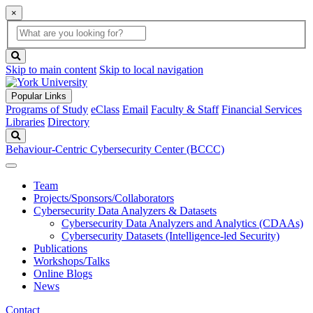
×
Global
search
Search
box
search
button
Skip to main content
Skip to local navigation
Popular Links
Programs of Study
eClass
Email
Faculty & Staff
Financial Services
Libraries
Directory
Search
Behaviour-Centric Cybersecurity Center (BCCC)
Team
Projects/Sponsors/Collaborators
Cybersecurity Data Analyzers & Datasets
Cybersecurity Data Analyzers and Analytics (CDAAs)
Cybersecurity Datasets (Intelligence-led Security)
Publications
Workshops/Talks
Online Blogs
News
Contact