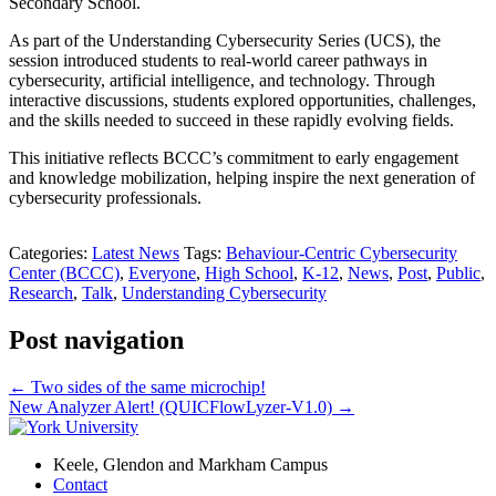
Secondary School.
As part of the Understanding Cybersecurity Series (UCS), the
session introduced students to real-world career pathways in
cybersecurity, artificial intelligence, and technology. Through
interactive discussions, students explored opportunities, challenges,
and the skills needed to succeed in these rapidly evolving fields.
This initiative reflects BCCC’s commitment to early engagement
and knowledge mobilization, helping inspire the next generation of
cybersecurity professionals.
Categories:
Latest News
Tags:
Behaviour-Centric Cybersecurity
Center (BCCC)
,
Everyone
,
High School
,
K-12
,
News
,
Post
,
Public
,
Research
,
Talk
,
Understanding Cybersecurity
Post navigation
←
Two sides of the same microchip!
New Analyzer Alert! (QUICFlowLyzer-V1.0)
→
Keele, Glendon and Markham Campus
Contact