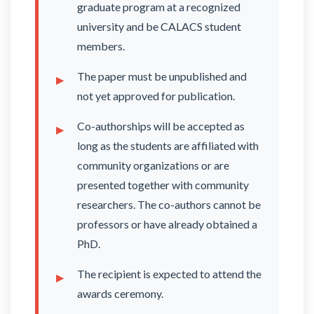
graduate program at a recognized
university and be CALACS student
members.
The paper must be unpublished and
not yet approved for publication.
Co-authorships will be accepted as
long as the students are affiliated with
community organizations or are
presented together with community
researchers. The co-authors cannot be
professors or have already obtained a
PhD.
The recipient is expected to attend the
awards ceremony.