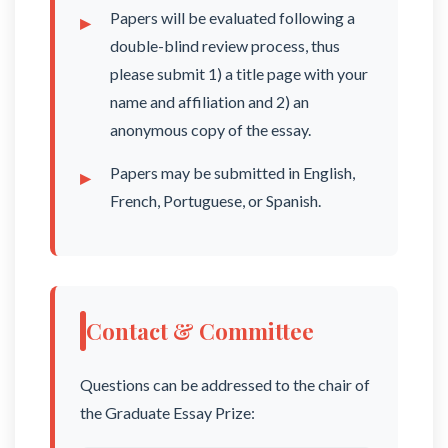
Papers will be evaluated following a
double-blind review process, thus
please submit 1) a title page with your
name and affiliation and 2) an
anonymous copy of the essay.
Papers may be submitted in English,
French, Portuguese, or Spanish.
Contact & Committee
Questions can be addressed to the chair of
the Graduate Essay Prize: