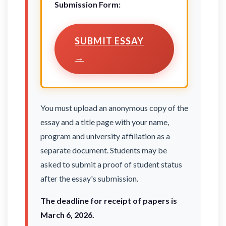
Submission Form:
SUBMIT ESSAY
→
You must upload an anonymous copy of the
essay and a title page with your name,
program and university affiliation as a
separate document. Students may be
asked to submit a proof of student status
after the essay's submission.
The deadline for receipt of papers is
March 6, 2026.