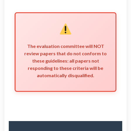
The evaluation committee will NOT
review papers that do not conform to
these guidelines: all papers not
responding to these criteria will be
automatically disqualified.