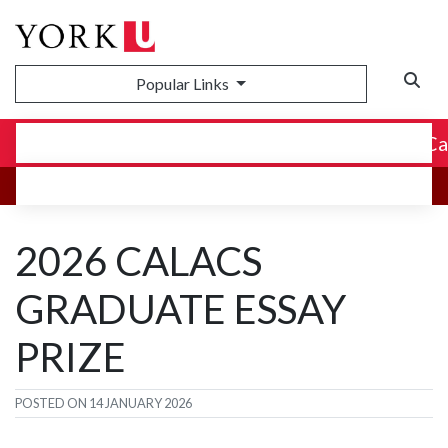
Popular Links
Canadian Association for Latin American and C
2026 CALACS
GRADUATE ESSAY
PRIZE
POSTED ON
14 JANUARY 2026