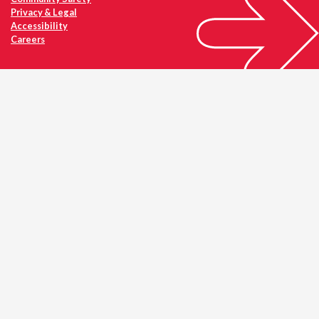
Privacy & Legal
Accessibility
Careers