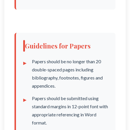
Guidelines for Papers
Papers should be no longer than 20
double-spaced pages including
bibliography, footnotes, figures and
appendices.
Papers should be submitted using
standard margins in 12-point font with
appropriate referencing in Word
format.