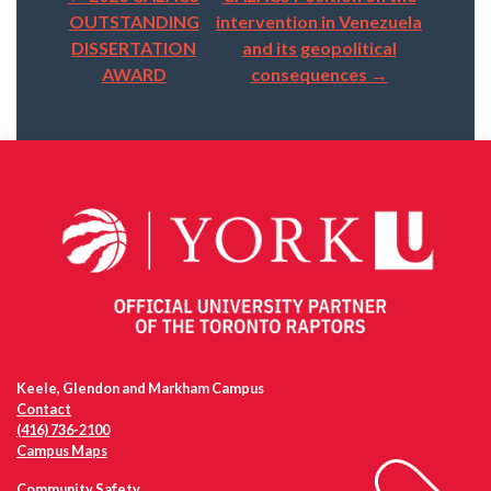
Post
OUTSTANDING
intervention in Venezuela
navigation
DISSERTATION
and its geopolitical
AWARD
consequences
→
Keele, Glendon and Markham Campus
Contact
(416) 736-2100
Campus Maps
Community Safety