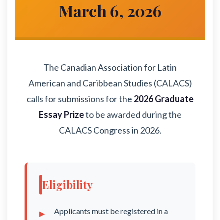
March 6, 2026
The Canadian Association for Latin
American and Caribbean Studies (CALACS)
calls for submissions for the
2026 Graduate
Essay Prize
to be awarded during the
CALACS Congress in 2026.
Eligibility
Applicants must be registered in a