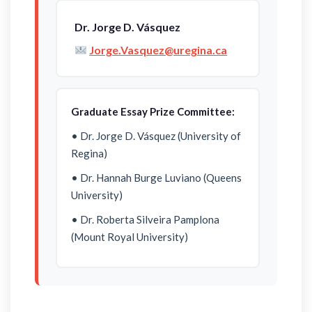
Dr. Jorge D. Vásquez
Jorge.Vasquez@uregina.ca
Graduate Essay Prize Committee:
• Dr. Jorge D. Vásquez (University of
Regina)
• Dr. Hannah Burge Luviano (Queens
University)
• Dr. Roberta Silveira Pamplona
(Mount Royal University)