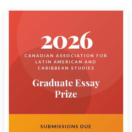
2026
CANADIAN ASSOCIATION FOR
LATIN AMERICAN AND
CARIBBEAN STUDIES
Graduate Essay
Prize
SUBMISSIONS DUE