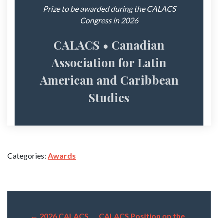
Prize to be awarded during the CALACS
Congress in 2026
CALACS • Canadian
Association for Latin
American and Caribbean
Studies
Categories:
Awards
←
2026 CALACS
CALACS Position on the