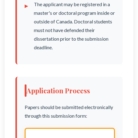
The applicant may be registered in a
master's or doctoral program inside or
outside of Canada. Doctoral students
must not have defended their
dissertation prior to the submission
deadline.
Application Process
Papers should be submitted electronically
through this submission form: