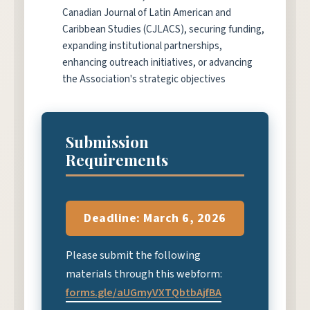
Canadian Journal of Latin American and
Caribbean Studies (CJLACS), securing funding,
expanding institutional partnerships,
enhancing outreach initiatives, or advancing
the Association's strategic objectives
Submission
Requirements
Deadline: March 6, 2026
Please submit the following
materials through this webform:
forms.gle/aUGmyVXTQbtbAjfBA