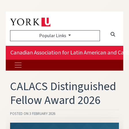
Popular Links
Canadian Association for Latin American and Car
CALACS Distinguished
Fellow Award 2026
POSTED ON
3 FEBRUARY 2026