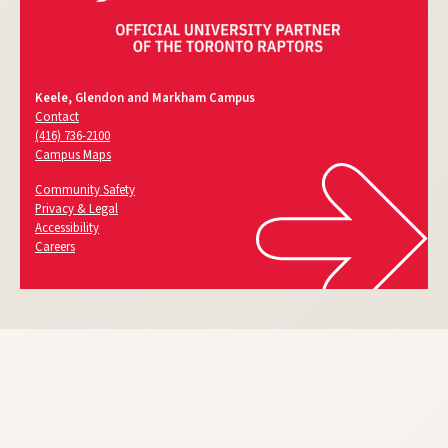
Keele, Glendon and Markham Campus
Contact
(416) 736-2100
Campus Maps
Community Safety
Privacy & Legal
Accessibility
Careers