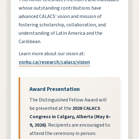
whose outstanding contributions have
advanced CALACS' vision and mission of
fostering scholarship, collaboration, and
understanding of Latin America and the
Caribbean.
Learn more about our vision at:
yorku.ca/research/calacs/vision
Award Presentation
The Distinguished Fellow Award will
be presented at the
2026 CALACS
Congress in Calgary, Alberta (May 6–
9, 2026)
. Recipients are encouraged to
attend the ceremony in person.