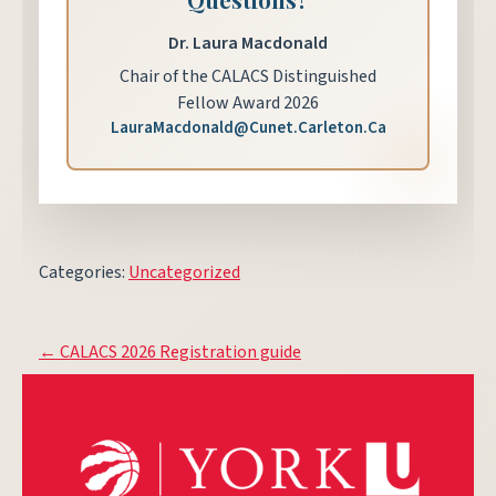
Dr. Laura Macdonald
Chair of the CALACS Distinguished
Fellow Award 2026
LauraMacdonald@Cunet.Carleton.Ca
Categories:
Uncategorized
Post
←
CALACS 2026 Registration guide
navigation