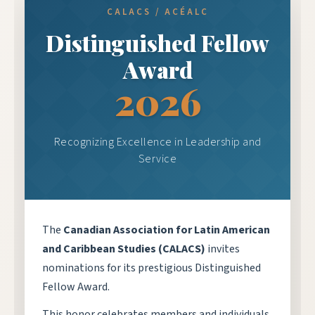
CALACS / ACÉALC
Distinguished Fellow
Award
2026
Recognizing Excellence in Leadership and
Service
The
Canadian Association for Latin American
and Caribbean Studies (CALACS)
invites
nominations for its prestigious Distinguished
Fellow Award.
This honor celebrates members and individuals