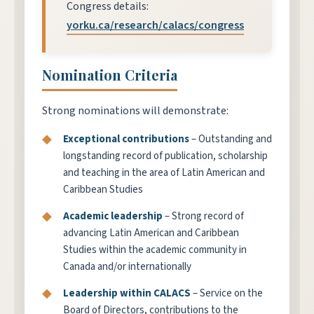
Congress details:
yorku.ca/research/calacs/congress
Nomination Criteria
Strong nominations will demonstrate:
Exceptional contributions
– Outstanding and
longstanding record of publication, scholarship
and teaching in the area of Latin American and
Caribbean Studies
Academic leadership
– Strong record of
advancing Latin American and Caribbean
Studies within the academic community in
Canada and/or internationally
Leadership within CALACS
– Service on the
Board of Directors, contributions to the