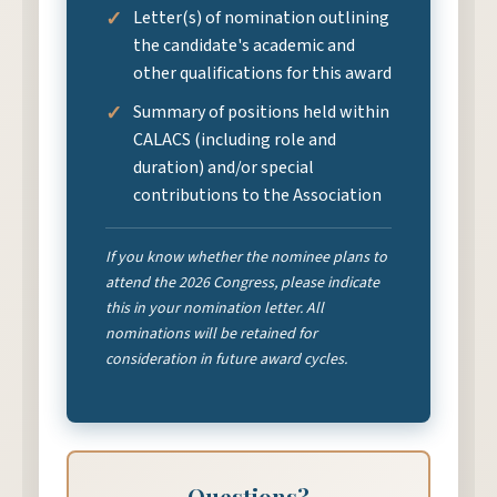
Letter(s) of nomination outlining
the candidate's academic and
other qualifications for this award
Summary of positions held within
CALACS (including role and
duration) and/or special
contributions to the Association
If you know whether the nominee plans to
attend the 2026 Congress, please indicate
this in your nomination letter. All
nominations will be retained for
consideration in future award cycles.
Questions?