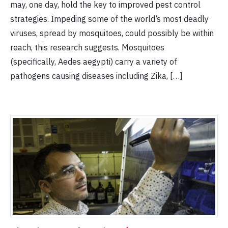
may, one day, hold the key to improved pest control
strategies. Impeding some of the world’s most deadly
viruses, spread by mosquitoes, could possibly be within
reach, this research suggests. Mosquitoes
(specifically, Aedes aegypti) carry a variety of
pathogens causing diseases including Zika, […]