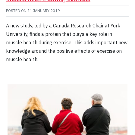
POSTED ON
11 JANUARY 2019
A new study, led by a Canada Research Chair at York
University, finds a protein that plays a key role in
muscle health during exercise. This adds important new
knowledge around the positive effects of exercise on
muscle health.