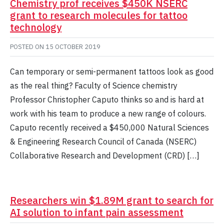
Chemistry prof receives $450K NSERC
grant to research molecules for tattoo
technology
POSTED ON
15 OCTOBER 2019
Can temporary or semi-permanent tattoos look as good
as the real thing? Faculty of Science chemistry
Professor Christopher Caputo thinks so and is hard at
work with his team to produce a new range of colours.
Caputo recently received a $450,000 Natural Sciences
& Engineering Research Council of Canada (NSERC)
Collaborative Research and Development (CRD) […]
Researchers win $1.89M grant to search for
AI solution to infant pain assessment