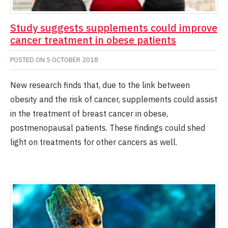
Study suggests supplements could improve
cancer treatment in obese patients
POSTED ON
5 OCTOBER 2018
New research finds that, due to the link between
obesity and the risk of cancer, supplements could assist
in the treatment of breast cancer in obese,
postmenopausal patients. These findings could shed
light on treatments for other cancers as well.