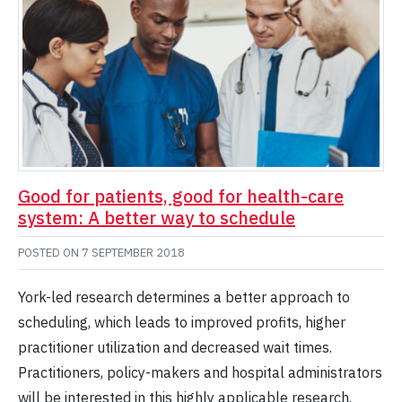
Good for patients, good for health-care
system: A better way to schedule
POSTED ON
7 SEPTEMBER 2018
York-led research determines a better approach to
scheduling, which leads to improved profits, higher
practitioner utilization and decreased wait times.
Practitioners, policy-makers and hospital administrators
will be interested in this highly applicable research.