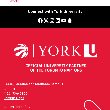
Posts
←
older
navigation
Connect with York University
Facebook
Twitter
Instagram
LinkedIn
YouTube
Snapchat
Keele, Glendon and Markham Campus
Contact
(416) 736-2100
Campus Maps
Community Safety