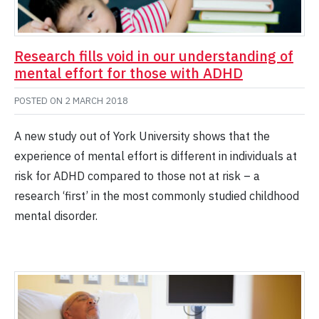
Research fills void in our understanding of
mental effort for those with ADHD
POSTED ON
2 MARCH 2018
A new study out of York University shows that the
experience of mental effort is different in individuals at
risk for ADHD compared to those not at risk – a
research ‘first’ in the most commonly studied childhood
mental disorder.