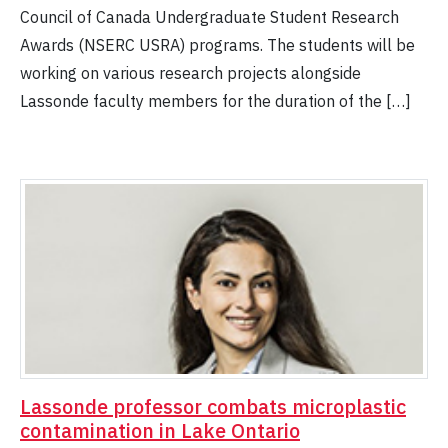
Council of Canada Undergraduate Student Research
Awards (NSERC USRA) programs. The students will be
working on various research projects alongside
Lassonde faculty members for the duration of the […]
Lassonde professor combats microplastic
contamination in Lake Ontario