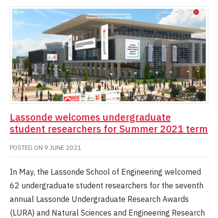
Lassonde welcomes undergraduate
student researchers for Summer 2021 term
POSTED ON
9 JUNE 2021
In May, the Lassonde School of Engineering welcomed
62 undergraduate student researchers for the seventh
annual Lassonde Undergraduate Research Awards
(LURA) and Natural Sciences and Engineering Research