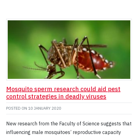
Mosquito sperm research could aid pest
control strategies in deadly viruses
POSTED ON
10 JANUARY 2020
New research from the Faculty of Science suggests that
influencing male mosquitoes’ reproductive capacity