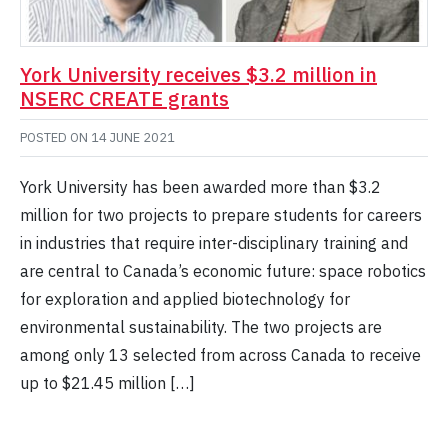
York University receives $3.2 million in
NSERC CREATE grants
POSTED ON
14 JUNE 2021
York University has been awarded more than $3.2
million for two projects to prepare students for careers
in industries that require inter-disciplinary training and
are central to Canada’s economic future: space robotics
for exploration and applied biotechnology for
environmental sustainability. The two projects are
among only 13 selected from across Canada to receive
up to $21.45 million […]