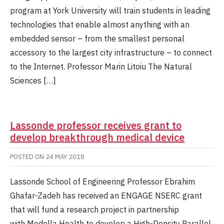
program at York University will train students in leading
technologies that enable almost anything with an
embedded sensor – from the smallest personal
accessory to the largest city infrastructure – to connect
to the Internet. Professor Marin Litoiu The Natural
Sciences […]
Lassonde professor receives grant to
develop breakthrough medical device
POSTED ON
24 MAY 2018
Lassonde School of Engineering Professor Ebrahim
Ghafar-Zadeh has received an ENGAGE NSERC grant
that will fund a research project in partnership
with Medella Health to develop a High-Density Parallel