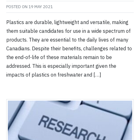
POSTED ON
19 MAY 2021
Plastics are durable, lightweight and versatile, making
them suitable candidates for use in a wide spectrum of
products. They are essential to the daily lives of many
Canadians. Despite their benefits, challenges related to
the end-of-life of these materials remain to be
addressed. This is especially important given the
impacts of plastics on freshwater and […]