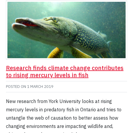
Research finds climate change contributes
to rising mercury levels in fish
POSTED ON
1 MARCH 2019
New research from York University looks at rising
mercury levels in predatory fish in Ontario and tries to
untangle the web of causation to better assess how
changing environments are impacting wildlife and,