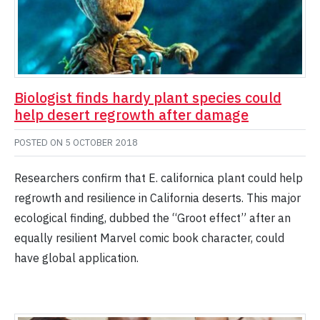
Biologist finds hardy plant species could
help desert regrowth after damage
POSTED ON
5 OCTOBER 2018
Researchers confirm that E. californica plant could help
regrowth and resilience in California deserts. This major
ecological finding, dubbed the “Groot effect” after an
equally resilient Marvel comic book character, could
have global application.