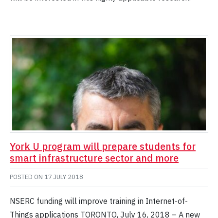
York U program will prepare students for
smart infrastructure sector and more
POSTED ON
17 JULY 2018
NSERC funding will improve training in Internet-of-
Things applications TORONTO, July 16, 2018 ­­– A new