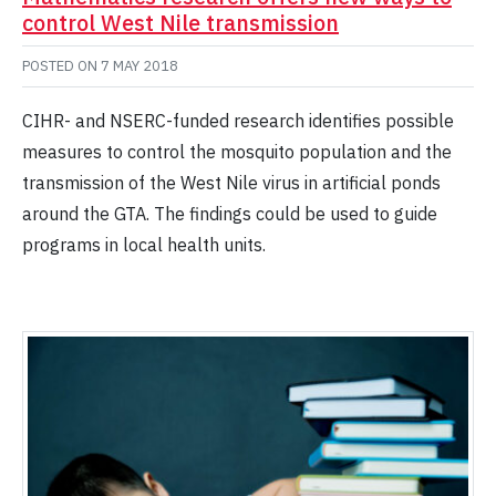
control West Nile transmission
POSTED ON
7 MAY 2018
CIHR- and NSERC-funded research identifies possible
measures to control the mosquito population and the
transmission of the West Nile virus in artificial ponds
around the GTA. The findings could be used to guide
programs in local health units.