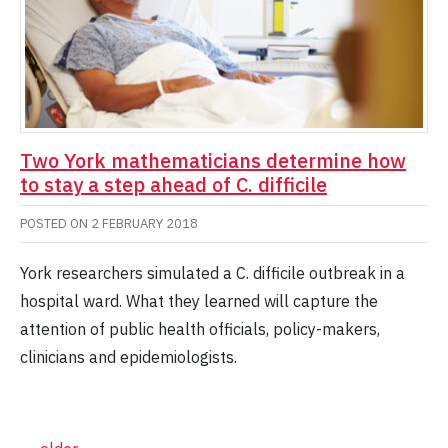
Two York mathematicians determine how
to stay a step ahead of C. difficile
POSTED ON
2 FEBRUARY 2018
York researchers simulated a C. difficile outbreak in a
hospital ward. What they learned will capture the
attention of public health officials, policy-makers,
clinicians and epidemiologists.