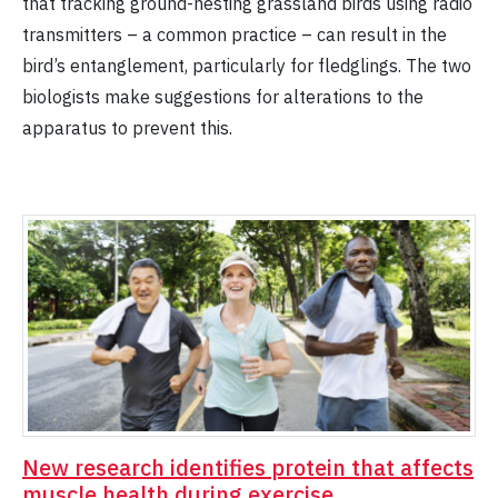
that tracking ground-nesting grassland birds using radio
transmitters – a common practice – can result in the
bird’s entanglement, particularly for fledglings. The two
biologists make suggestions for alterations to the
apparatus to prevent this.
New research identifies protein that affects
muscle health during exercise