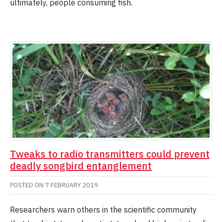
ultimately, people consuming fish.
Tweaks to radio transmitters could prevent
deadly songbird entanglement
POSTED ON
7 FEBRUARY 2019
Researchers warn others in the scientific community