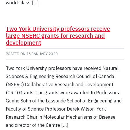
world-class […]
Two York University professors receive
large NSERC grants for research and
development
POSTED ON
13 JANUARY 2020
Two York University professors have received Natural
Sciences & Engineering Research Council of Canada
(NSERC) Collaborative Research and Development
(CRD) Grants. The grants were awarded to Professors
Gunho Sohn of the Lassonde School of Engineering and
Faculty of Science Professor Derek Wilson, York
Research Chair in Molecular Mechanisms of Disease
and director of the Centre […]