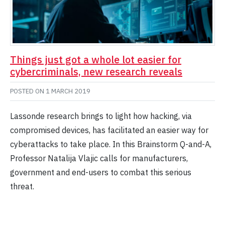
Things just got a whole lot easier for
cybercriminals, new research reveals
POSTED ON
1 MARCH 2019
Lassonde research brings to light how hacking, via
compromised devices, has facilitated an easier way for
cyberattacks to take place. In this Brainstorm Q-and-A,
Professor Natalija Vlajic calls for manufacturers,
government and end-users to combat this serious
threat.