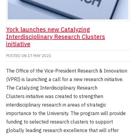
York launches new Catalyzing
Interdisciplinary Research Clusters
initiative
POSTED ON
17 MAY 2021
The Office of the Vice-President Research & Innovation
(VPRI) is launching a call for a new research initiative.
The Catalyzing Interdisciplinary Research
Clusters initiative was created to strengthen
interdisciplinary research in areas of strategic
importance to the University. The program will provide
funding to selected research clusters to support
globally leading research excellence that will offer