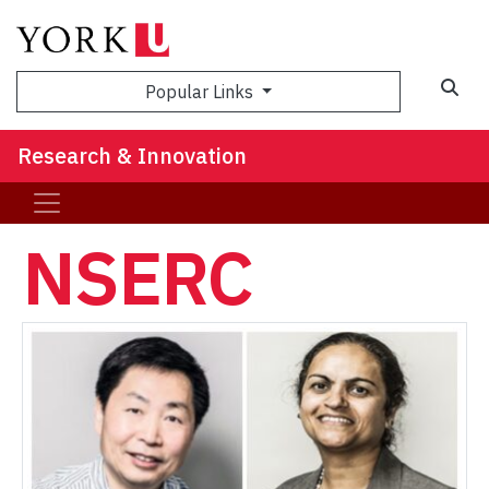
Sea
Popular Links
Research & Innovation
NSERC