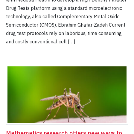
Drug Tests platform using a standard microelectronic
technology, also called Complementary Metal Oxide
Semiconductor (CMOS). Ebrahim Ghafar-Zadeh Current
drug test protocols rely on laborious, time consuming
and costly conventional cell […]
Mathematics research offers new ways to