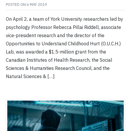
POSTED ON
6 MAY 2019
On April 2, a team of York University researchers led by
psychology Professor Rebecca Pillai Riddell, associate
vice-president research and the director of the
Opportunities to Understand Childhood Hurt (O.U.C.H.)
Lab, was awarded a $1.5-million grant from the
Canadian Institutes of Health Research, the Social
Sciences & Humanities Research Council, and the
Natural Sciences & […]