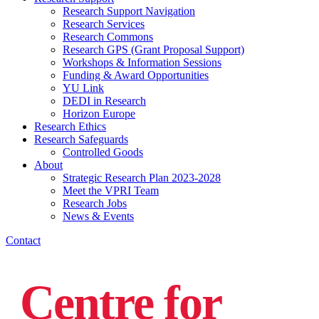
Research Support Navigation
Research Services
Research Commons
Research GPS (Grant Proposal Support)
Workshops & Information Sessions
Funding & Award Opportunities
YU Link
DEDI in Research
Horizon Europe
Research Ethics
Research Safeguards
Controlled Goods
About
Strategic Research Plan 2023-2028
Meet the VPRI Team
Research Jobs
News & Events
Contact
Centre for