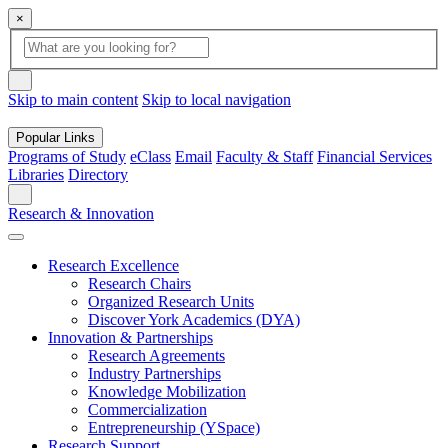
×
Global Search
search box
search button
Skip to main content
Skip to local navigation
Popular Links
Programs of Study
eClass
Email
Faculty & Staff
Financial Services
Libraries
Directory
Search
Research & Innovation
Research Excellence
Research Chairs
Organized Research Units
Discover York Academics (DYA)
Innovation & Partnerships
Research Agreements
Industry Partnerships
Knowledge Mobilization
Commercialization
Entrepreneurship (YSpace)
Research Support