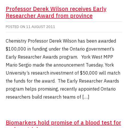
Professor Derek Wilson receives Early
Researcher Award from province
POSTED ON
11 AUGUST 2011
Chemistry Professor Derek Wilson has been awarded
$100,000 in funding under the Ontario government’s
Early Researcher Awards program. York West MPP
Mario Sergio made the announcement Tuesday. York
University’s research investment of $50,000 will match
the funds for the award. The Early Researcher Awards
program helps promising, recently appointed Ontario
researchers build research teams of […]
Biomarkers hold promise of a blood test for