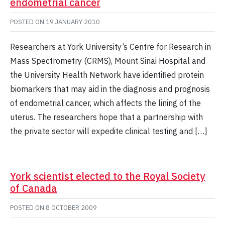
endometrial cancer
POSTED ON
19 JANUARY 2010
Researchers at York University’s Centre for Research in
Mass Spectrometry (CRMS), Mount Sinai Hospital and
the University Health Network have identified protein
biomarkers that may aid in the diagnosis and prognosis
of endometrial cancer, which affects the lining of the
uterus. The researchers hope that a partnership with
the private sector will expedite clinical testing and […]
York scientist elected to the Royal Society
of Canada
POSTED ON
8 OCTOBER 2009