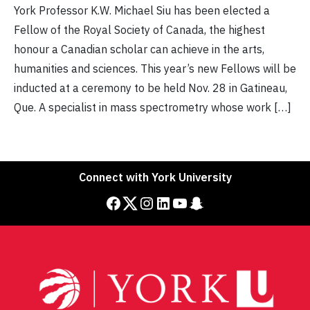
York Professor K.W. Michael Siu has been elected a
Fellow of the Royal Society of Canada, the highest
honour a Canadian scholar can achieve in the arts,
humanities and sciences. This year’s new Fellows will be
inducted at a ceremony to be held Nov. 28 in Gatineau,
Que. A specialist in mass spectrometry whose work […]
Connect with York University
Facebook
Twitter
Instagram
LinkedIn
YouTube
Snapchat