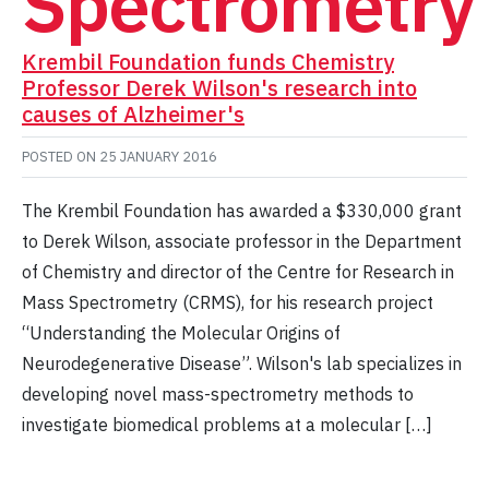
Spectrometry
Krembil Foundation funds Chemistry
Professor Derek Wilson's research into
causes of Alzheimer's
POSTED ON
25 JANUARY 2016
The Krembil Foundation has awarded a $330,000 grant
to Derek Wilson, associate professor in the Department
of Chemistry and director of the Centre for Research in
Mass Spectrometry (CRMS), for his research project
“Understanding the Molecular Origins of
Neurodegenerative Disease”. Wilson's lab specializes in
developing novel mass-spectrometry methods to
investigate biomedical problems at a molecular […]