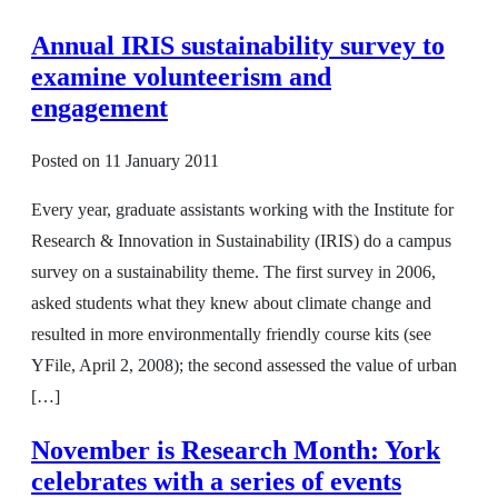
Annual IRIS sustainability survey to
examine volunteerism and
engagement
Posted on
11 January 2011
Every year, graduate assistants working with the Institute for
Research & Innovation in Sustainability (IRIS) do a campus
survey on a sustainability theme. The first survey in 2006,
asked students what they knew about climate change and
resulted in more environmentally friendly course kits (see
YFile, April 2, 2008); the second assessed the value of urban
[…]
November is Research Month: York
celebrates with a series of events