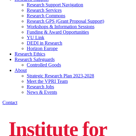
Research Support Navigation
Research Services
Research Commons
Research GPS (Grant Proposal Support)
Workshops & Information Sessions
Funding & Award Opportunities
YU Link
DEDI in Research
Horizon Europe
Research Ethics
Research Safeguards
Controlled Goods
About
Strategic Research Plan 2023-2028
Meet the VPRI Team
Research Jobs
News & Events
Contact
Institute for