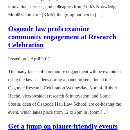
innovation services, and colleagues from York's Knowledge
Mobilization Unit (KMb), the group put pen to […]
Osgoode law profs examine
community engagement at Research
Celebration
Posted on
2 April 2012
The many facets of community engagement will be examined
using the law as a lens during a panel presentation at the
Osgoode Research Celebration Wednesday, April 4. Robert
Haché, vice-president research & innovation, and Lorne
Sossin, dean of Osgoode Hall Law School, are co-hosting the
event, which takes place from 12 to 2pm in Room […]
Get a jump on planet-friendly events