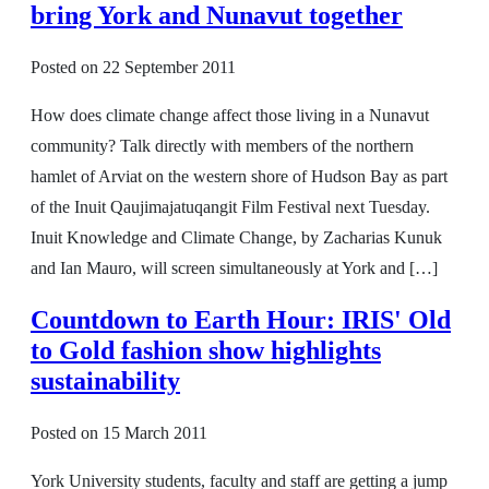
bring York and Nunavut together
Posted on
22 September 2011
How does climate change affect those living in a Nunavut
community? Talk directly with members of the northern
hamlet of Arviat on the western shore of Hudson Bay as part
of the Inuit Qaujimajatuqangit Film Festival next Tuesday.
Inuit Knowledge and Climate Change, by Zacharias Kunuk
and Ian Mauro, will screen simultaneously at York and […]
Countdown to Earth Hour: IRIS' Old
to Gold fashion show highlights
sustainability
Posted on
15 March 2011
York University students, faculty and staff are getting a jump