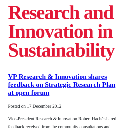
Research and
Innovation in
Sustainability
VP Research & Innovation shares
feedback on Strategic Research Plan
at open forum
Posted on
17 December 2012
Vice-President Research & Innovation Robert Haché shared
feedback received from the community consultations and