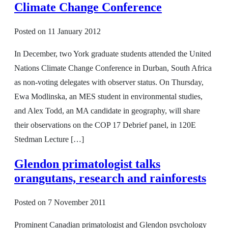
Climate Change Conference
Posted on
11 January 2012
In December, two York graduate students attended the United
Nations Climate Change Conference in Durban, South Africa
as non-voting delegates with observer status. On Thursday,
Ewa Modlinska, an MES student in environmental studies,
and Alex Todd, an MA candidate in geography, will share
their observations on the COP 17 Debrief panel, in 120E
Stedman Lecture […]
Glendon primatologist talks
orangutans, research and rainforests
Posted on
7 November 2011
Prominent Canadian primatologist and Glendon psychology