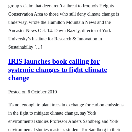
group’s claim that deer aren’t a threat to Iroquois Heights
Conservation Area to those who still deny climate change is
underway, wrote the Hamilton Mountain News and the
Ancaster News Oct. 14: Dawn Bazely, director of York
University’s Institute for Research & Innovation in
Sustainability […]
IRIS launches book calling for
systemic changes to fight climate
change
Posted on
6 October 2010
It's not enough to plant trees in exchange for carbon emissions
in the fight to mitigate climate change, say York
environmental studies Professor Anders Sandberg and York
environmental studies master’s student Tor Sandberg in their