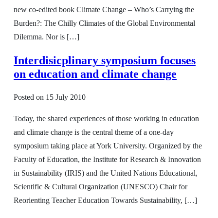
new co-edited book Climate Change – Who’s Carrying the
Burden?: The Chilly Climates of the Global Environmental
Dilemma. Nor is […]
Interdisicplinary symposium focuses
on education and climate change
Posted on
15 July 2010
Today, the shared experiences of those working in education
and climate change is the central theme of a one-day
symposium taking place at York University. Organized by the
Faculty of Education, the Institute for Research & Innovation
in Sustainability (IRIS) and the United Nations Educational,
Scientific & Cultural Organization (UNESCO) Chair for
Reorienting Teacher Education Towards Sustainability, […]