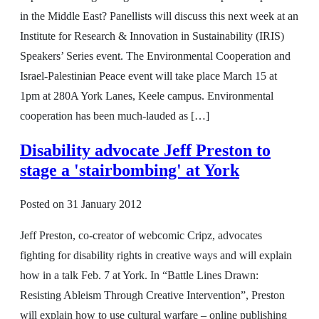
in the Middle East? Panellists will discuss this next week at an
Institute for Research & Innovation in Sustainability (IRIS)
Speakers’ Series event. The Environmental Cooperation and
Israel-Palestinian Peace event will take place March 15 at
1pm at 280A York Lanes, Keele campus. Environmental
cooperation has been much-lauded as […]
Disability advocate Jeff Preston to
stage a 'stairbombing' at York
Posted on
31 January 2012
Jeff Preston, co-creator of webcomic Cripz, advocates
fighting for disability rights in creative ways and will explain
how in a talk Feb. 7 at York. In “Battle Lines Drawn:
Resisting Ableism Through Creative Intervention”, Preston
will explain how to use cultural warfare – online publishing