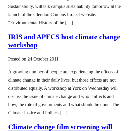
Sustainability, will talk campus sustainability tomorrow at the
launch of the Glendon Campus Project website.
“Environmental History of the […]
IRIS and APECS host climate change
workshop
Posted on
24 October 2011
A growing number of people are experiencing the effects of
climate change in their daily lives, but those effects are not
distributed equally. A workshop at York on Wednesday will
discuss the issue of climate change and who it affects and
how, the role of governments and what should be done. The
Climate Justice and Politics […]
Climate change film screening will