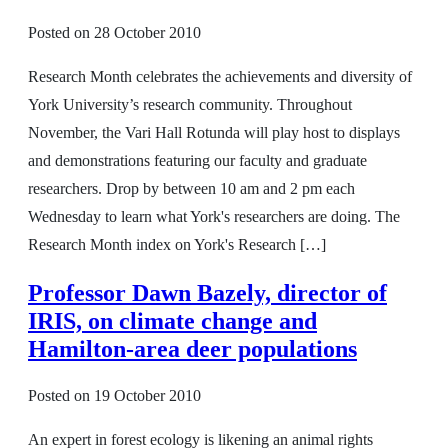
Posted on
28 October 2010
Research Month celebrates the achievements and diversity of
York University’s research community. Throughout
November, the Vari Hall Rotunda will play host to displays
and demonstrations featuring our faculty and graduate
researchers. Drop by between 10 am and 2 pm each
Wednesday to learn what York's researchers are doing. The
Research Month index on York's Research […]
Professor Dawn Bazely, director of
IRIS, on climate change and
Hamilton-area deer populations
Posted on
19 October 2010
An expert in forest ecology is likening an animal rights