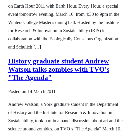
on Earth Hour 2011 with Earth Hour, Every Hour, a special
event tomorrow evening, March 16, from 4:30 to 9pm in the
Winters College Master's dining hall. Hosted by the Institute
for Research & Innovation in Sustainability (IRIS) in
collaboration with the Ecologically Conscious Organization
and Schulich […]
History graduate student Andrew
Watson talks zombies with TVO's
"The Agenda"
Posted on
14 March 2011
Andrew Watson, a York graduate student in the Department
of History and the Institute for Research & Innovation in
Sustainability, took part in a panel discussion about art and the
science around zombies, on TVO’s “The Agenda” March 10.