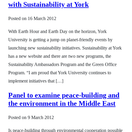
with Sustainability at York
Posted on
16 March 2012
With Earth Hour and Earth Day on the horizon, York
University is getting a jump on planet-friendly events by
launching new sustainability initiatives. Sustainability at York
has a new website and there are two new programs, the
Sustainability Ambassadors Program and the Green Office
Program. “I am proud that York University continues to
implement initiatives that […]
Panel to examine peace-building and
the environment in the Middle East
Posted on
9 March 2012
Is peace-building through environmental cooperation possible