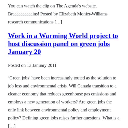
You can watch the clip on The Agenda's website.
Braaaaaaaaaains! Posted by Elizabeth Monier-Williams,
research communications […]
Work in a Warming World project to
host discussion panel on green jobs
January 20
Posted on
13 January 2011
‘Green jobs’ have been increasingly touted as the solution to
job loss and environmental crisis. Will Canada transition to a
cleaner economy that reduces greenhouse gas emissions and
employs a new generation of workers? Are green jobs the
only link between environmental policy and employment
policy? Defining green jobs raises further questions. What is a
[…]