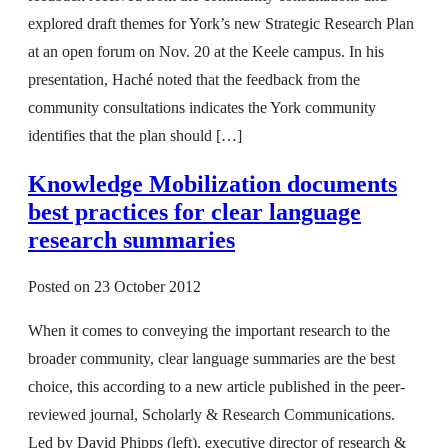
explored draft themes for York’s new Strategic Research Plan
at an open forum on Nov. 20 at the Keele campus. In his
presentation, Haché noted that the feedback from the
community consultations indicates the York community
identifies that the plan should […]
Knowledge Mobilization documents
best practices for clear language
research summaries
Posted on
23 October 2012
When it comes to conveying the important research to the
broader community, clear language summaries are the best
choice, this according to a new article published in the peer-
reviewed journal, Scholarly & Research Communications.
Led by David Phipps (left), executive director of research &