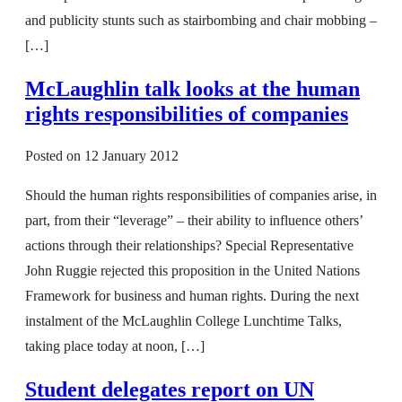
and publicity stunts such as stairbombing and chair mobbing –
[…]
McLaughlin talk looks at the human
rights responsibilities of companies
Posted on
12 January 2012
Should the human rights responsibilities of companies arise, in
part, from their “leverage” – their ability to influence others’
actions through their relationships? Special Representative
John Ruggie rejected this proposition in the United Nations
Framework for business and human rights. During the next
instalment of the McLaughlin College Lunchtime Talks,
taking place today at noon, […]
Student delegates report on UN