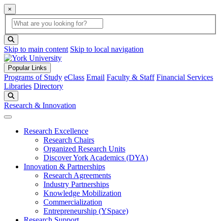
×
Global Search
search box
search button
Skip to main content
Skip to local navigation
Popular Links
Programs of Study
eClass
Email
Faculty & Staff
Financial Services
Libraries
Directory
Search
Research & Innovation
Research Excellence
Research Chairs
Organized Research Units
Discover York Academics (DYA)
Innovation & Partnerships
Research Agreements
Industry Partnerships
Knowledge Mobilization
Commercialization
Entrepreneurship (YSpace)
Research Support