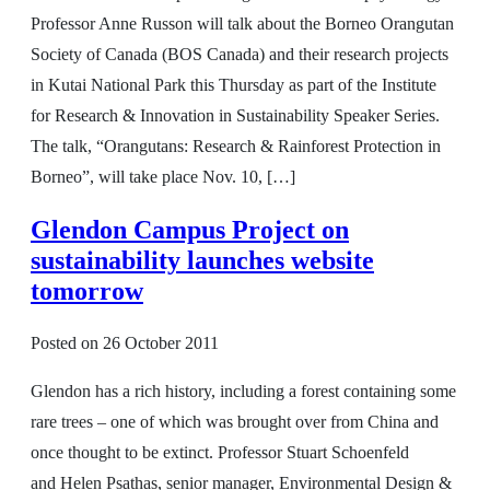
Professor Anne Russon will talk about the Borneo Orangutan
Society of Canada (BOS Canada) and their research projects
in Kutai National Park this Thursday as part of the Institute
for Research & Innovation in Sustainability Speaker Series.
The talk, “Orangutans: Research & Rainforest Protection in
Borneo”, will take place Nov. 10, […]
Glendon Campus Project on
sustainability launches website
tomorrow
Posted on
26 October 2011
Glendon has a rich history, including a forest containing some
rare trees – one of which was brought over from China and
once thought to be extinct. Professor Stuart Schoenfeld
and Helen Psathas, senior manager, Environmental Design &