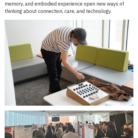
memory, and embodied experience open new ways of
thinking about connection, care, and technology.