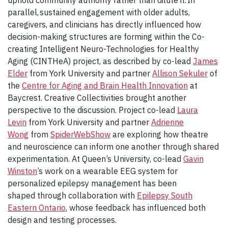
uphold community authority rather than dilute it. In
parallel, sustained engagement with older adults,
caregivers, and clinicians has directly influenced how
decision-making structures are forming within the Co-
creating Intelligent Neuro-Technologies for Healthy
Aging (CINTHeA) project, as described by co-lead
James
Elder
from York University and partner
Allison Sekuler
of
the
Centre for Aging and Brain Health Innovation
at
Baycrest. Creative Collectivities brought another
perspective to the discussion. Project co-lead
Laura
Levin
from York University and partner
Adrienne
Wong
from
SpiderWebShow
are exploring how theatre
and neuroscience can inform one another through shared
experimentation. At Queen’s University, co-lead
Gavin
Winston
’s work on a wearable EEG system for
personalized epilepsy management has been
shaped through collaboration with
Epilepsy South
Eastern Ontario
, whose feedback has influenced both
design and testing processes.