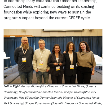
to interdisciplinary collaboration. Under her leadership,
Connected Minds will continue building on its existing
foundation while exploring new ways to sustain the
program’s impact beyond the current CFREF cycle.
Left to Right
: Gunnar Blohm (Vice-Director of Connected Minds, Queen's
University), Doug Crawford (Connected Minds Principal Investigator, York
University), Pina D'Agostino (Former Scientific Director of Connected Minds,
York University), Shayna Rosenbaum (Scientific Director of Connected Minds,