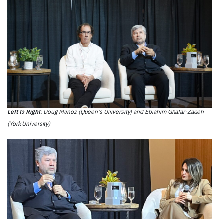
Left to Right
: Doug Munoz (Queen's University) and Ebrahim Ghafar-Zadeh
(York University)