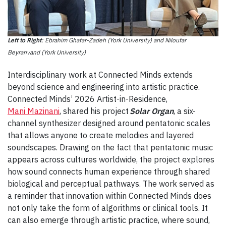
Left to Right
: Ebrahim Ghafar-Zadeh (York University) and Niloufar
Beyranvand (York University)
Interdisciplinary work at Connected Minds extends
beyond science and engineering into artistic practice.
Connected Minds’ 2026 Artist-in-Residence,
Mani Mazinani
, shared his project
Solar Organ
, a six-
channel synthesizer designed around pentatonic scales
that allows anyone to create melodies and layered
soundscapes. Drawing on the fact that pentatonic music
appears across cultures worldwide, the project explores
how sound connects human experience through shared
biological and perceptual pathways. The work served as
a reminder that innovation within Connected Minds does
not only take the form of algorithms or clinical tools. It
can also emerge through artistic practice, where sound,