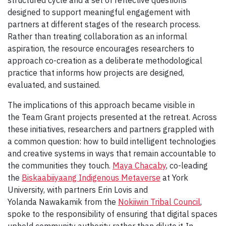
structured cycle and a set of reflective questions
designed to support meaningful engagement with
partners at different stages of the research process.
Rather than treating collaboration as an informal
aspiration, the resource encourages researchers to
approach co-creation as a deliberate methodological
practice that informs how projects are designed,
evaluated, and sustained.
The implications of this approach became visible in
the Team Grant projects presented at the retreat. Across
these initiatives, researchers and partners grappled with
a common question: how to build intelligent technologies
and creative systems in ways that remain accountable to
the communities they touch.
Maya Chacaby
, co-leading
the
Biskaabiiyaang Indigenous Metaverse
at York
University, with partners Erin Lovis and
Yolanda Nawakamik from the
Nokiiwin Tribal Council
,
spoke to the responsibility of ensuring that digital spaces