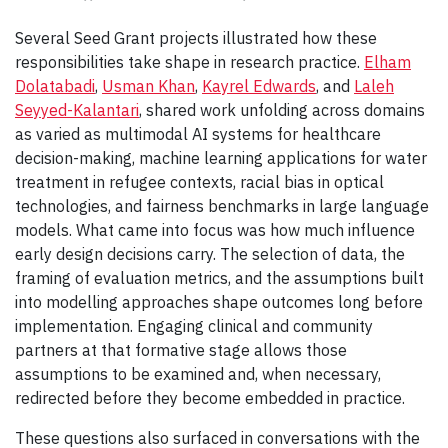
Several Seed Grant projects illustrated how these
responsibilities take shape in research practice.
Elham
Dolatabadi
,
Usman Khan
,
Kayrel Edwards
, and
Laleh
Seyyed-Kalantari
, shared work unfolding across domains
as varied as multimodal AI systems for healthcare
decision-making, machine learning applications for water
treatment in refugee contexts, racial bias in optical
technologies, and fairness benchmarks in large language
models. What came into focus was how much influence
early design decisions carry. The selection of data, the
framing of evaluation metrics, and the assumptions built
into modelling approaches shape outcomes long before
implementation. Engaging clinical and community
partners at that formative stage allows those
assumptions to be examined and, when necessary,
redirected before they become embedded in practice.
These questions also surfaced in conversations with the