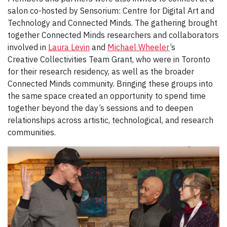
salon co-hosted by Sensorium: Centre for Digital Art and
Technology and Connected Minds. The gathering brought
together Connected Minds researchers and collaborators
involved in
Laura Levin
and
Michael Wheeler
’s
Creative Collectivities Team Grant, who were in Toronto
for their research residency, as well as the broader
Connected Minds community. Bringing these groups into
the same space created an opportunity to spend time
together beyond the day’s sessions and to deepen
relationships across artistic, technological, and research
communities.