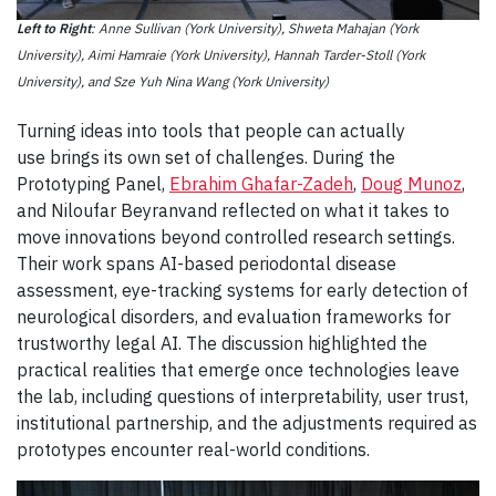
Left to Right
: Anne Sullivan (York University), Shweta Mahajan (York
University), Aimi Hamraie (York University), Hannah Tarder-Stoll (York
University), and Sze Yuh Nina Wang (York University)
Turning ideas into tools that people can actually
use brings its own set of challenges. During the
Prototyping Panel,
Ebrahim Ghafar-Zadeh
,
Doug Munoz
,
and Niloufar Beyranvand reflected on what it takes to
move innovations beyond controlled research settings.
Their work spans AI-based periodontal disease
assessment, eye-tracking systems for early detection of
neurological disorders, and evaluation frameworks for
trustworthy legal AI. The discussion highlighted the
practical realities that emerge once technologies leave
the lab, including questions of interpretability, user trust,
institutional partnership, and the adjustments required as
prototypes encounter real-world conditions.