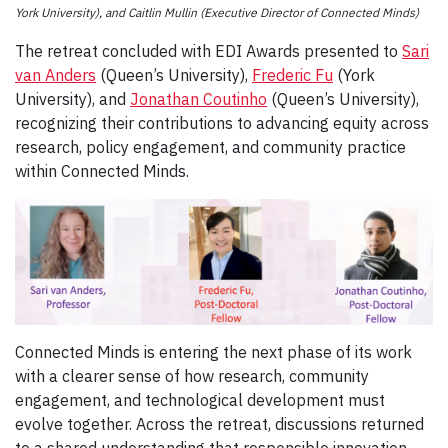
York University), and Caitlin Mullin (Executive Director of Connected Minds)
The retreat concluded with EDI Awards presented to
Sari
van Anders
(Queen’s University),
Frederic Fu
(York
University), and
Jonathan Coutinho
(Queen’s University),
recognizing their contributions to advancing equity across
research, policy engagement, and community practice
within Connected Minds.
Connected Minds is entering the next phase of its work
with a clearer sense of how research, community
engagement, and technological development must
evolve together. Across the retreat, discussions returned