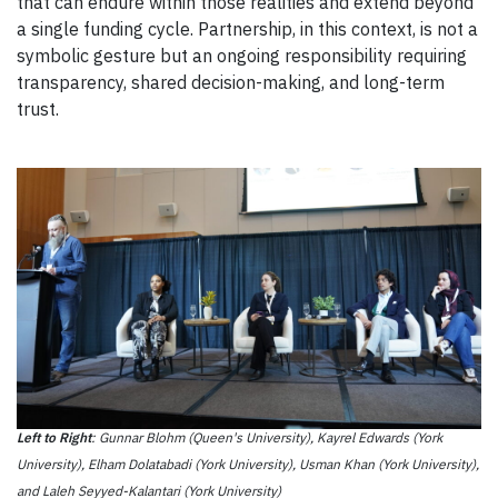
that can endure within those realities and extend beyond
a single funding cycle. Partnership, in this context, is not a
symbolic gesture but an ongoing responsibility requiring
transparency, shared decision-making, and long-term
trust.
Left to Right
: Gunnar Blohm (Queen's University), Kayrel Edwards (York
University), Elham Dolatabadi (York University), Usman Khan (York University),
and Laleh Seyyed-Kalantari (York University)