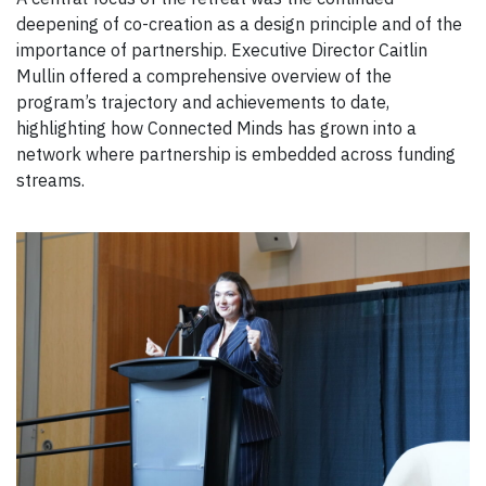
deepening of co-creation as a design principle and of the
importance of partnership. Executive Director Caitlin
Mullin offered a comprehensive overview of the
program’s trajectory and achievements to date,
highlighting how Connected Minds has grown into a
network where partnership is embedded across funding
streams.