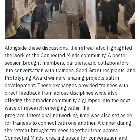
Alongside these discussions, the retreat also highlighted
the work of the Connected Minds community. A poster
session brought members, partners, and collaborators
into conversation with trainees, Seed Grant recipients, and
Prototyping Award winners, sharing projects still in
development. These exchanges provided trainees with
direct feedback from across disciplines while also
offering the broader community a glimpse into the next
wave of research emerging within the
program. Intentional networking time was also set aside
for trainees to connect with one another.
A dinner during
the retreat brought trainees together from across
Connected Minds, creating space for conversation and