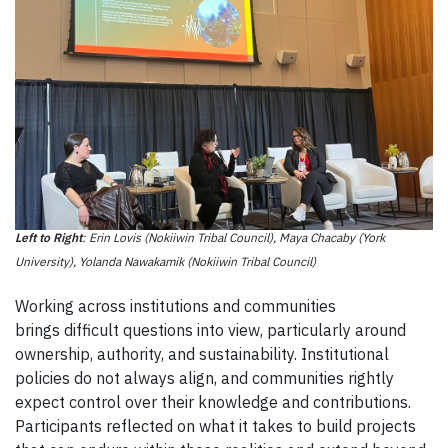
Left to Right
: Erin Lovis (Nokiiwin Tribal Council), Maya Chacaby (York
University), Yolanda Nawakamik (Nokiiwin Tribal Council)
Working across institutions and communities
brings difficult questions into view, particularly around
ownership, authority, and sustainability. Institutional
policies do not always align, and communities rightly
expect control over their knowledge and contributions.
Participants reflected on what it takes to build projects