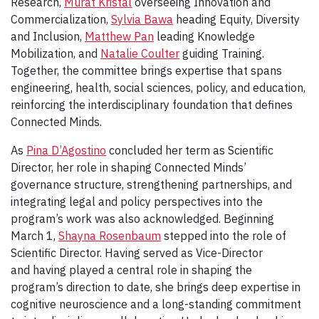
Research,
Murat Kristal
overseeing Innovation and
Commercialization,
Sylvia Bawa
heading Equity, Diversity
and Inclusion,
Matthew Pan
leading Knowledge
Mobilization, and
Natalie Coulter
guiding Training.
Together, the committee brings expertise that spans
engineering, health, social sciences, policy, and education,
reinforcing the interdisciplinary foundation that defines
Connected Minds.
As
Pina D’Agostino
concluded her term as Scientific
Director, her role in shaping Connected Minds’
governance structure, strengthening partnerships, and
integrating legal and policy perspectives into the
program’s work was also acknowledged. Beginning
March 1,
Shayna Rosenbaum
stepped into the role of
Scientific Director. Having served as Vice-Director
and having played a central role in shaping the
program’s direction to date, she brings deep expertise in
cognitive neuroscience and a long-standing commitment