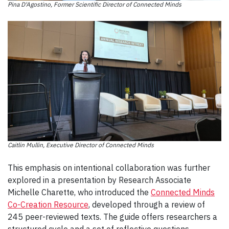
Pina D'Agostino, Former Scientific Director of Connected Minds
Caitlin Mullin, Executive Director of Connected Minds
This emphasis on intentional collaboration was further
explored in a presentation by Research Associate
Michelle Charette, who introduced the
Connected Minds
Co-Creation Resource
, developed through a review of
245 peer-reviewed texts. The guide offers researchers a