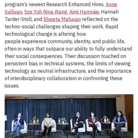
program’s newest Research Enhanced Hires.
Anne
Sullivan
,
Sze Yuh Nina Wang
,
Aimi Hamraie
, Hannah
Tarder-Stoll, and
Shweta Mahajan
reflected on the
techno-social challenges shaping their work. Rapid
technological change is altering how
people experience community, identity, and public life,
often in ways that outpace our ability to fully understand
their social consequences. Their discussion touched on
persistent bias in technical systems, the limits of viewing
technology as neutral infrastructure, and the importance
of interdisciplinary collaboration in confronting these
issues.