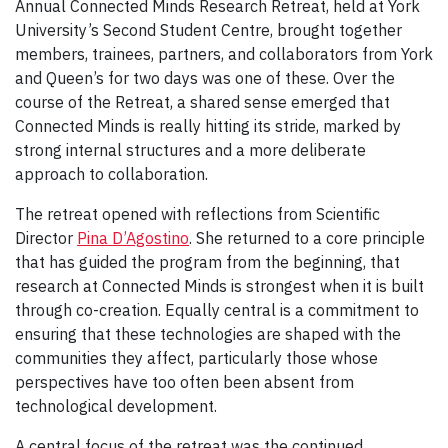
Annual Connected Minds Research Retreat, held at York
University’s Second Student Centre, brought together
members, trainees, partners, and collaborators from York
and Queen’s for two days was one of these. Over the
course of the Retreat, a shared sense emerged that
Connected Minds is really hitting its stride, marked by
strong internal structures and a more deliberate
approach to collaboration.
The retreat opened with reflections from Scientific
Director
Pina D’Agostino
. She returned to a core principle
that has guided the program from the beginning, that
research at Connected Minds is strongest when it is built
through co-creation. Equally central is a commitment to
ensuring that these technologies are shaped with the
communities they affect, particularly those whose
perspectives have too often been absent from
technological development.
A central focus of the retreat was the continued