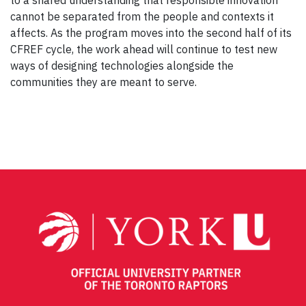
to a shared understanding that responsible innovation
cannot be separated from the people and contexts it
affects. As the program moves into the second half of its
CFREF cycle, the work ahead will continue to test new
ways of designing technologies alongside the
communities they are meant to serve.