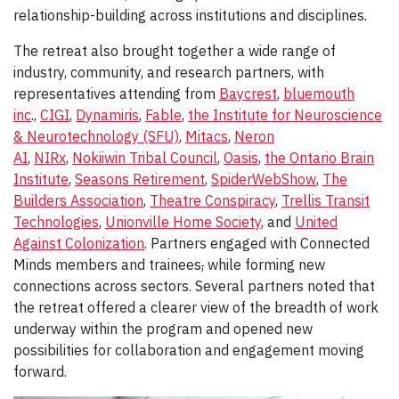
relationship-building across institutions and disciplines.
The retreat also brought together a wide range of
industry, community, and research partners, with
representatives attending from
Baycrest
,
bluemouth
inc
.,
CIGI
,
Dynamiris
,
Fable
,
the Institute for Neuroscience
& Neurotechnology (SFU)
,
Mitacs
,
Neron
AI
,
NIRx
,
Nokiiwin Tribal Council
,
Oasis
,
the Ontario Brain
Institute
,
Seasons Retirement
,
SpiderWebShow
,
The
Builders Association
,
Theatre Conspiracy
,
Trellis Transit
Technologies
,
Unionville Home Society
, and
United
Against Colonization
. Partners engaged with Connected
Minds members and trainees
,
while forming new
connections across sectors. Several partners noted that
the retreat offered a clearer view of the breadth of work
underway within the program and opened new
possibilities for collaboration and engagement moving
forward.