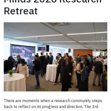
Retreat
There are moments when a research community steps
back to reflect on its progress and direction. The 3rd