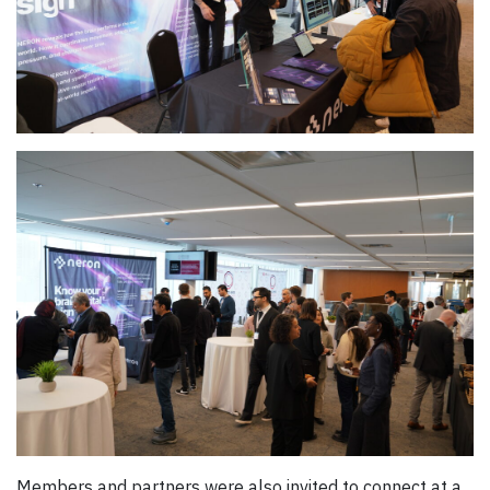
Members and partners were also invited to connect at a