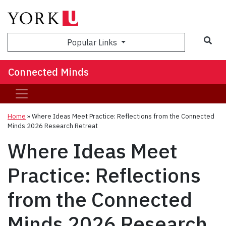
Sea
Popular Links
Connected Minds
Home
»
Where Ideas Meet Practice: Reflections from the Connected
Minds 2026 Research Retreat
Where Ideas Meet
Practice: Reflections
from the Connected
Minds 2026 Research