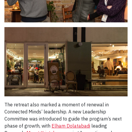
The retreat also marked a moment of renewal in
Connected Minds’ leadership. A new Leadership
Committee was introduced to guide the program’s next
phase of growth, with
Elham Dolatabadi
leading