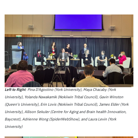
Left to Right
: Pina D'Agostino (York University), Maya Chacaby (York
University), Yolanda Nawakamik (Nokiiwin Tribal Council), Gavin Winston
(Queen's University), Erin Lovis (Nokiiwin Tribal Council), James Elder (York
University), Allison Sekuler (Centre for Aging and Brain health Innovation,
Baycrest), Adrienne Wong (SpiderWebShow), and Laura Levin (York
University)