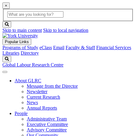
×
Global
search
Search
box
search
button
Skip to main content
Skip to local navigation
Popular Links
Programs of Study
eClass
Email
Faculty & Staff
Financial Services
Libraries
Directory
Search
Global Labour Research Centre
About GLRC
Message from the Director
Newsletter
Current Research
News
Annual Reports
People
Administrative Team
Executive Committee
Advisory Committee
Our Community