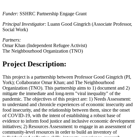
Funder:
SSHRC Partnership Engage Grant
Principal Investigator:
Luann Good Gingrich (Associate Professor,
Social Work)
Partners:
Omar Khan (Independent Refugee Activist)
The Neighbourhood Organization (TNO)
Project Description:
This project is a partnership between Professor Good Gingrich (PI,
York); Collaborator Omar Khan; and The Neighbourhood
Organization (TNO). This partnership aims to 1) document and 2)
mitigate the immediate and long-term "viral inequality" of the
pandemic. The objectives of this project are: 1) Needs Assessment:
to understand and chronicle experiences of economic insecurity and
food insecurity, and the relationship between them, since the onset
of COVID-19, with the intent of establishing a robust base of
evidence to inform food justice and inclusive economic development
initiatives; 2) Resources Assessment: to engage in an assessment of
community-level resources in order to build an inventory of