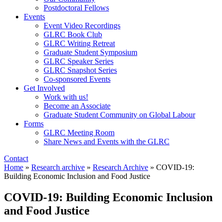
Postdoctoral Fellows
Events
Event Video Recordings
GLRC Book Club
GLRC Writing Retreat
Graduate Student Symposium
GLRC Speaker Series
GLRC Snapshot Series
Co-sponsored Events
Get Involved
Work with us!
Become an Associate
Graduate Student Community on Global Labour
Forms
GLRC Meeting Room
Share News and Events with the GLRC
Contact
Home
»
Research archive
»
Research Archive
»
COVID-19:
Building Economic Inclusion and Food Justice
COVID-19: Building Economic Inclusion
and Food Justice