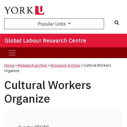
Sea
Popular Links
Global Labour Research Centre
Home
»
Research archive
»
Research Archive
»
Cultural Workers
Organize
Cultural Workers
Organize