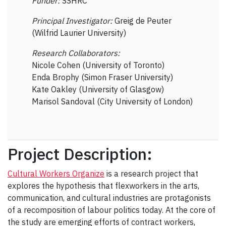
Funder:
SSHRC
Principal Investigator:
Greig de Peuter
(Wilfrid Laurier University)
Research Collaborators:
Nicole Cohen (University of Toronto)
Enda Brophy (Simon Fraser University)
Kate Oakley (University of Glasgow)
Marisol Sandoval (City University of London)
Project Description:
Cultural Workers Organize
is a research project that
explores the hypothesis that flexworkers in the arts,
communication, and cultural industries are protagonists
of a recomposition of labour politics today. At the core of
the study are emerging efforts of contract workers,