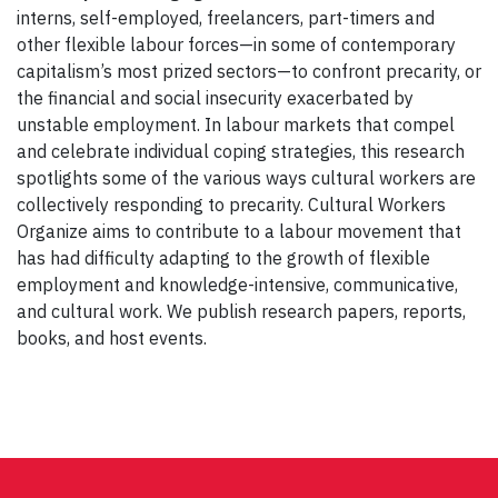
interns, self-employed, freelancers, part-timers and
other flexible labour forces—in some of contemporary
capitalism’s most prized sectors—to confront precarity, or
the financial and social insecurity exacerbated by
unstable employment. In labour markets that compel
and celebrate individual coping strategies, this research
spotlights some of the various ways cultural workers are
collectively responding to precarity. Cultural Workers
Organize aims to contribute to a labour movement that
has had difficulty adapting to the growth of flexible
employment and knowledge-intensive, communicative,
and cultural work. We publish research papers, reports,
books, and host events.