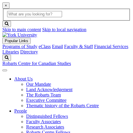
×
Global
search
Search
box
search
button
Skip to main content
Skip to local navigation
Popular Links
Programs of Study
eClass
Email
Faculty & Staff
Financial Services
Libraries
Directory
Search
Robarts Centre for Canadian Studies
About Us
Our Mandate
Land Acknowledgement
The Robarts Team
Executive Committee
Thematic history of the Robarts Centre
People
Distinguished Fellows
Faculty Associates
Research Associates
Robarts Centre Fellows