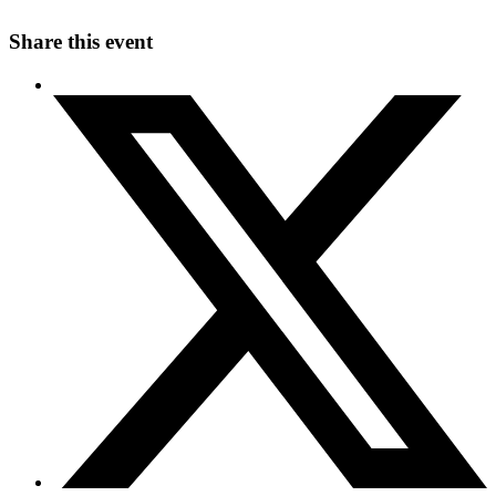
Share this event