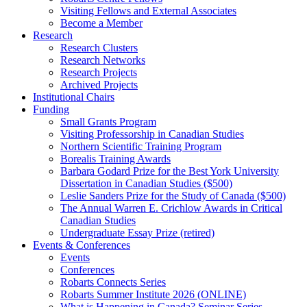
Visiting Fellows and External Associates
Become a Member
Research
Research Clusters
Research Networks
Research Projects
Archived Projects
Institutional Chairs
Funding
Small Grants Program
Visiting Professorship in Canadian Studies
Northern Scientific Training Program
Borealis Training Awards
Barbara Godard Prize for the Best York University
Dissertation in Canadian Studies ($500)
Leslie Sanders Prize for the Study of Canada ($500)
The Annual Warren E. Crichlow Awards in Critical
Canadian Studies
Undergraduate Essay Prize (retired)
Events & Conferences
Events
Conferences
Robarts Connects Series
Robarts Summer Institute 2026 (ONLINE)
What is Happening in Canada? Seminar Series