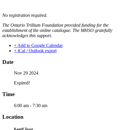
No registration required.
The Ontario Trillium Foundation provided funding for the
establishment of the online catalogue. The MHSO gratefully
acknowledges this support.
+ Add to Google Calendar
+ iCal / Outlook export
Date
Nov 29 2024
Expired!
Time
6:00 am - 7:30 am
Location
Kaneff Tower