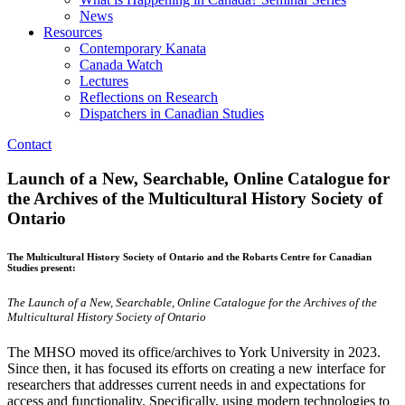
News
Resources
Contemporary Kanata
Canada Watch
Lectures
Reflections on Research
Dispatchers in Canadian Studies
Contact
Launch of a New, Searchable, Online Catalogue for
the Archives of the Multicultural History Society of
Ontario
The Multicultural History Society of Ontario and the Robarts Centre for Canadian
Studies present:
The Launch of a New, Searchable, Online Catalogue for the Archives of the
Multicultural History Society of Ontario
The MHSO moved its office/archives to York University in 2023.
Since then, it has focused its efforts on creating a new interface for
researchers that addresses current needs in and expectations for
access and functionality. Specifically, using modern technologies to