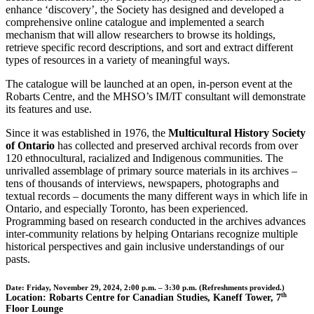
enhance ‘discovery’, the Society has designed and developed a
comprehensive online catalogue and implemented a search
mechanism that will allow researchers to browse its holdings,
retrieve specific record descriptions, and sort and extract different
types of resources in a variety of meaningful ways.
The catalogue will be launched at an open, in-person event at the
Robarts Centre, and the MHSO’s IM/IT consultant will demonstrate
its features and use.
Since it was established in 1976, the
Multicultural History Society
of Ontario
has collected and preserved archival records from over
120 ethnocultural, racialized and Indigenous communities. The
unrivalled assemblage of primary source materials in its archives –
tens of thousands of interviews, newspapers, photographs and
textual records – documents the many different ways in which life in
Ontario, and especially Toronto, has been experienced.
Programming based on research conducted in the archives advances
inter-community relations by helping Ontarians recognize multiple
historical perspectives and gain inclusive understandings of our
pasts.
Date:
Friday, November 29, 2024, 2:00 p.m. – 3:30 p.m. (Refreshments provided.)
th
Location:
Robarts Centre for Canadian Studies, Kaneff Tower, 7
Floor Lounge