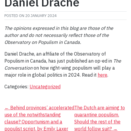
Daniel Drache
POSTED ON
20 JANUARY 2024
The opinions expressed in this blog are those of the
author and do not necessarily reflect those of the
Observatory on Populism in Canada.
Daniel Drache, an affiliate of the Observatory of
Populism in Canada, has just published an op-ed in
The
Conversation
on how right-wing populism will play a
major role in global politics in 2024. Read it
here
.
Categories:
Uncategorized
Post
←
Behind provinces’ accelerated
The Dutch are aiming to
use of the notwithstanding
quarantine populism.
navigation
clause? Opportunism and a
Should the rest of the
populist script, by Emily Laxer
world follow suit?
→