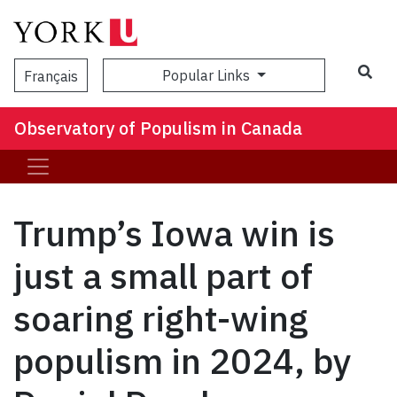
Popular Links
Français
Observatory of Populism in Canada
Trump’s Iowa win is
just a small part of
soaring right-wing
populism in 2024, by