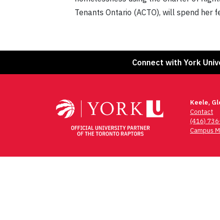
Tenants Ontario (ACTO), will spend her 
Connect with York Univ
Keele, G
Contact
(416) 73
Campus M