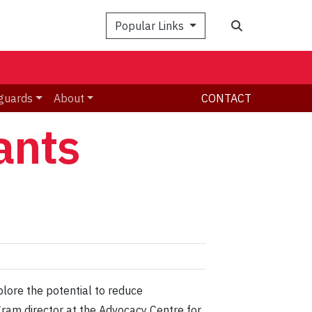
Search
Popular Links
guards
About
CONTACT
ants
lore the potential to reduce
ram director at the Advocacy Centre for