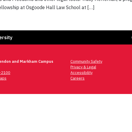
fellowship at Osgoode Hall Law School at […]
Fa
ersity
lendon and Markham Campus
Community Safety
Privacy & Legal
6-2100
Accessibility
aps
Careers