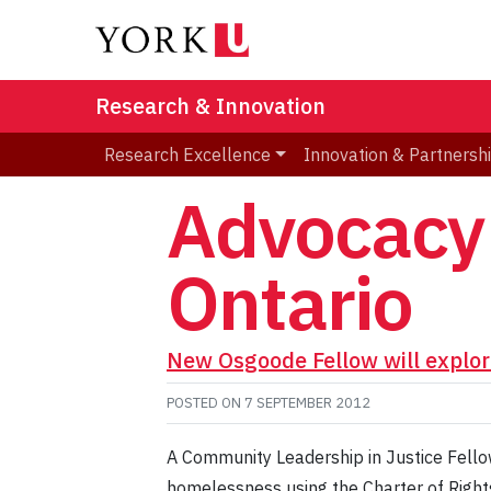
Research & Innovation
Research Excellence
Innovation & Partnersh
Advocacy 
Ontario
New Osgoode Fellow will explor
POSTED ON
7 SEPTEMBER 2012
A Community Leadership in Justice Fello
homelessness using the Charter of Right