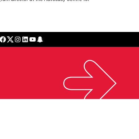
cebook
Twitter
Instagram
LinkedIn
YouTube
Snapchat