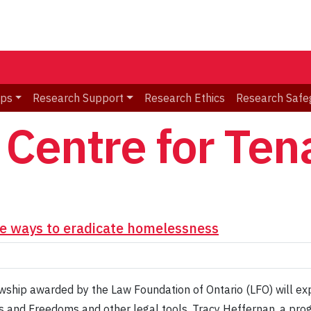
ips
Research Support
Research Ethics
Research Safe
Centre for Ten
e ways to eradicate homelessness
wship awarded by the Law Foundation of Ontario (LFO) will exp
s and Freedoms and other legal tools. Tracy Heffernan, a prog