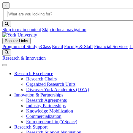
×
Global Search
search box
search button
Skip to main content
Skip to local navigation
Popular Links
Programs of Study
eClass
Email
Faculty & Staff
Financial Services
L
Search
Research & Innovation
Research Excellence
Research Chairs
Organized Research Units
Discover York Academics (DYA)
Innovation & Partnerships
Research Agreements
Industry Partnerships
Knowledge Mobilization
Commercialization
Entrepreneurship (YSpace)
Research Support
Research Support Navigation