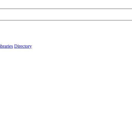
ibraries
Directory