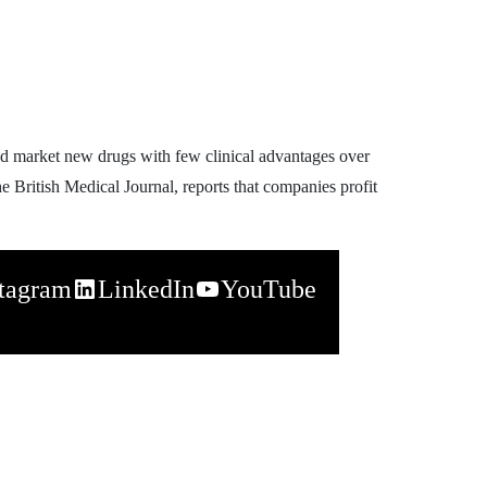
d market new drugs with few clinical advantages over
e British Medical Journal, reports that companies profit
stagram
LinkedIn
YouTube
napchat