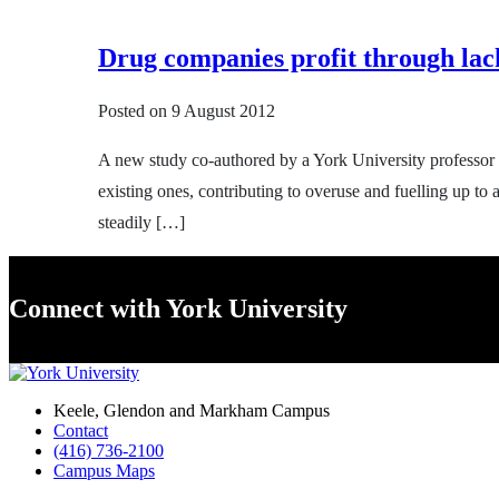
Drug companies profit through lack
Posted on
9 August 2012
A new study co-authored by a York University professor
existing ones, contributing to overuse and fuelling up to
steadily […]
Connect with York University
Keele, Glendon and Markham Campus
Contact
(416) 736-2100
Campus Maps