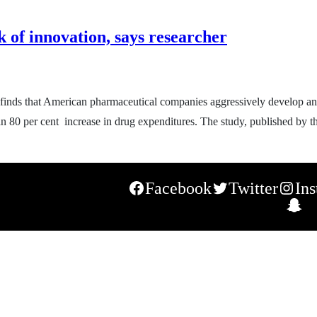
 of innovation, says researcher
 finds that American pharmaceutical companies aggressively develop an
 an 80 per cent increase in drug expenditures. The study, published by th
Facebook
Twitter
In
S