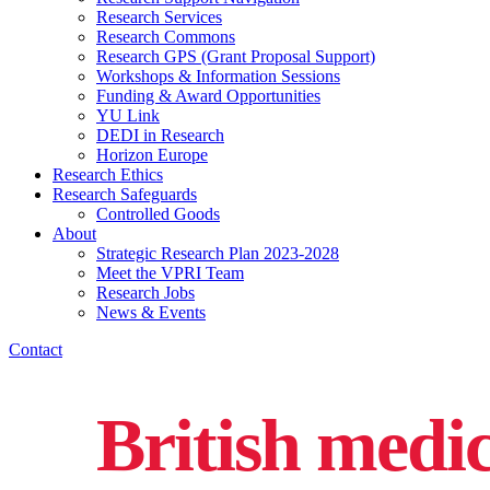
Research Services
Research Commons
Research GPS (Grant Proposal Support)
Workshops & Information Sessions
Funding & Award Opportunities
YU Link
DEDI in Research
Horizon Europe
Research Ethics
Research Safeguards
Controlled Goods
About
Strategic Research Plan 2023-2028
Meet the VPRI Team
Research Jobs
News & Events
Contact
British medi