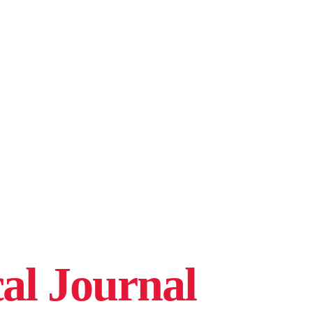
cal Journal